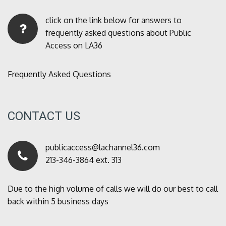
click on the link below for answers to
frequently asked questions about Public
Access on LA36
Frequently Asked Questions
CONTACT US
publicaccess@lachannel36.com
213-346-3864 ext. 313
Due to the high volume of calls we will do our best to call
back within 5 business days