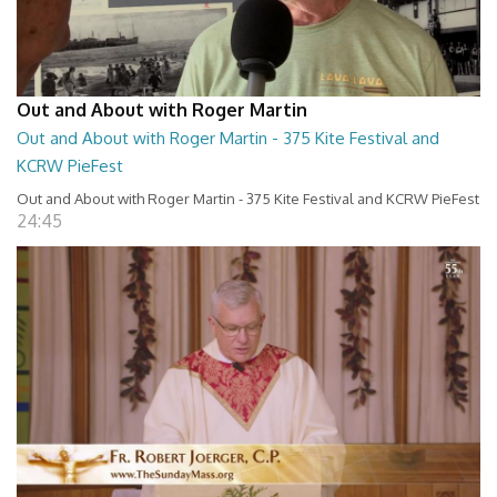
Out and About with Roger Martin
Out and About with Roger Martin - 375 Kite Festival and
KCRW PieFest
Out and About with Roger Martin - 375 Kite Festival and KCRW PieFest
24:45