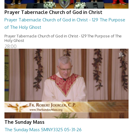
Prayer Tabernacle Church of God in Christ
Prayer Tabernacle Church of God in Christ - 129 The Purpose
of The Holy Ghost
Prayer Tabernacle Church of God in Christ - 129 The Purpose of The
Holy Ghost
28:00
The Sunday Mass
The Sunday Mass SMNY3325 05-31-26