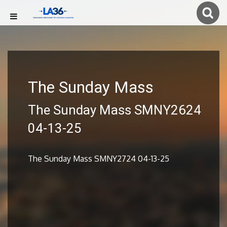
The Sunday Mass
The Sunday Mass SMNY2624
04-13-25
The Sunday Mass SMNY2724 04-13-25