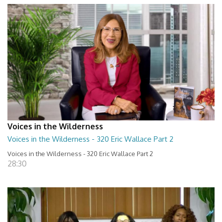
Voices in the Wilderness
Voices in the Wilderness - 320 Eric Wallace Part 2
Voices in the Wilderness - 320 Eric Wallace Part 2
28:30