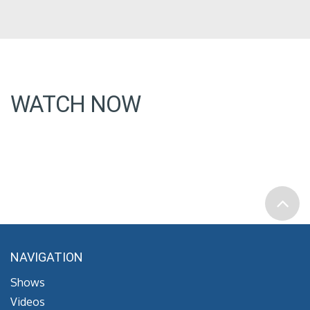
WATCH NOW
NAVIGATION
Shows
Videos