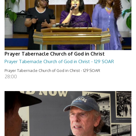
Prayer Tabernacle Church of God in Christ
Prayer Tabernacle Church of God in Christ - 129 SOAR
Prayer Tabernacle Church of God in Christ - 129 SOAR
28:00