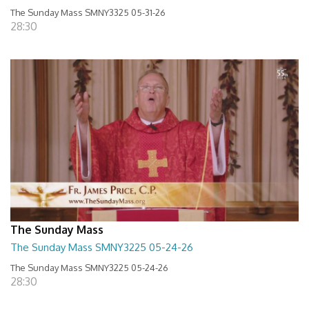
The Sunday Mass SMNY3325 05-31-26
28:30
The Sunday Mass
The Sunday Mass SMNY3225 05-24-26
The Sunday Mass SMNY3225 05-24-26
28:30