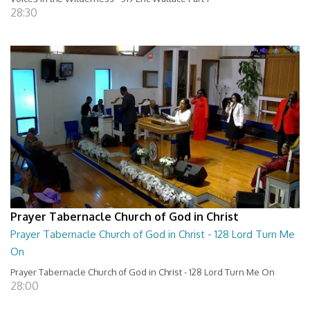
28:30
Prayer Tabernacle Church of God in Christ
Prayer Tabernacle Church of God in Christ - 128 Lord Turn Me
On
Prayer Tabernacle Church of God in Christ - 128 Lord Turn Me On
28:00