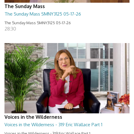
The Sunday Mass
The Sunday Mass SMNY3125 05-17-26
The Sunday Mass SMNY3125 05-17-26
28:30
Voices in the Wilderness
Voices in the Wilderness - 319 Eric Wallace Part 1
Voices in the Wilderness - 319 Eric Wallace Part 1