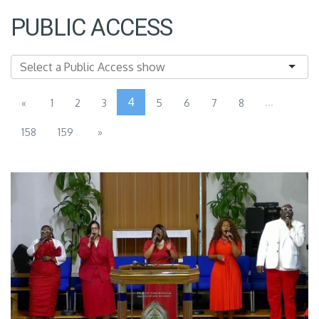
PUBLIC ACCESS
4
...
«
1
2
3
5
6
7
8
158
159
»