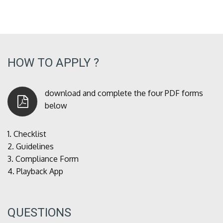
HOW TO APPLY ?
download and complete the four PDF forms
below
1.
Checklist
2.
Guidelines
3.
Compliance Form
4.
Playback App
QUESTIONS