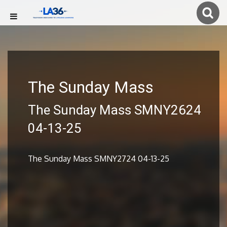
The Sunday Mass
The Sunday Mass SMNY2624
04-13-25
The Sunday Mass SMNY2724 04-13-25