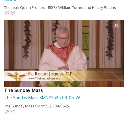
The Joan Quinn Profiles - 15872 William Turner and Hillary Rollins
29:09
The Sunday Mass
The Sunday Mass SMNY2525 04-05-26
The Sunday Mass SMNY2525 04-05-26
28:30