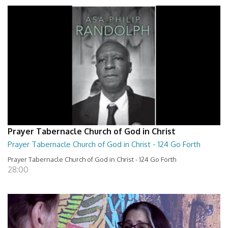
Prayer Tabernacle Church of God in Christ
Prayer Tabernacle Church of God in Christ - 124 Go Forth
Prayer Tabernacle Church of God in Christ - 124 Go Forth
28:00