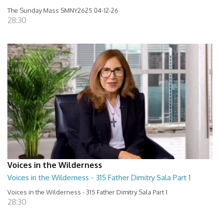
The Sunday Mass SMNY2625 04-12-26
28:30
Voices in the Wilderness
Voices in the Wilderness - 315 Father Dimitry Sala Part 1
Voices in the Wilderness - 315 Father Dimitry Sala Part 1
28:30