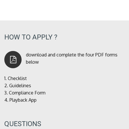
HOW TO APPLY ?
download and complete the four PDF forms
below
1.
Checklist
2.
Guidelines
3.
Compliance Form
4.
Playback App
QUESTIONS