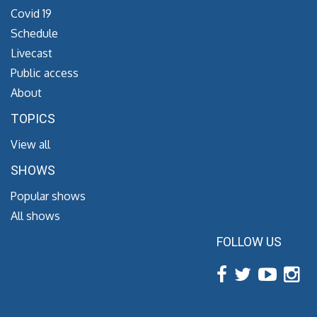
Covid 19
Schedule
Livecast
Public access
About
TOPICS
View all
SHOWS
Popular shows
All shows
FOLLOW US