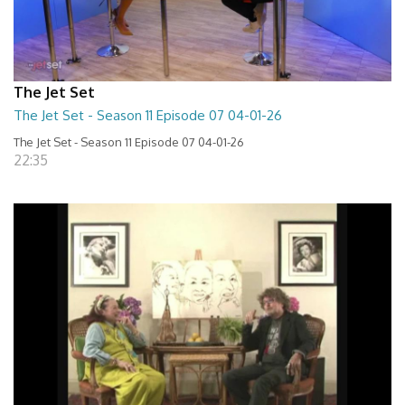
The Jet Set
The Jet Set - Season 11 Episode 07 04-01-26
The Jet Set - Season 11 Episode 07 04-01-26
22:35