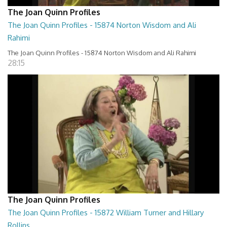
The Joan Quinn Profiles
The Joan Quinn Profiles - 15874 Norton Wisdom and Ali
Rahimi
The Joan Quinn Profiles - 15874 Norton Wisdom and Ali Rahimi
28:15
The Joan Quinn Profiles
The Joan Quinn Profiles - 15872 William Turner and Hillary
Rollins