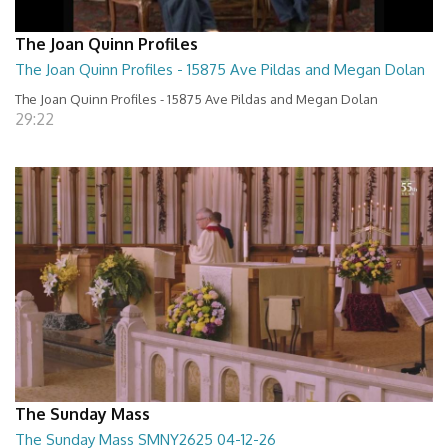
The Joan Quinn Profiles
The Joan Quinn Profiles - 15875 Ave Pildas and Megan Dolan
The Joan Quinn Profiles - 15875 Ave Pildas and Megan Dolan
29:22
The Sunday Mass
The Sunday Mass SMNY2625 04-12-26