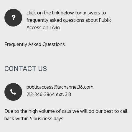
click on the link below for answers to
frequently asked questions about Public
Access on LA36
Frequently Asked Questions
CONTACT US
publicaccess@lachannel36.com
213-346-3864 ext. 313
Due to the high volume of calls we will do our best to call
back within 5 business days