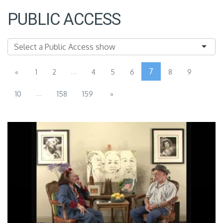
PUBLIC ACCESS
...
7
«
1
2
4
5
6
8
9
...
10
158
159
»