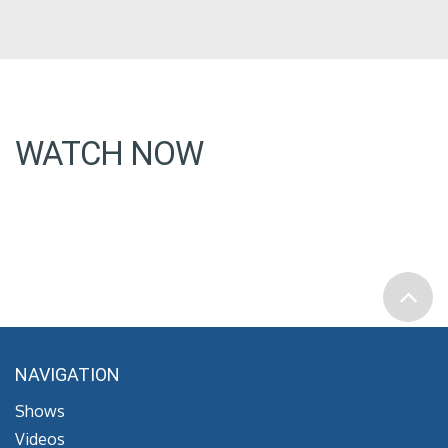
WATCH NOW
NAVIGATION
Shows
Videos