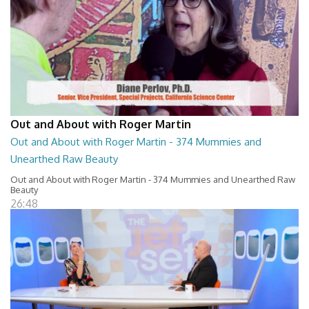
Out and About with Roger Martin
Out and About with Roger Martin - 374 Mummies and
Unearthed Raw Beauty
Out and About with Roger Martin - 374 Mummies and Unearthed Raw
Beauty
26:48