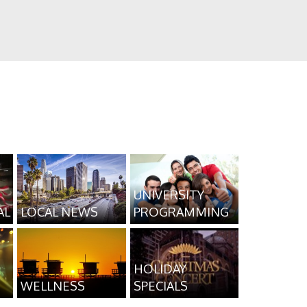
UNIVERSITY
AL
LOCAL NEWS
PROGRAMMING
HOLIDAY
WELLNESS
SPECIALS