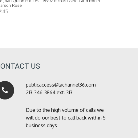
e Joan Quinn Profiles - 15902 Richard Ginell and Robin
earson Rose
9:45
CONTACT US
publicaccess@lachannel36.com
213-346-3864 ext. 313
Due to the high volume of calls we
will do our best to call back within 5
business days