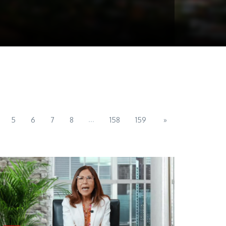
...
5
6
7
8
158
159
»