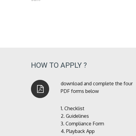
HOW TO APPLY ?
download and complete the four
PDF forms below
1.
Checklist
2.
Guidelines
3.
Compliance Form
4.
Playback App