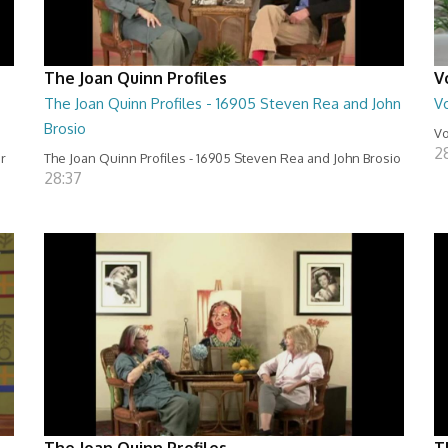
The Joan Quinn Profiles
V
The Joan Quinn Profiles - 16905 Steven Rea and John
Vo
Brosio
Vo
2
er
The Joan Quinn Profiles - 16905 Steven Rea and John Brosio
28:37
The Joan Quinn Profiles
T