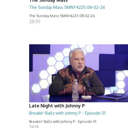
The Sunday Mass SMNY4225 08-02-26
The Sunday Mass SMNY4225 08-02-26
28:30
Late Night with Johnny P
Breakin' Ballz with Johnny P - Episode 01
Breakin' Ballz with Johnny P - Episode 01
58:19