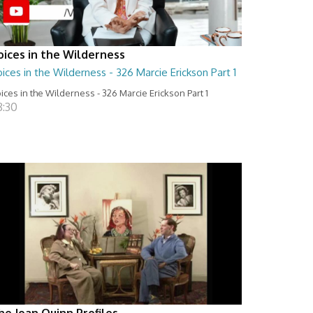
oices in the Wilderness
ices in the Wilderness - 326 Marcie Erickson Part 1
ices in the Wilderness - 326 Marcie Erickson Part 1
8:30
he Joan Quinn Profiles