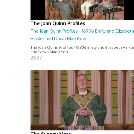
The Joan Quinn Profiles
The Joan Quinn Profiles - 16906 Emily and Elizabeth
Hinkler and Dawn Mae Keen
The Joan Quinn Profiles - 16906 Emily and Elizabeth Hinkl
and Dawn Mae Keen
28:37
The Sunday Mass