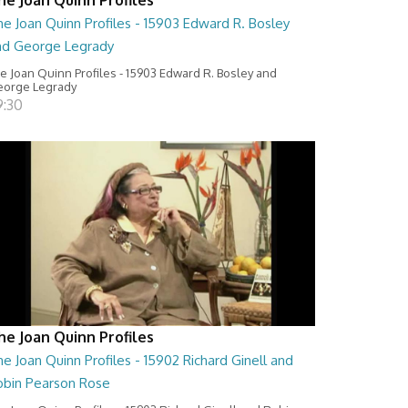
e Joan Quinn Profiles - 15903 Edward R. Bosley
nd George Legrady
e Joan Quinn Profiles - 15903 Edward R. Bosley and
orge Legrady
9:30
he Joan Quinn Profiles
e Joan Quinn Profiles - 15902 Richard Ginell and
obin Pearson Rose