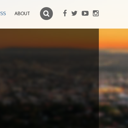
ESS
ABOUT