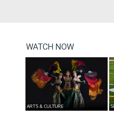
WATCH NOW
ARTS & CULTURE
S