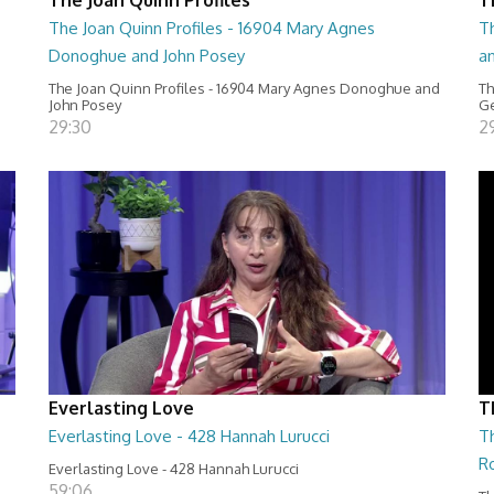
The Joan Quinn Profiles - 16904 Mary Agnes
Th
Donoghue and John Posey
a
The Joan Quinn Profiles - 16904 Mary Agnes Donoghue and
Th
John Posey
Ge
29:30
2
Everlasting Love
T
Everlasting Love - 428 Hannah Lurucci
Th
R
Everlasting Love - 428 Hannah Lurucci
59:06