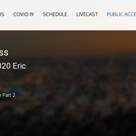
OS
COVID 19
SCHEDULE
LIVECAST
PUBLIC ACC
ess
320 Eric
e Part 2