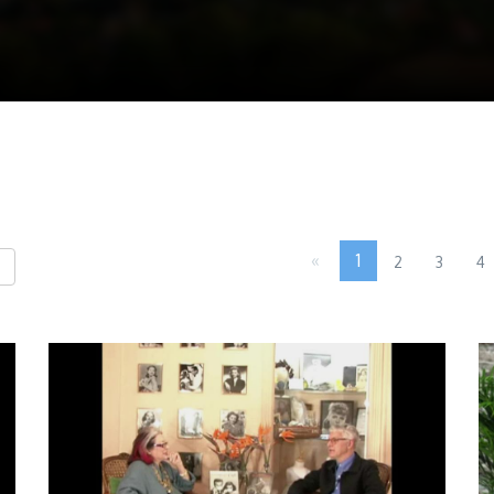
«
1
2
3
4