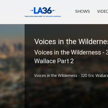
SHOWS
VIDE
Voices in the Wildern
Voices in the Wilderness - 
Wallace Part 2
Voices in the Wilderness - 320 Eric Wallac