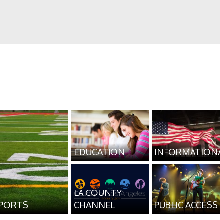
EDUCATION
INFORMATION
LA COUNTY
PORTS
CHANNEL
PUBLIC ACCESS