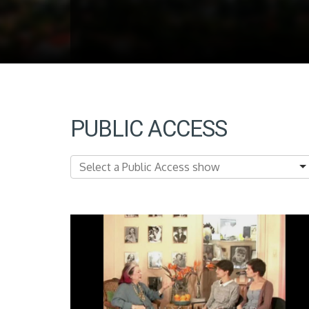
PUBLIC ACCESS