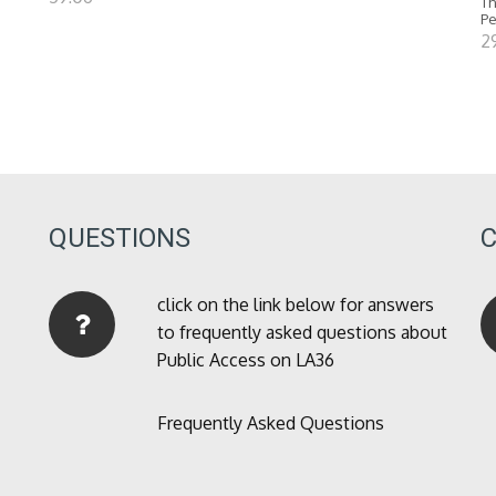
Th
P
2
QUESTIONS
click on the link below for answers
to frequently asked questions about
Public Access on LA36
Frequently Asked Questions