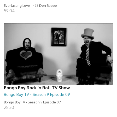
Everlasting Love - 423 Don Beebe
59:04
Bongo Boy Rock 'n Roll TV Show
Bongo Boy TV - Season 9 Episode 09
Bongo Boy TV - Season 9 Episode 09
28:30