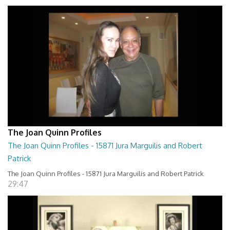
The Joan Quinn Profiles
The Joan Quinn Profiles - 15871 Jura Marguilis and Robert
Patrick
The Joan Quinn Profiles - 15871 Jura Marguilis and Robert Patrick
29:47