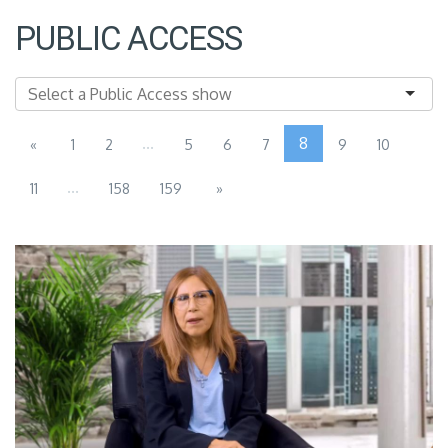
PUBLIC ACCESS
...
8
«
1
2
5
6
7
9
10
...
11
158
159
»