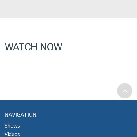
WATCH NOW
NAVIGATION
Shows
Videos