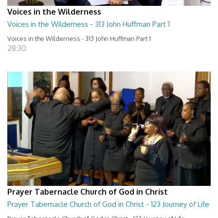
Voices in the Wilderness
Voices in the Wilderness - 313 John Huffman Part 1
Voices in the Wilderness - 313 John Huffman Part 1
28:30
Prayer Tabernacle Church of God in Christ
Prayer Tabernacle Church of God in Christ - 123 Journey of Life