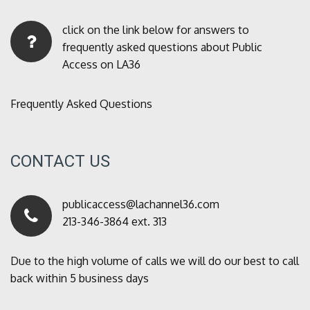
click on the link below for answers to
frequently asked questions about Public
Access on LA36
Frequently Asked Questions
CONTACT US
publicaccess@lachannel36.com
213-346-3864 ext. 313
Due to the high volume of calls we will do our best to call
back within 5 business days