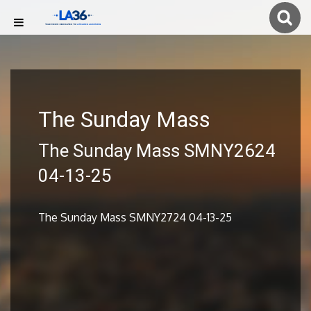
The Sunday Mass
The Sunday Mass SMNY2624
04-13-25
The Sunday Mass SMNY2724 04-13-25