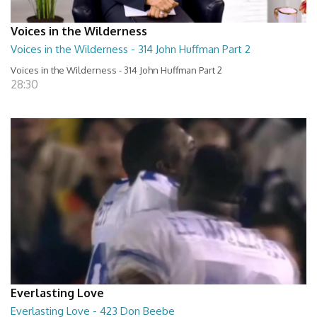
Voices in the Wilderness
Voices in the Wilderness - 314 John Huffman Part 2
Voices in the Wilderness - 314 John Huffman Part 2
28:30
Everlasting Love
Everlasting Love - 423 Don Beebe