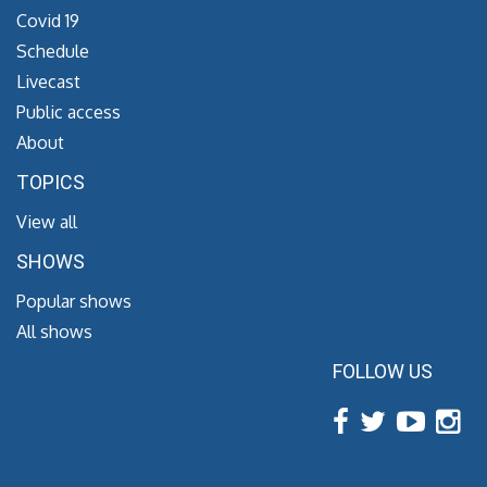
Covid 19
Schedule
Livecast
Public access
About
TOPICS
View all
SHOWS
Popular shows
All shows
FOLLOW US