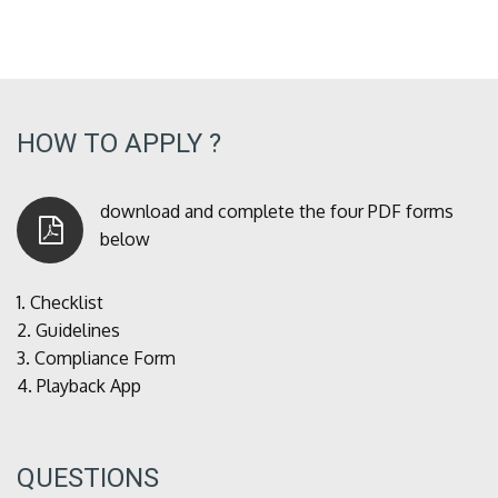
HOW TO APPLY ?
download and complete the four PDF forms
below
1.
Checklist
2.
Guidelines
3.
Compliance Form
4.
Playback App
QUESTIONS