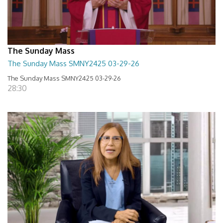
The Sunday Mass
The Sunday Mass SMNY2425 03-29-26
The Sunday Mass SMNY2425 03-29-26
28:30