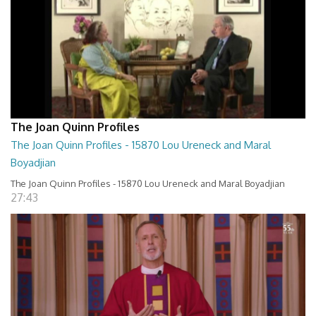
The Joan Quinn Profiles
The Joan Quinn Profiles - 15870 Lou Ureneck and Maral
Boyadjian
The Joan Quinn Profiles - 15870 Lou Ureneck and Maral Boyadjian
27:43