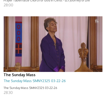
Prayer Tabernacle Church of God in Christ - 123 Journey of Life
28:00
The Sunday Mass
The Sunday Mass SMNY2325 03-22-26
The Sunday Mass SMNY2325 03-22-26
28:30