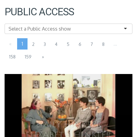
PUBLIC ACCESS
«
1
...
2
3
4
5
6
7
8
158
159
»