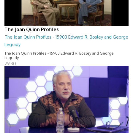
The Joan Quinn Profiles
The Joan Quinn Profiles - 15903 Edward R. Bosley and George
Legrady
The Joan Quinn Profiles - 15903 Edward R. Bosley and George
Legrady
29:30