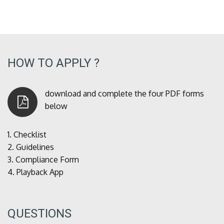
HOW TO APPLY ?
download and complete the four PDF forms
below
1.
Checklist
2.
Guidelines
3.
Compliance Form
4.
Playback App
QUESTIONS