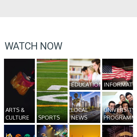
WATCH NOW
EDUCATION
INFORMATI
ARTS &
LOCAL
UNIVERSITY
CULTURE
SPORTS
NEWS
PROGRAMM
LA