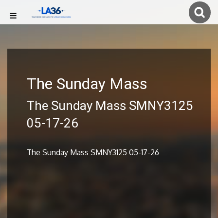
The Sunday Mass
The Sunday Mass SMNY3125
05-17-26
The Sunday Mass SMNY3125 05-17-26