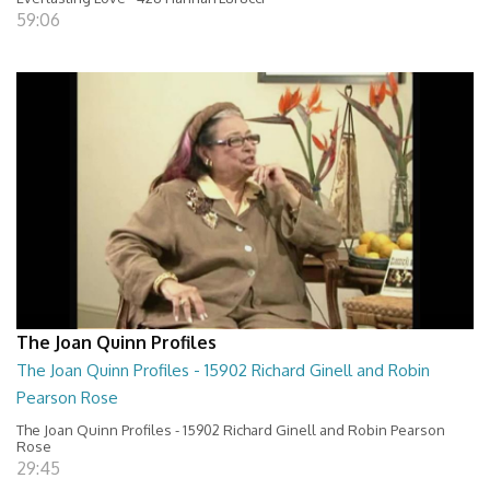
59:06
The Joan Quinn Profiles
The Joan Quinn Profiles - 15902 Richard Ginell and Robin
Pearson Rose
The Joan Quinn Profiles - 15902 Richard Ginell and Robin Pearson
Rose
29:45