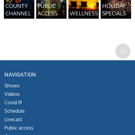
COUNTY
PUBLIC
HOLIDAY
CHANNEL
ACCESS
WELLNESS
SPECIALS
NAVIGATION
Shows
Videos
Covid 19
Schedule
Livecast
Public access