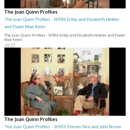
The Joan Quinn Profiles
The Joan Quinn Profiles - 16906 Emily and Elizabeth Hinkler
and Dawn Mae Keen
The Joan Quinn Profiles - 16906 Emily and Elizabeth Hinkler and Dawn
Mae Keen
28:37
The Joan Quinn Profiles
The Joan Quinn Profiles - 16905 Steven Rea and John Brosio