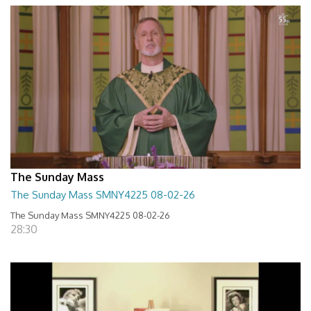
The Sunday Mass
The Sunday Mass SMNY4225 08-02-26
The Sunday Mass SMNY4225 08-02-26
28:30