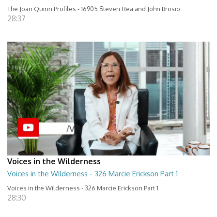
The Joan Quinn Profiles - 16905 Steven Rea and John Brosio
28:37
Voices in the Wilderness
Voices in the Wilderness - 326 Marcie Erickson Part 1
Voices in the Wilderness - 326 Marcie Erickson Part 1
28:30