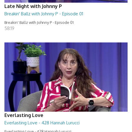
Late Night with Johnny P
Breakin' Ballz with Johnny P - Episode 01
Breakin' Ballz with Johnny P - Episode 01
58:19
Everlasting Love
Everlasting Love - 428 Hannah Lurucci
Everlasting Love - 428 Hannah Lurucci