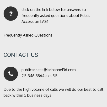
click on the link below for answers to
frequently asked questions about Public
Access on LA36
Frequently Asked Questions
CONTACT US
publicaccess@lachannel36.com
213-346-3864 ext. 313
Due to the high volume of calls we will do our best to call
back within 5 business days