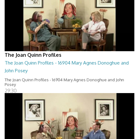
The Joan Quinn Profiles
The Joan Quinn Profiles - 16904 Mary Agnes Donoghue and
John Posey
The Joan Quinn Profiles - 16904 Mary Agnes Donoghue and John
Posey
29:30