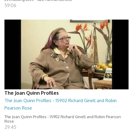
59:06
The Joan Quinn Profiles
The Joan Quinn Profiles - 15902 Richard Ginell and Robin
Pearson Rose
The Joan Quinn Profiles - 15902 Richard Ginell and Robin Pearson
Rose
29:45