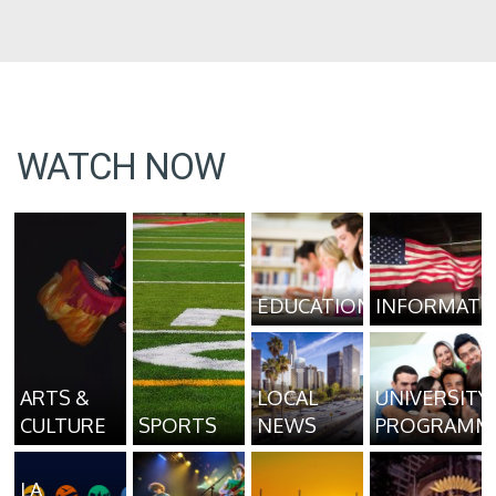
WATCH NOW
EDUCATION
INFORMATI
ARTS &
LOCAL
UNIVERSITY
CULTURE
SPORTS
NEWS
PROGRAMM
LA