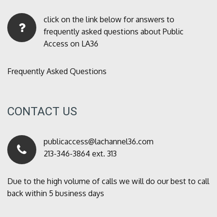
click on the link below for answers to
frequently asked questions about Public
Access on LA36
Frequently Asked Questions
CONTACT US
publicaccess@lachannel36.com
213-346-3864 ext. 313
Due to the high volume of calls we will do our best to call
back within 5 business days