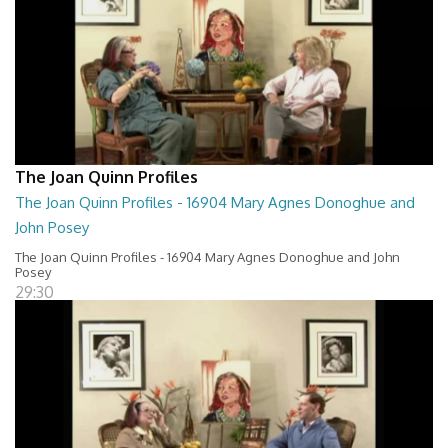
The Joan Quinn Profiles
The Joan Quinn Profiles - 16904 Mary Agnes Donoghue and
John Posey
The Joan Quinn Profiles - 16904 Mary Agnes Donoghue and John
Posey
29:30