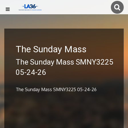
The Sunday Mass
The Sunday Mass SMNY3225
05-24-26
The Sunday Mass SMNY3225 05-24-26