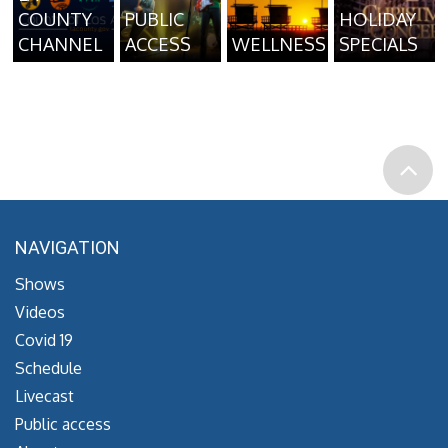
COUNTY
PUBLIC
HOLIDAY
CHANNEL
ACCESS
WELLNESS
SPECIALS
NAVIGATION
Shows
Videos
Covid 19
Schedule
Livecast
Public access