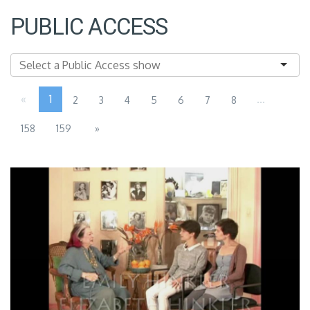
PUBLIC ACCESS
«
1
...
2
3
4
5
6
7
8
158
159
»