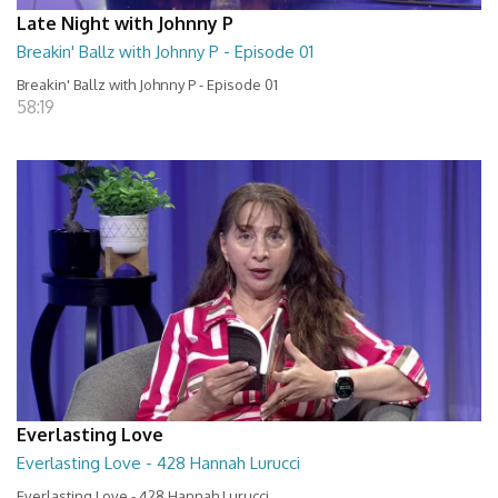
Late Night with Johnny P
Breakin' Ballz with Johnny P - Episode 01
Breakin' Ballz with Johnny P - Episode 01
58:19
Everlasting Love
Everlasting Love - 428 Hannah Lurucci
Everlasting Love - 428 Hannah Lurucci