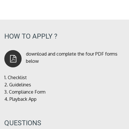
HOW TO APPLY ?
download and complete the four PDF forms
below
1.
Checklist
2.
Guidelines
3.
Compliance Form
4.
Playback App
QUESTIONS