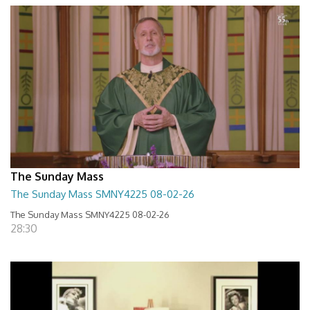
The Sunday Mass
The Sunday Mass SMNY4225 08-02-26
The Sunday Mass SMNY4225 08-02-26
28:30