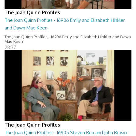
The Joan Quinn Profiles
The Joan Quinn Profiles - 16906 Emily and Elizabeth Hinkler
and Dawn Mae Keen
The Joan Quinn Profiles - 16906 Emily and Elizabeth Hinkler and Dawn
Mae Keen
28:37
The Joan Quinn Profiles
The Joan Quinn Profiles - 16905 Steven Rea and John Brosio