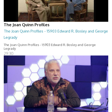
The Joan Quinn Profiles
The Joan Quinn Profiles - 15903 Edward R. Bosley and George
Legrady
The Joan Quinn Profiles - 15903 Edward R. Bosley and George
Legrady
29:30