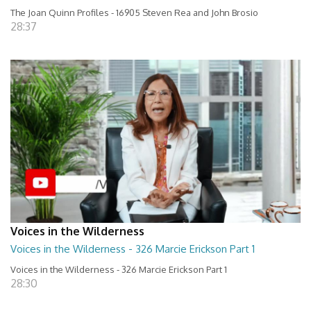
The Joan Quinn Profiles - 16905 Steven Rea and John Brosio
28:37
Voices in the Wilderness
Voices in the Wilderness - 326 Marcie Erickson Part 1
Voices in the Wilderness - 326 Marcie Erickson Part 1
28:30