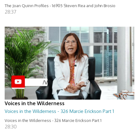
The Joan Quinn Profiles - 16905 Steven Rea and John Brosio
28:37
Voices in the Wilderness
Voices in the Wilderness - 326 Marcie Erickson Part 1
Voices in the Wilderness - 326 Marcie Erickson Part 1
28:30