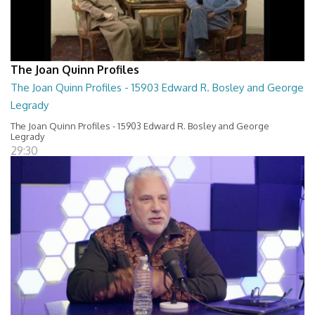
The Joan Quinn Profiles
The Joan Quinn Profiles - 15903 Edward R. Bosley and George
Legrady
The Joan Quinn Profiles - 15903 Edward R. Bosley and George
Legrady
29:30