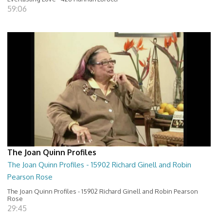
59:06
The Joan Quinn Profiles
The Joan Quinn Profiles - 15902 Richard Ginell and Robin
Pearson Rose
The Joan Quinn Profiles - 15902 Richard Ginell and Robin Pearson
Rose
29:45