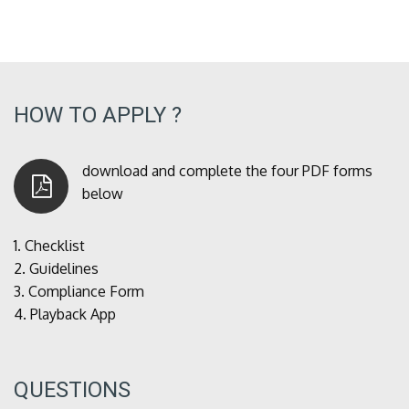
HOW TO APPLY ?
download and complete the four PDF forms
below
1.
Checklist
2.
Guidelines
3.
Compliance Form
4.
Playback App
QUESTIONS