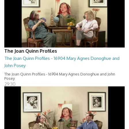
The Joan Quinn Profiles
The Joan Quinn Profiles - 16904 Mary Agnes Donoghue and
John Posey
The Joan Quinn Profiles - 16904 Mary Agnes Donoghue and John
Posey
29:30