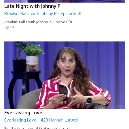
Late Night with Johnny P
Breakin' Ballz with Johnny P - Episode 01
Breakin' Ballz with Johnny P - Episode 01
58:19
Everlasting Love
Everlasting Love - 428 Hannah Lurucci
Everlasting Love - 428 Hannah Lurucci