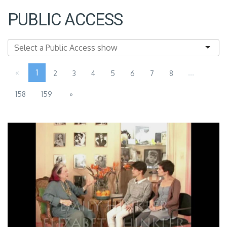
PUBLIC ACCESS
«
1
...
2
3
4
5
6
7
8
158
159
»