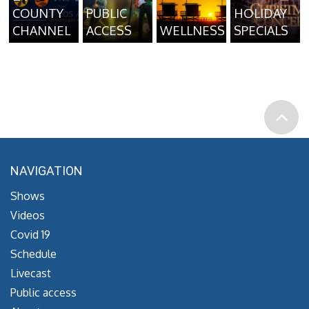
COUNTY
PUBLIC
HOLIDAY
CHANNEL
ACCESS
WELLNESS
SPECIALS
NAVIGATION
Shows
Videos
Covid 19
Schedule
Livecast
Public access