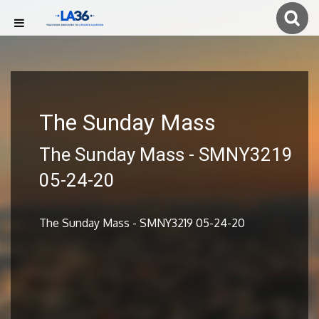
The Sunday Mass
The Sunday Mass - SMNY3219
05-24-20
The Sunday Mass - SMNY3219 05-24-20