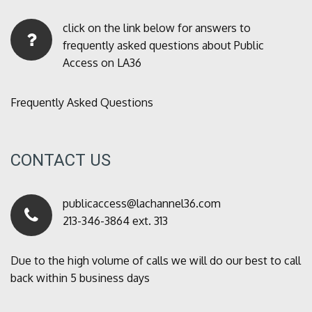
click on the link below for answers to
frequently asked questions about Public
Access on LA36
Frequently Asked Questions
CONTACT US
publicaccess@lachannel36.com
213-346-3864 ext. 313
Due to the high volume of calls we will do our best to call
back within 5 business days