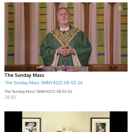
The Sunday Mass
The Sunday Mass SMNY4225 08-02-26
The Sunday Mass SMNY4225 08-02-26
28:30