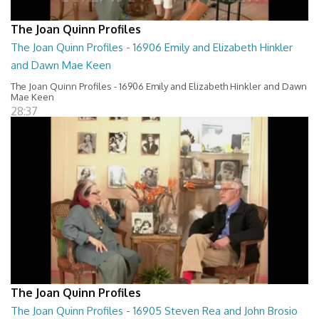
The Joan Quinn Profiles
The Joan Quinn Profiles - 16906 Emily and Elizabeth Hinkler
and Dawn Mae Keen
The Joan Quinn Profiles - 16906 Emily and Elizabeth Hinkler and Dawn
Mae Keen
28:37
The Joan Quinn Profiles
The Joan Quinn Profiles - 16905 Steven Rea and John Brosio