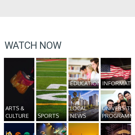
WATCH NOW
EDUCATION
INFORMATI
ARTS &
LOCAL
UNIVERSITY
CULTURE
SPORTS
NEWS
PROGRAMM
LA