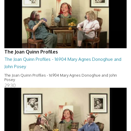
The Joan Quinn Profiles
The Joan Quinn Profiles - 16904 Mary Agnes Donoghue and
John Posey
The Joan Quinn Profiles - 16904 Mary Agnes Donoghue and John
Posey
29:30