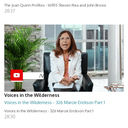
The Joan Quinn Profiles - 16905 Steven Rea and John Brosio
28:37
Voices in the Wilderness
Voices in the Wilderness - 326 Marcie Erickson Part 1
Voices in the Wilderness - 326 Marcie Erickson Part 1
28:30