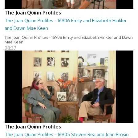
The Joan Quinn Profiles
The Joan Quinn Profiles - 16906 Emily and Elizabeth Hinkler
and Dawn Mae Keen
The Joan Quinn Profiles - 16906 Emily and Elizabeth Hinkler and Dawn
Mae Keen
28:37
The Joan Quinn Profiles
The Joan Quinn Profiles - 16905 Steven Rea and John Brosio