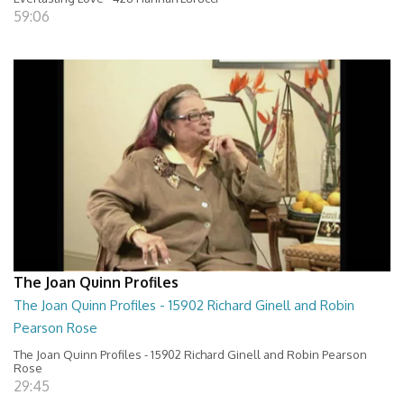
59:06
The Joan Quinn Profiles
The Joan Quinn Profiles - 15902 Richard Ginell and Robin
Pearson Rose
The Joan Quinn Profiles - 15902 Richard Ginell and Robin Pearson
Rose
29:45