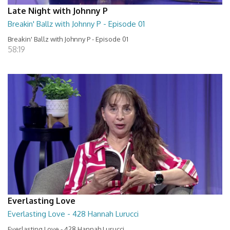
Late Night with Johnny P
Breakin' Ballz with Johnny P - Episode 01
Breakin' Ballz with Johnny P - Episode 01
58:19
Everlasting Love
Everlasting Love - 428 Hannah Lurucci
Everlasting Love - 428 Hannah Lurucci