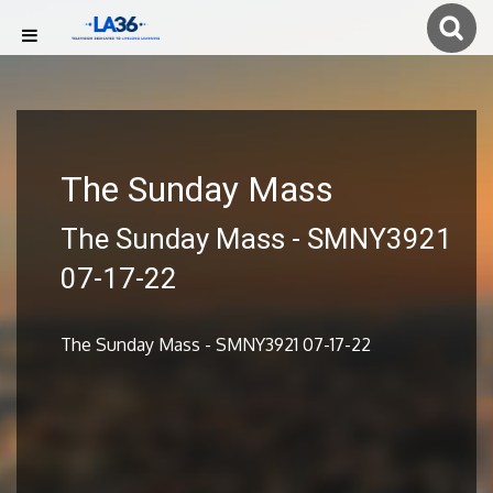
The Sunday Mass
The Sunday Mass - SMNY3921
07-17-22
The Sunday Mass - SMNY3921 07-17-22