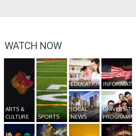
WATCH NOW
EDUCATION
INFORMATI
ARTS &
LOCAL
UNIVERSITY
CULTURE
SPORTS
NEWS
PROGRAMM
LA