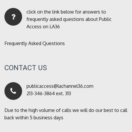
click on the link below for answers to
frequently asked questions about Public
Access on LA36
Frequently Asked Questions
CONTACT US
publicaccess@lachannel36.com
213-346-3864 ext. 313
Due to the high volume of calls we will do our best to call
back within 5 business days