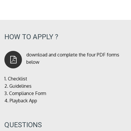
HOW TO APPLY ?
download and complete the four PDF forms
below
1.
Checklist
2.
Guidelines
3.
Compliance Form
4.
Playback App
QUESTIONS