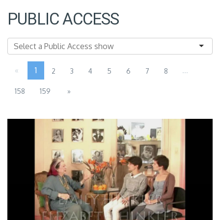
PUBLIC ACCESS
«
1
...
2
3
4
5
6
7
8
158
159
»