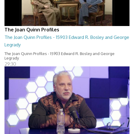
The Joan Quinn Profiles
The Joan Quinn Profiles - 15903 Edward R. Bosley and George
Legrady
The Joan Quinn Profiles - 15903 Edward R. Bosley and George
Legrady
29:30