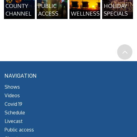
COUNTY
PUBLIC
HOLIDAY
CHANNEL
ACCESS
WELLNESS
SPECIALS
NAVIGATION
Shows
Videos
Covid 19
Schedule
Livecast
Public access