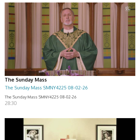
The Sunday Mass
The Sunday Mass SMNY4225 08-02-26
The Sunday Mass SMNY4225 08-02-26
28:30