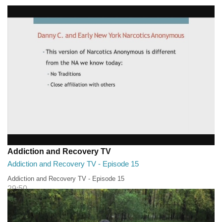
Addiction and Recovery TV - Episode 16
29:30
Addiction and Recovery TV
Addiction and Recovery TV - Episode 15
Addiction and Recovery TV - Episode 15
29:50