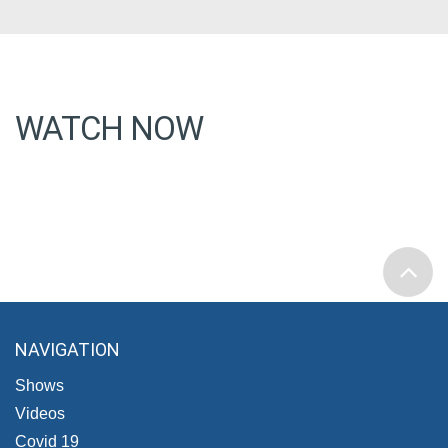
WATCH NOW
NAVIGATION
Shows
Videos
Covid 19