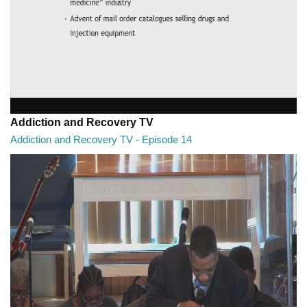
Addiction and Recovery TV
Addiction and Recovery TV - Episode 14
Addiction and Recovery TV - Episode 14
29:30