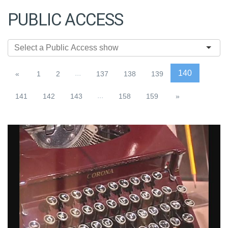
PUBLIC ACCESS
...
140
«
1
2
137
138
139
...
141
142
143
158
159
»