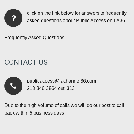
click on the link below for answers to frequently
asked questions about Public Access on LA36
Frequently Asked Questions
CONTACT US
publicaccess@lachannel36.com
213-346-3864 ext. 313
Due to the high volume of calls we will do our best to call
back within 5 business days