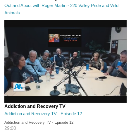
Out and About with Roger Martin - 220 Valley Pride and Wild
Animals
Out and About with Roger Martin - 220 Valley Pride and Wild Animals
28:30
Addiction and Recovery TV
Addiction and Recovery TV - Episode 12
Addiction and Recovery TV - Episode 12
29:00