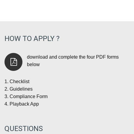
HOW TO APPLY ?
download and complete the four PDF forms
below
1.
Checklist
2.
Guidelines
3.
Compliance Form
4.
Playback App
QUESTIONS