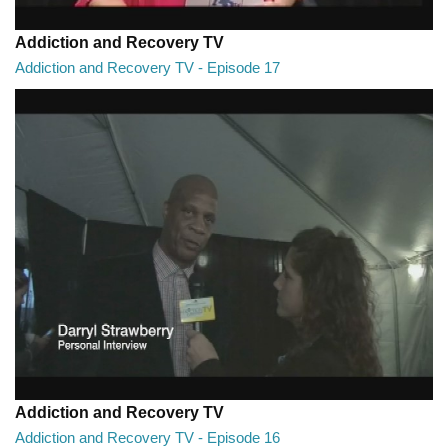
Addiction and Recovery TV
Addiction and Recovery TV - Episode 17
Addiction and Recovery TV - Episode 17
29:22
Addiction and Recovery TV
Addiction and Recovery TV - Episode 16