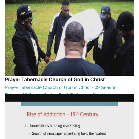
Prayer Tabernacle Church of God in Christ
Prayer Tabernacle Church of God in Christ - 09 Season 1
Episode 09 God Is Calling For A Righteous Church
Prayer Tabernacle Church of God in Christ - 09 Season 1 Episode 09
God Is Calling For A Righteous Ch...
27:39