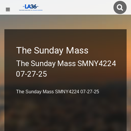
The Sunday Mass
The Sunday Mass SMNY4224
07-27-25
The Sunday Mass SMNY4224 07-27-25