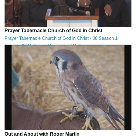
Prayer Tabernacle Church of God in Christ
Prayer Tabernacle Church of God in Christ - 08 Season 1
Episode 08 Holiness, Heaven and Hell
Prayer Tabernacle Church of God in Christ - 08 Season 1 Episode 08
Holiness, Heaven and Hell
27:13
Out and About with Roger Martin