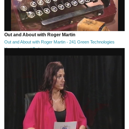
Out and About with Roger Martin
Out and About with Roger Martin - 241 Green Technologies
Yesterday and Today
Out and About with Roger Martin - 241 Green Technologies Yesterday
and Today
29:00