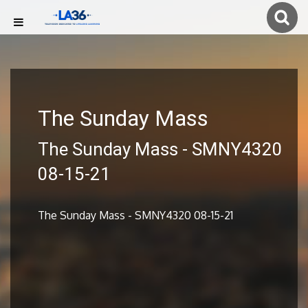
The Sunday Mass
The Sunday Mass - SMNY4320
08-15-21
The Sunday Mass - SMNY4320 08-15-21