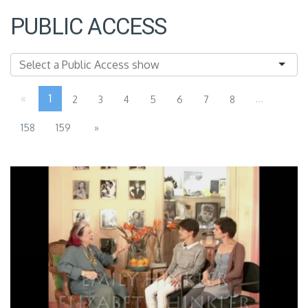
PUBLIC ACCESS
«
1
...
2
3
4
5
6
7
8
158
159
»