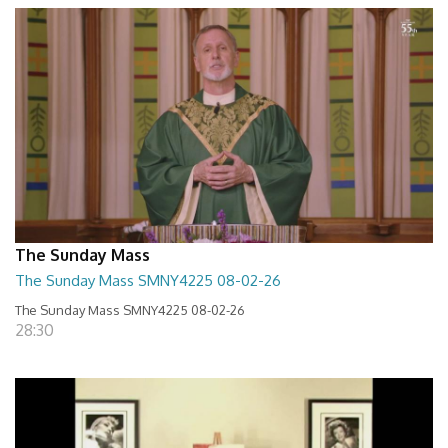
The Sunday Mass
The Sunday Mass SMNY4225 08-02-26
The Sunday Mass SMNY4225 08-02-26
28:30