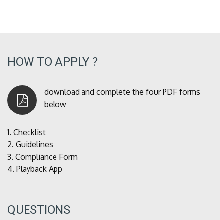
HOW TO APPLY ?
download and complete the four PDF forms
below
1.
Checklist
2.
Guidelines
3.
Compliance Form
4.
Playback App
QUESTIONS