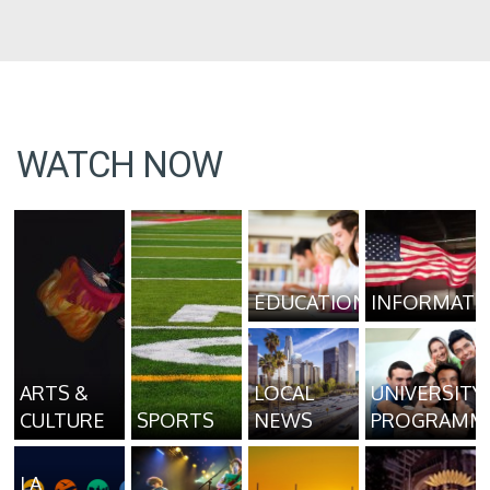
WATCH NOW
EDUCATION
INFORMATI
ARTS &
LOCAL
UNIVERSITY
CULTURE
SPORTS
NEWS
PROGRAMM
LA