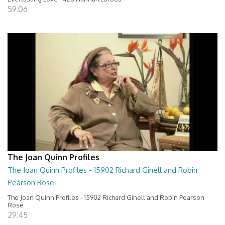
59:06
The Joan Quinn Profiles
The Joan Quinn Profiles - 15902 Richard Ginell and Robin
Pearson Rose
The Joan Quinn Profiles - 15902 Richard Ginell and Robin Pearson
Rose
29:45