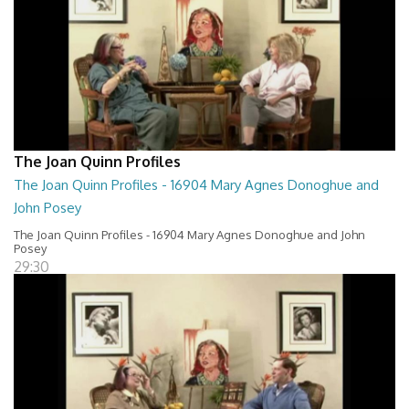
The Joan Quinn Profiles
The Joan Quinn Profiles - 16904 Mary Agnes Donoghue and
John Posey
The Joan Quinn Profiles - 16904 Mary Agnes Donoghue and John
Posey
29:30