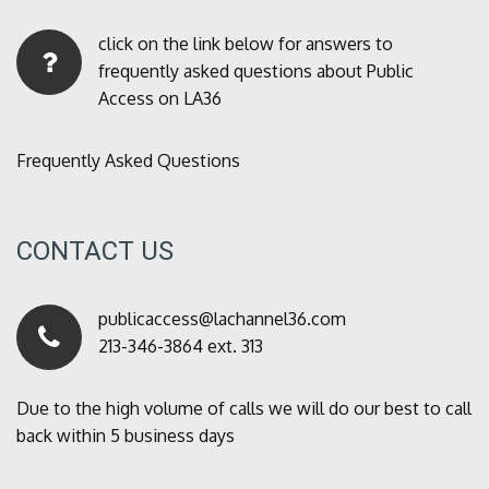
click on the link below for answers to
frequently asked questions about Public
Access on LA36
Frequently Asked Questions
CONTACT US
publicaccess@lachannel36.com
213-346-3864 ext. 313
Due to the high volume of calls we will do our best to call
back within 5 business days