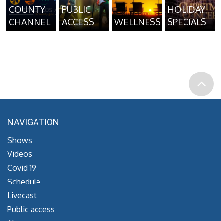
COUNTY
PUBLIC
HOLIDAY
CHANNEL
ACCESS
WELLNESS
SPECIALS
NAVIGATION
Shows
Videos
Covid 19
Schedule
Livecast
Public access