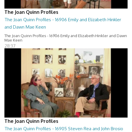
The Joan Quinn Profiles
The Joan Quinn Profiles - 16906 Emily and Elizabeth Hinkler
and Dawn Mae Keen
The Joan Quinn Profiles - 16906 Emily and Elizabeth Hinkler and Dawn
Mae Keen
28:37
The Joan Quinn Profiles
The Joan Quinn Profiles - 16905 Steven Rea and John Brosio