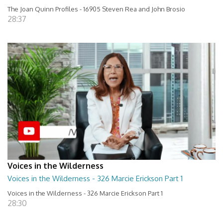
The Joan Quinn Profiles - 16905 Steven Rea and John Brosio
28:37
Voices in the Wilderness
Voices in the Wilderness - 326 Marcie Erickson Part 1
Voices in the Wilderness - 326 Marcie Erickson Part 1
28:30