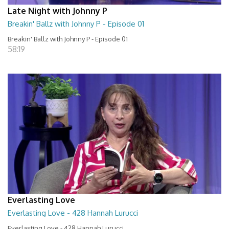
Late Night with Johnny P
Breakin' Ballz with Johnny P - Episode 01
Breakin' Ballz with Johnny P - Episode 01
58:19
Everlasting Love
Everlasting Love - 428 Hannah Lurucci
Everlasting Love - 428 Hannah Lurucci