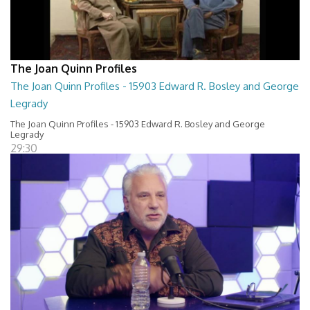
The Joan Quinn Profiles
The Joan Quinn Profiles - 15903 Edward R. Bosley and George
Legrady
The Joan Quinn Profiles - 15903 Edward R. Bosley and George
Legrady
29:30