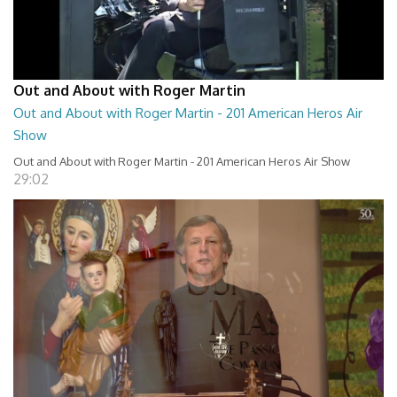
Out and About with Roger Martin
Out and About with Roger Martin - 201 American Heros Air
Show
Out and About with Roger Martin - 201 American Heros Air Show
29:02