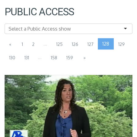
PUBLIC ACCESS
...
128
«
1
2
125
126
127
129
...
130
131
158
159
»