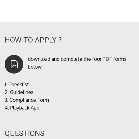
HOW TO APPLY ?
download and complete the four PDF forms
below
1.
Checklist
2.
Guidelines
3.
Compliance Form
4.
Playback App
QUESTIONS