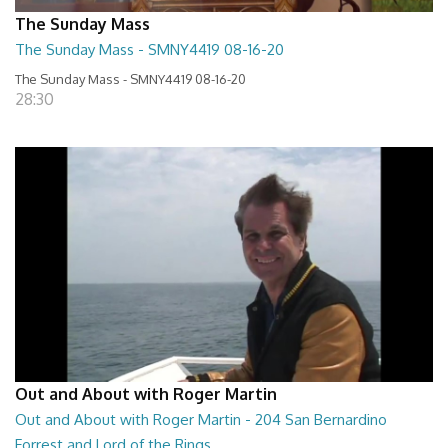
The Sunday Mass
The Sunday Mass - SMNY4419 08-16-20
The Sunday Mass - SMNY4419 08-16-20
28:30
Out and About with Roger Martin
Out and About with Roger Martin - 204 San Bernardino
Forrest and Lord of the Rings