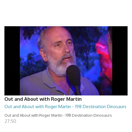
Out and About with Roger Martin
Out and About with Roger Martin - 198 Destination Dinosaurs
Out and About with Roger Martin - 198 Destination Dinosaurs
27:50