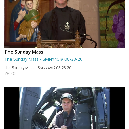
The Sunday Mass
The Sunday Mass - SMNY4519 08-23-20
The Sunday Mass - SMNY4519 08-23-20
28:30