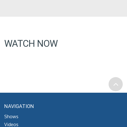
WATCH NOW
NAVIGATION
Shows
Videos