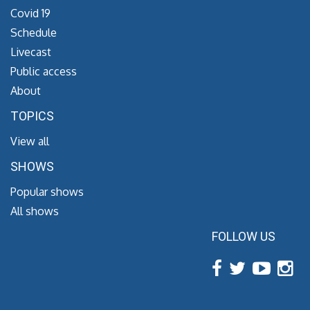
Covid 19
Schedule
Livecast
Public access
About
TOPICS
View all
SHOWS
Popular shows
All shows
FOLLOW US