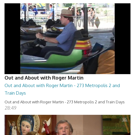
Out and About with Roger Martin
Out and About with Roger Martin - 273 Metropolis 2 and
Train Days
Out and About with Roger Martin - 273 Metropolis 2 and Train Days
28:49