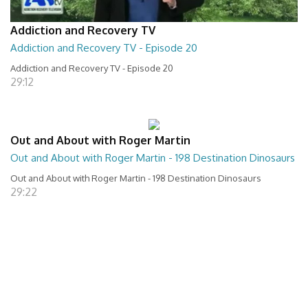
Addiction and Recovery TV
Addiction and Recovery TV - Episode 20
Addiction and Recovery TV - Episode 20
29:12
Out and About with Roger Martin
Out and About with Roger Martin - 198 Destination Dinosaurs
Out and About with Roger Martin - 198 Destination Dinosaurs
29:22