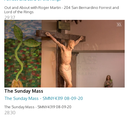
Out and About with Roger Martin - 204 San Bernardino Forrest and
Lord of the Rings
29:37
The Sunday Mass
The Sunday Mass - SMNY4319 08-09-20
The Sunday Mass - SMNY4319 08-09-20
28:30