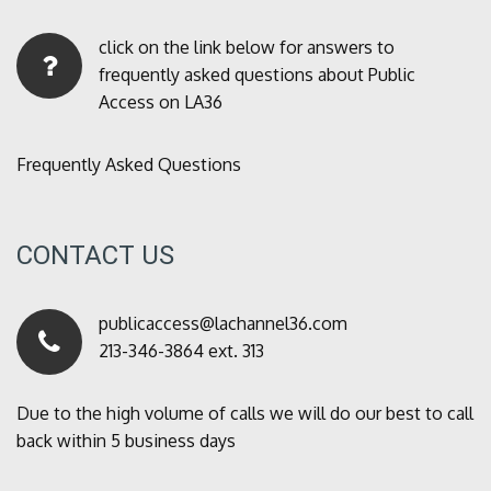
click on the link below for answers to
frequently asked questions about Public
Access on LA36
Frequently Asked Questions
CONTACT US
publicaccess@lachannel36.com
213-346-3864 ext. 313
Due to the high volume of calls we will do our best to call
back within 5 business days