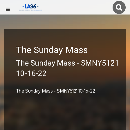
The Sunday Mass
The Sunday Mass - SMNY5121
10-16-22
The Sunday Mass - SMNY5121 10-16-22