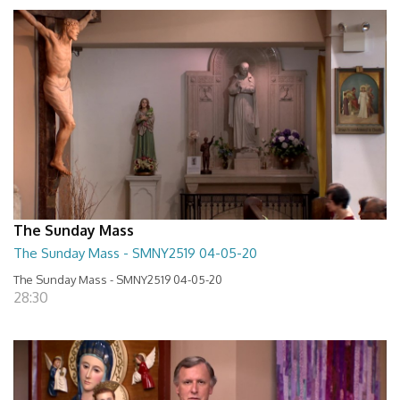
The Sunday Mass
The Sunday Mass - SMNY2519 04-05-20
The Sunday Mass - SMNY2519 04-05-20
28:30