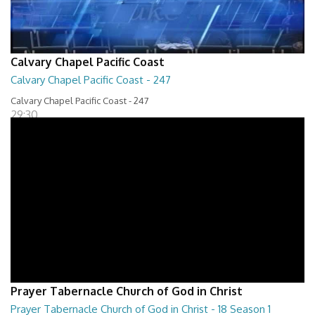
Calvary Chapel Pacific Coast
Calvary Chapel Pacific Coast - 247
Calvary Chapel Pacific Coast - 247
29:30
Prayer Tabernacle Church of God in Christ
Prayer Tabernacle Church of God in Christ - 18 Season 1