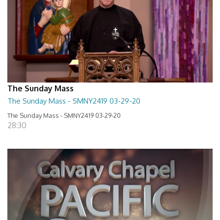
The Sunday Mass
The Sunday Mass - SMNY2419 03-29-20
The Sunday Mass - SMNY2419 03-29-20
28:30