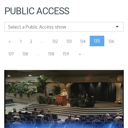
PUBLIC ACCESS
...
135
«
1
2
132
133
134
136
...
137
138
158
159
»