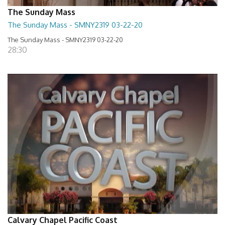
The Sunday Mass
The Sunday Mass - SMNY2319 03-22-20
The Sunday Mass - SMNY2319 03-22-20
28:30
Calvary Chapel Pacific Coast