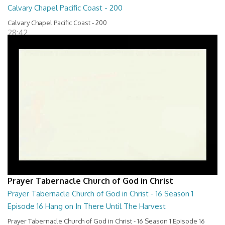
Calvary Chapel Pacific Coast - 200
Calvary Chapel Pacific Coast - 200
28:42
Prayer Tabernacle Church of God in Christ
Prayer Tabernacle Church of God in Christ - 16 Season 1
Episode 16 Hang on In There Until The Harvest
Prayer Tabernacle Church of God in Christ - 16 Season 1 Episode 16