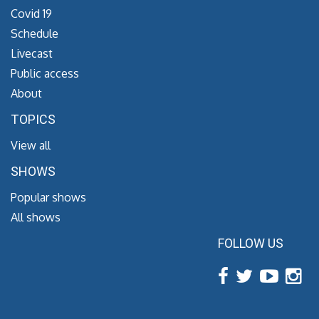
Covid 19
Schedule
Livecast
Public access
About
TOPICS
View all
SHOWS
Popular shows
All shows
FOLLOW US