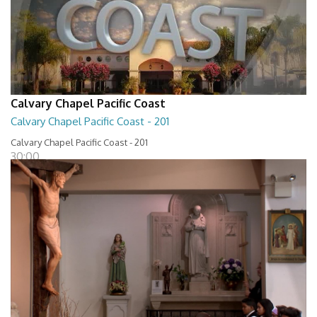
Calvary Chapel Pacific Coast
Calvary Chapel Pacific Coast - 201
Calvary Chapel Pacific Coast - 201
30:00