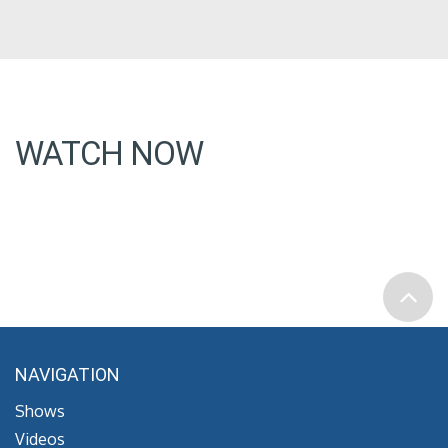
WATCH NOW
NAVIGATION
Shows
Videos