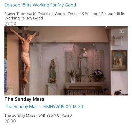
Episode 18 Its Working For My Good
Prayer Tabernacle Church of God in Christ - 18 Season 1 Episode 18 Its
Working For My Good
27:04
The Sunday Mass
The Sunday Mass - SMNY2619 04-12-20
The Sunday Mass - SMNY2619 04-12-20
28:30