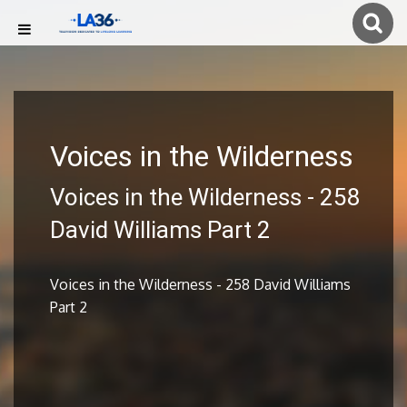
Voices in the Wilderness
Voices in the Wilderness - 258
David Williams Part 2
Voices in the Wilderness - 258 David Williams
Part 2