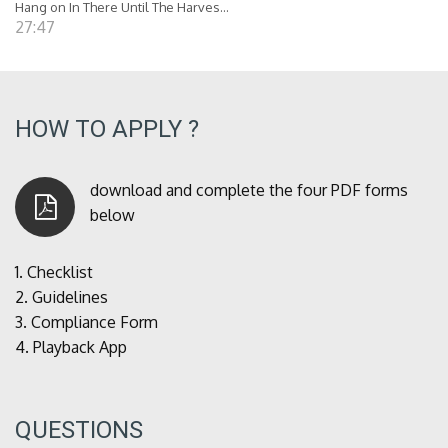
Hang on In There Until The Harves...
27:47
HOW TO APPLY ?
download and complete the four PDF forms
below
1.
Checklist
2.
Guidelines
3.
Compliance Form
4.
Playback App
QUESTIONS