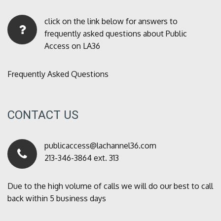
click on the link below for answers to
frequently asked questions about Public
Access on LA36
Frequently Asked Questions
CONTACT US
publicaccess@lachannel36.com
213-346-3864 ext. 313
Due to the high volume of calls we will do our best to call
back within 5 business days