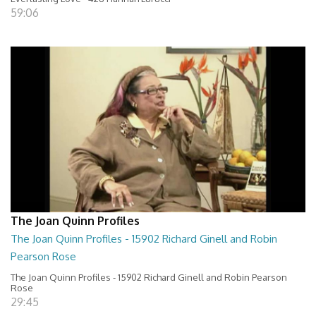
59:06
The Joan Quinn Profiles
The Joan Quinn Profiles - 15902 Richard Ginell and Robin
Pearson Rose
The Joan Quinn Profiles - 15902 Richard Ginell and Robin Pearson
Rose
29:45