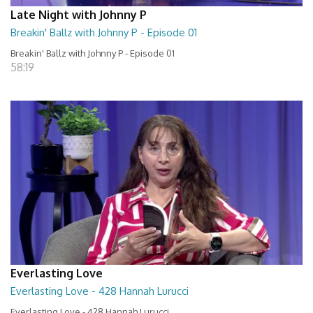
Late Night with Johnny P
Breakin' Ballz with Johnny P - Episode 01
Breakin' Ballz with Johnny P - Episode 01
58:19
Everlasting Love
Everlasting Love - 428 Hannah Lurucci
Everlasting Love - 428 Hannah Lurucci