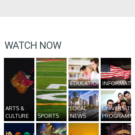
WATCH NOW
EDUCATION
INFORMATI
ARTS &
LOCAL
UNIVERSITY
CULTURE
SPORTS
NEWS
PROGRAMM
LA