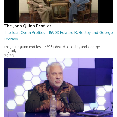
The Joan Quinn Profiles
The Joan Quinn Profiles - 15903 Edward R. Bosley and George
Legrady
The Joan Quinn Profiles - 15903 Edward R. Bosley and George
Legrady
29:30