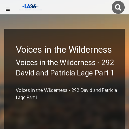
Voices in the Wilderness
Voices in the Wilderness - 292
David and Patricia Lage Part 1
Voices in the Wilderness - 292 David and Patricia
Lage Part 1