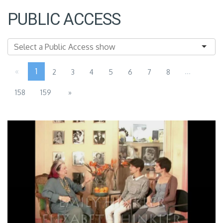
PUBLIC ACCESS
«
1
...
2
3
4
5
6
7
8
158
159
»