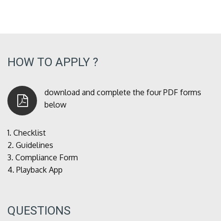
HOW TO APPLY ?
download and complete the four PDF forms
below
1.
Checklist
2.
Guidelines
3.
Compliance Form
4.
Playback App
QUESTIONS