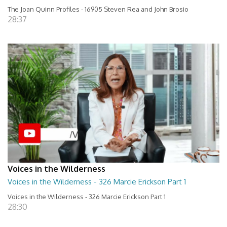
The Joan Quinn Profiles - 16905 Steven Rea and John Brosio
28:37
Voices in the Wilderness
Voices in the Wilderness - 326 Marcie Erickson Part 1
Voices in the Wilderness - 326 Marcie Erickson Part 1
28:30