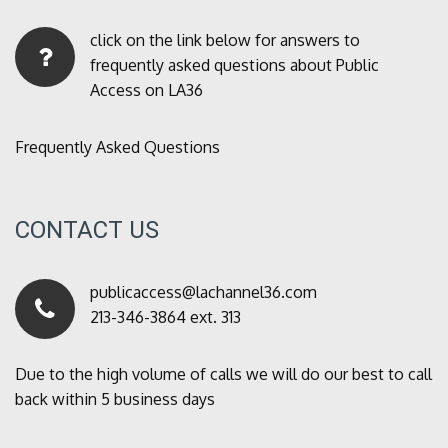
click on the link below for answers to
frequently asked questions about Public
Access on LA36
Frequently Asked Questions
CONTACT US
publicaccess@lachannel36.com
213-346-3864 ext. 313
Due to the high volume of calls we will do our best to call
back within 5 business days