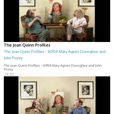
The Joan Quinn Profiles
The Joan Quinn Profiles - 16904 Mary Agnes Donoghue and
John Posey
The Joan Quinn Profiles - 16904 Mary Agnes Donoghue and John
Posey
29:30