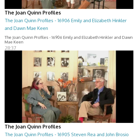
The Joan Quinn Profiles
The Joan Quinn Profiles - 16906 Emily and Elizabeth Hinkler
and Dawn Mae Keen
The Joan Quinn Profiles - 16906 Emily and Elizabeth Hinkler and Dawn
Mae Keen
28:37
The Joan Quinn Profiles
The Joan Quinn Profiles - 16905 Steven Rea and John Brosio