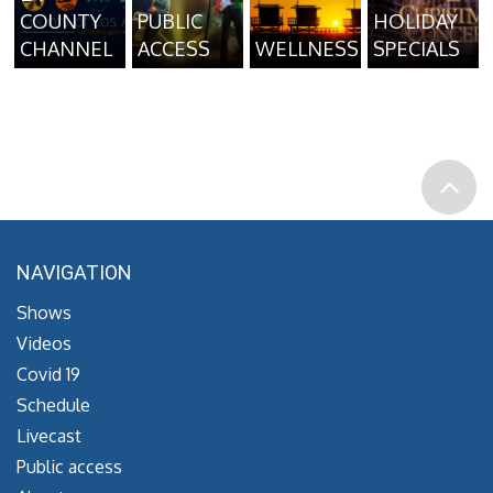
COUNTY
PUBLIC
HOLIDAY
CHANNEL
ACCESS
WELLNESS
SPECIALS
NAVIGATION
Shows
Videos
Covid 19
Schedule
Livecast
Public access