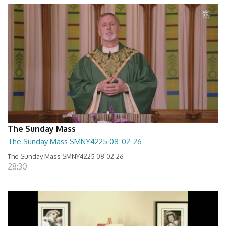
The Sunday Mass
The Sunday Mass SMNY4225 08-02-26
The Sunday Mass SMNY4225 08-02-26
28:30