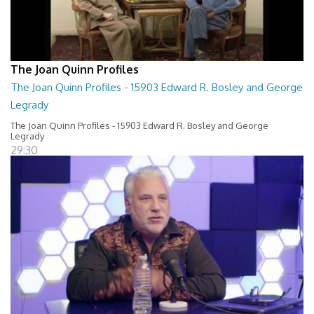
The Joan Quinn Profiles
The Joan Quinn Profiles - 15903 Edward R. Bosley and George
Legrady
The Joan Quinn Profiles - 15903 Edward R. Bosley and George
Legrady
29:30