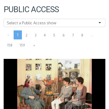
PUBLIC ACCESS
«
1
...
2
3
4
5
6
7
8
158
159
»