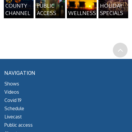
COUNTY
PUBLIC
HOLIDAY
CHANNEL
ACCESS
WELLNESS
SPECIALS
NAVIGATION
Shows
Videos
Covid 19
Schedule
Livecast
Public access