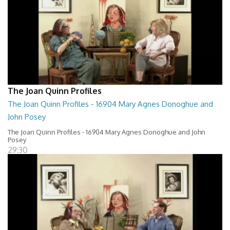
The Joan Quinn Profiles
The Joan Quinn Profiles - 16904 Mary Agnes Donoghue and
John Posey
The Joan Quinn Profiles - 16904 Mary Agnes Donoghue and John
Posey
29:30