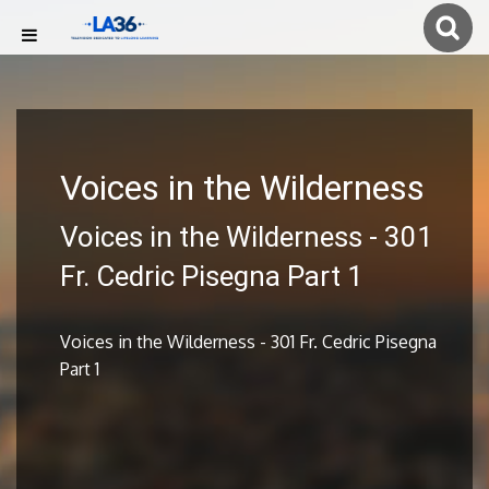
Voices in the Wilderness
Voices in the Wilderness - 301
Fr. Cedric Pisegna Part 1
Voices in the Wilderness - 301 Fr. Cedric Pisegna
Part 1