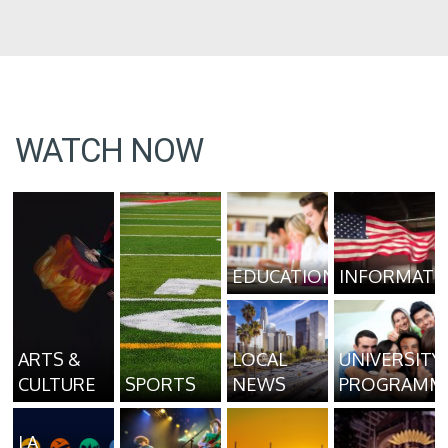
WATCH NOW
EDUCATION
INFORMATI
ARTS &
LOCAL
UNIVERSITY
CULTURE
SPORTS
NEWS
PROGRAMM
LA