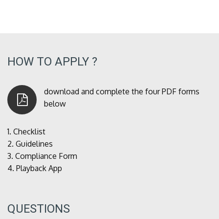
HOW TO APPLY ?
download and complete the four PDF forms
below
1.
Checklist
2.
Guidelines
3.
Compliance Form
4.
Playback App
QUESTIONS