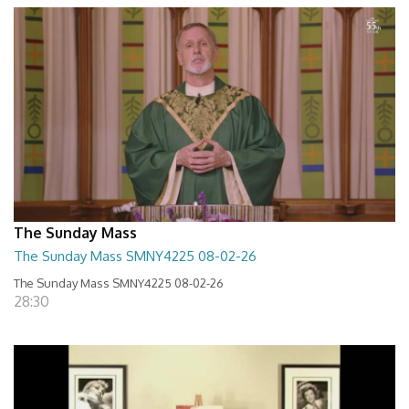
The Sunday Mass
The Sunday Mass SMNY4225 08-02-26
The Sunday Mass SMNY4225 08-02-26
28:30