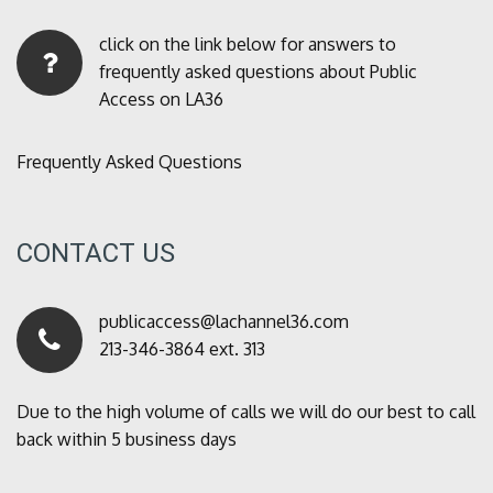
click on the link below for answers to
frequently asked questions about Public
Access on LA36
Frequently Asked Questions
CONTACT US
publicaccess@lachannel36.com
213-346-3864 ext. 313
Due to the high volume of calls we will do our best to call
back within 5 business days