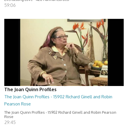
59:06
The Joan Quinn Profiles
The Joan Quinn Profiles - 15902 Richard Ginell and Robin
Pearson Rose
The Joan Quinn Profiles - 15902 Richard Ginell and Robin Pearson
Rose
29:45