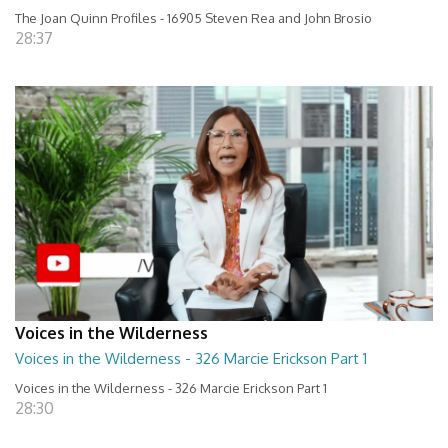
The Joan Quinn Profiles - 16905 Steven Rea and John Brosio
28:37
Voices in the Wilderness
Voices in the Wilderness - 326 Marcie Erickson Part 1
Voices in the Wilderness - 326 Marcie Erickson Part 1
28:30