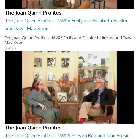
The Joan Quinn Profiles
The Joan Quinn Profiles - 16906 Emily and Elizabeth Hinkler
and Dawn Mae Keen
The Joan Quinn Profiles - 16906 Emily and Elizabeth Hinkler and Dawn
Mae Keen
28:37
The Joan Quinn Profiles
The Joan Quinn Profiles - 16905 Steven Rea and John Brosio