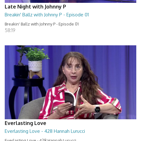
Late Night with Johnny P
Breakin' Ballz with Johnny P - Episode 01
Breakin' Ballz with Johnny P - Episode 01
58:19
Everlasting Love
Everlasting Love - 428 Hannah Lurucci
Everlasting Love - 428 Hannah Lurucci