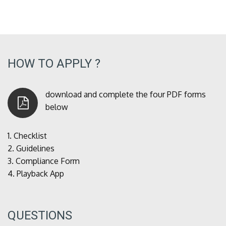
HOW TO APPLY ?
download and complete the four PDF forms
below
1.
Checklist
2.
Guidelines
3.
Compliance Form
4.
Playback App
QUESTIONS