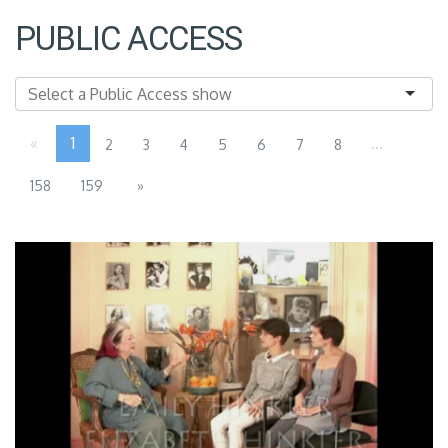
PUBLIC ACCESS
«
1
...
2
3
4
5
6
7
8
158
159
»