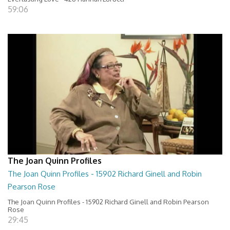
59:06
The Joan Quinn Profiles
The Joan Quinn Profiles - 15902 Richard Ginell and Robin
Pearson Rose
The Joan Quinn Profiles - 15902 Richard Ginell and Robin Pearson
Rose
29:45