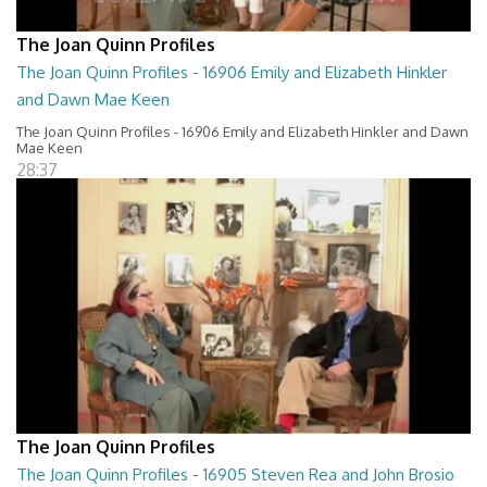
The Joan Quinn Profiles
The Joan Quinn Profiles - 16906 Emily and Elizabeth Hinkler
and Dawn Mae Keen
The Joan Quinn Profiles - 16906 Emily and Elizabeth Hinkler and Dawn
Mae Keen
28:37
The Joan Quinn Profiles
The Joan Quinn Profiles - 16905 Steven Rea and John Brosio