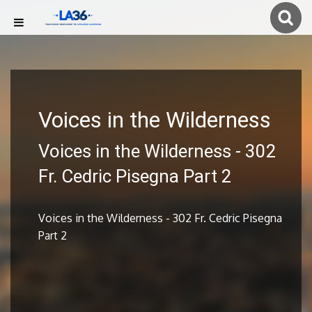
Voices in the Wilderness
Voices in the Wilderness - 302
Fr. Cedric Pisegna Part 2
Voices in the Wilderness - 302 Fr. Cedric Pisegna
Part 2