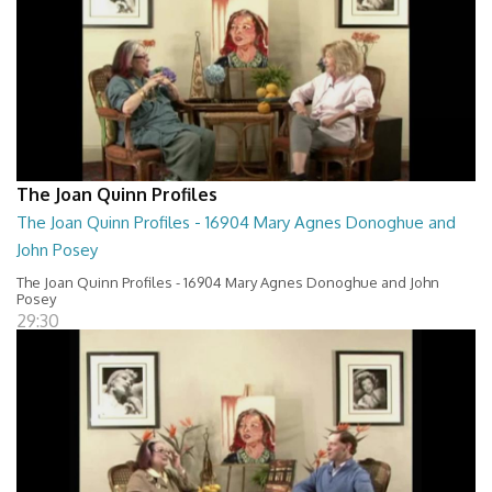
The Joan Quinn Profiles
The Joan Quinn Profiles - 16904 Mary Agnes Donoghue and
John Posey
The Joan Quinn Profiles - 16904 Mary Agnes Donoghue and John
Posey
29:30