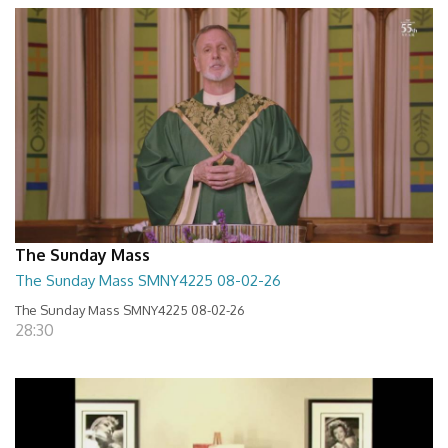
The Sunday Mass
The Sunday Mass SMNY4225 08-02-26
The Sunday Mass SMNY4225 08-02-26
28:30