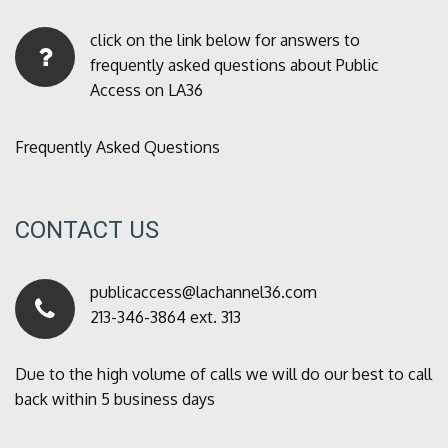
click on the link below for answers to
frequently asked questions about Public
Access on LA36
Frequently Asked Questions
CONTACT US
publicaccess@lachannel36.com
213-346-3864 ext. 313
Due to the high volume of calls we will do our best to call
back within 5 business days