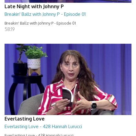
Late Night with Johnny P
Breakin' Ballz with Johnny P - Episode 01
Breakin' Ballz with Johnny P - Episode 01
58:19
Everlasting Love
Everlasting Love - 428 Hannah Lurucci
Everlasting Love - 428 Hannah Lurucci