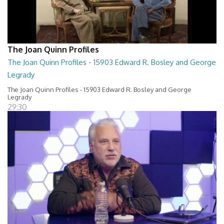
The Joan Quinn Profiles
The Joan Quinn Profiles - 15903 Edward R. Bosley and George
Legrady
The Joan Quinn Profiles - 15903 Edward R. Bosley and George
Legrady
29:30