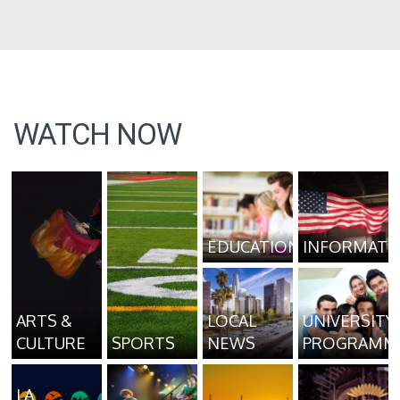
WATCH NOW
EDUCATION
INFORMATI
ARTS &
LOCAL
UNIVERSITY
CULTURE
SPORTS
NEWS
PROGRAMM
LA