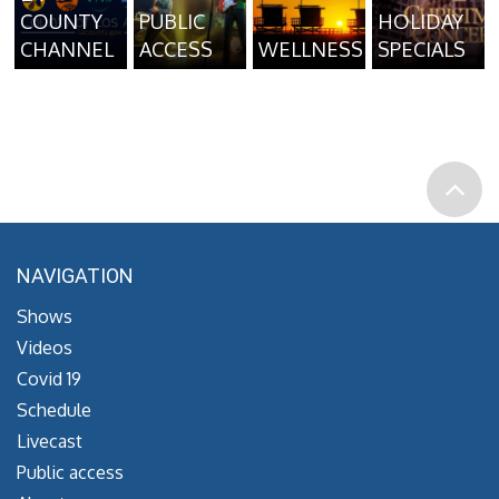
COUNTY
PUBLIC
HOLIDAY
CHANNEL
ACCESS
WELLNESS
SPECIALS
NAVIGATION
Shows
Videos
Covid 19
Schedule
Livecast
Public access