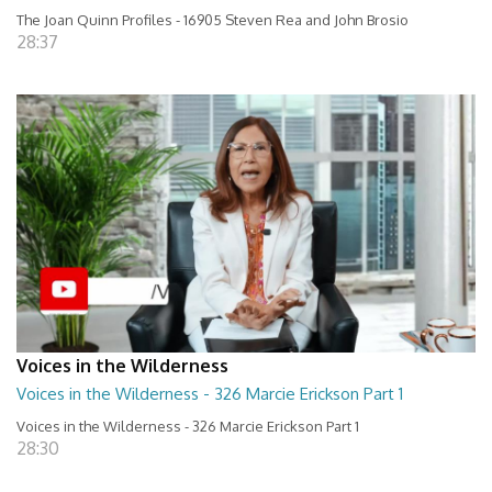
The Joan Quinn Profiles - 16905 Steven Rea and John Brosio
28:37
Voices in the Wilderness
Voices in the Wilderness - 326 Marcie Erickson Part 1
Voices in the Wilderness - 326 Marcie Erickson Part 1
28:30