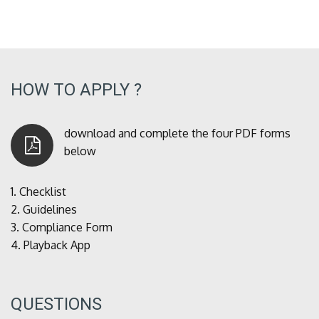
HOW TO APPLY ?
download and complete the four PDF forms
below
1.
Checklist
2.
Guidelines
3.
Compliance Form
4.
Playback App
QUESTIONS