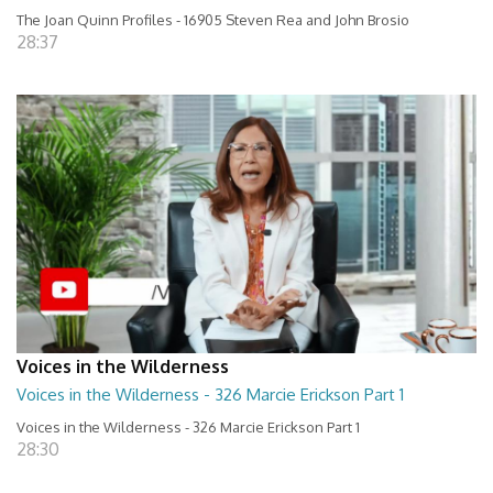
The Joan Quinn Profiles - 16905 Steven Rea and John Brosio
28:37
Voices in the Wilderness
Voices in the Wilderness - 326 Marcie Erickson Part 1
Voices in the Wilderness - 326 Marcie Erickson Part 1
28:30