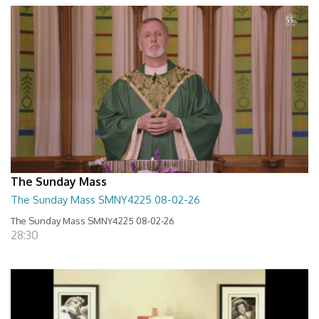
The Sunday Mass
The Sunday Mass SMNY4225 08-02-26
The Sunday Mass SMNY4225 08-02-26
28:30