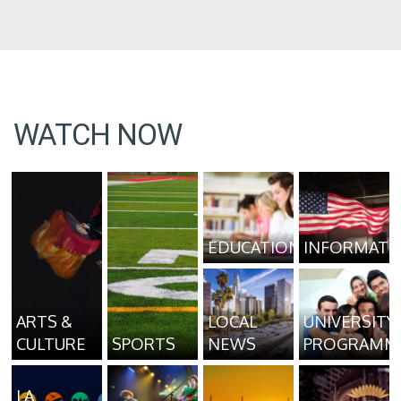
WATCH NOW
EDUCATION
INFORMATI
ARTS &
LOCAL
UNIVERSITY
CULTURE
SPORTS
NEWS
PROGRAMM
LA