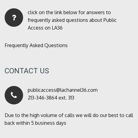
click on the link below for answers to
frequently asked questions about Public
Access on LA36
Frequently Asked Questions
CONTACT US
publicaccess@lachannel36.com
213-346-3864 ext. 313
Due to the high volume of calls we will do our best to call
back within 5 business days