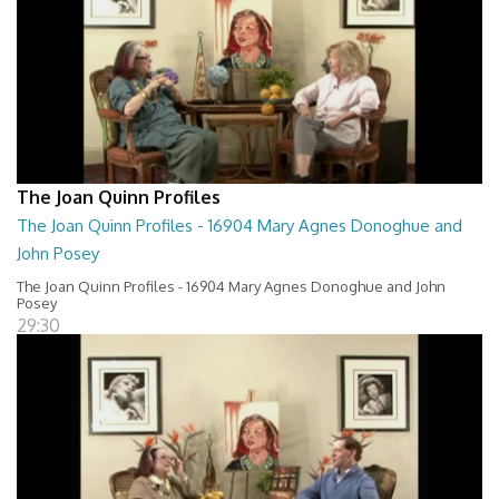
The Joan Quinn Profiles
The Joan Quinn Profiles - 16904 Mary Agnes Donoghue and
John Posey
The Joan Quinn Profiles - 16904 Mary Agnes Donoghue and John
Posey
29:30