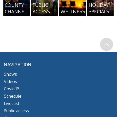
COUNTY
PUBLIC
HOLIDAY
CHANNEL
ACCESS
WELLNESS
SPECIALS
NAVIGATION
Shows
Videos
Covid 19
Schedule
Livecast
Public access