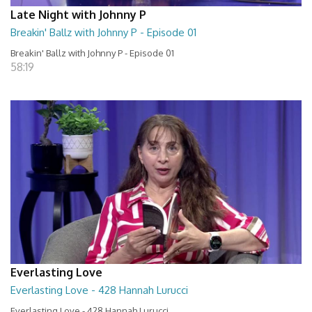
Late Night with Johnny P
Breakin' Ballz with Johnny P - Episode 01
Breakin' Ballz with Johnny P - Episode 01
58:19
Everlasting Love
Everlasting Love - 428 Hannah Lurucci
Everlasting Love - 428 Hannah Lurucci