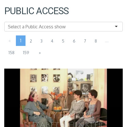
PUBLIC ACCESS
«
1
...
2
3
4
5
6
7
8
158
159
»