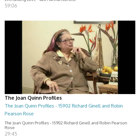
59:06
The Joan Quinn Profiles
The Joan Quinn Profiles - 15902 Richard Ginell and Robin
Pearson Rose
The Joan Quinn Profiles - 15902 Richard Ginell and Robin Pearson
Rose
29:45