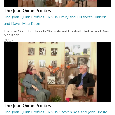
The Joan Quinn Profiles
The Joan Quinn Profiles - 16906 Emily and Elizabeth Hinkler
and Dawn Mae Keen
The Joan Quinn Profiles - 16906 Emily and Elizabeth Hinkler and Dawn
Mae Keen
28:37
The Joan Quinn Profiles
The Joan Quinn Profiles - 16905 Steven Rea and John Brosio