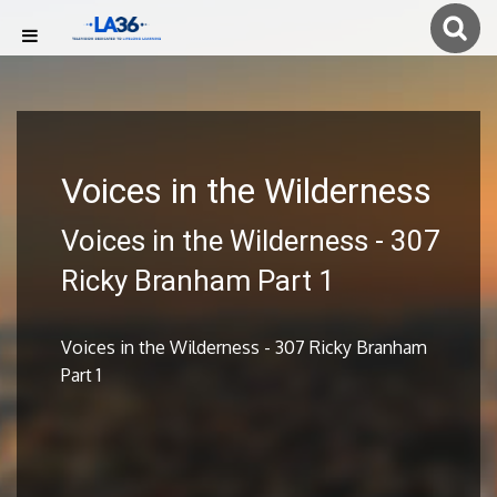
Voices in the Wilderness
Voices in the Wilderness - 307
Ricky Branham Part 1
Voices in the Wilderness - 307 Ricky Branham
Part 1