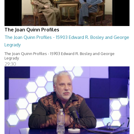
The Joan Quinn Profiles
The Joan Quinn Profiles - 15903 Edward R. Bosley and George
Legrady
The Joan Quinn Profiles - 15903 Edward R. Bosley and George
Legrady
29:30