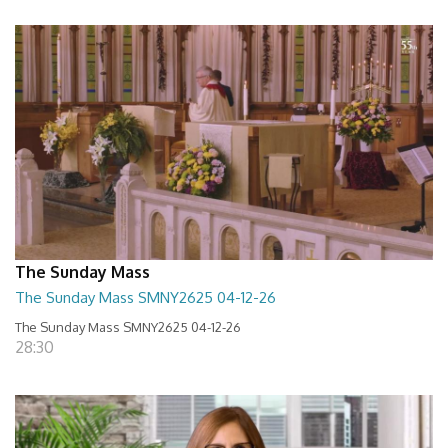
The Sunday Mass
The Sunday Mass SMNY2625 04-12-26
The Sunday Mass SMNY2625 04-12-26
28:30