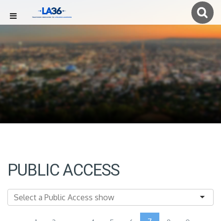
PUBLIC ACCESS