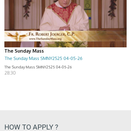
The Sunday Mass
The Sunday Mass SMNY2525 04-05-26
The Sunday Mass SMNY2525 04-05-26
28:30
HOW TO APPLY ?