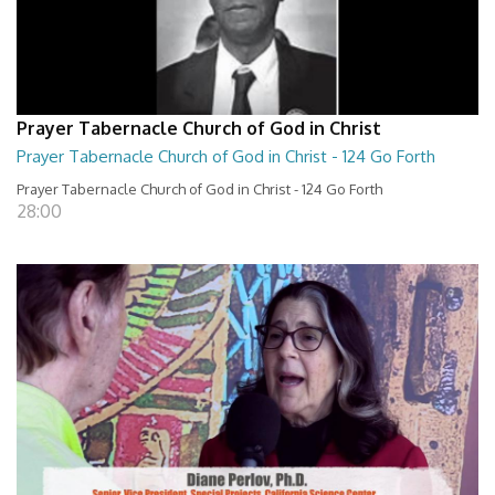
Prayer Tabernacle Church of God in Christ
Prayer Tabernacle Church of God in Christ - 124 Go Forth
Prayer Tabernacle Church of God in Christ - 124 Go Forth
28:00