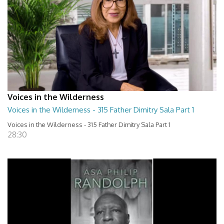
Voices in the Wilderness
Voices in the Wilderness - 315 Father Dimitry Sala Part 1
Voices in the Wilderness - 315 Father Dimitry Sala Part 1
28:30