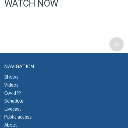
WATCH NOW
NAVIGATION
Shows
Videos
Covid 19
Schedule
Livecast
Public access
About