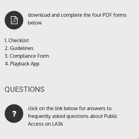
download and complete the four PDF forms
below
1.
Checklist
2.
Guidelines
3.
Compliance Form
4.
Playback App
QUESTIONS
click on the link below for answers to
frequently asked questions about Public
Access on LA36