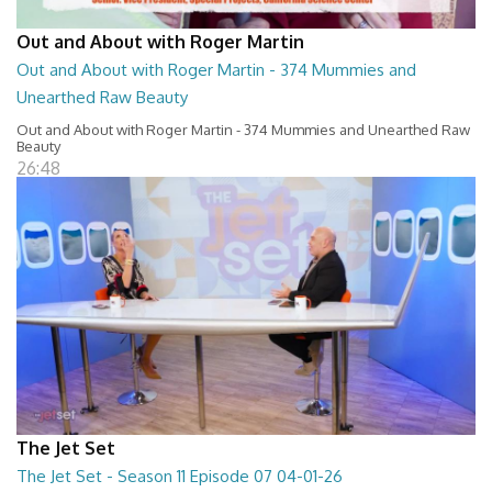
Out and About with Roger Martin
Out and About with Roger Martin - 374 Mummies and
Unearthed Raw Beauty
Out and About with Roger Martin - 374 Mummies and Unearthed Raw
Beauty
26:48
The Jet Set
The Jet Set - Season 11 Episode 07 04-01-26