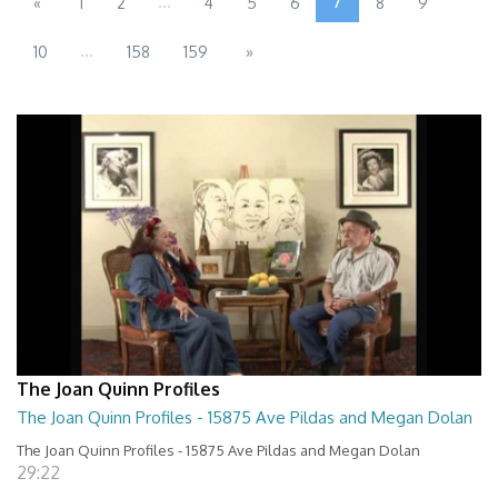
...
7
«
1
2
4
5
6
8
9
...
10
158
159
»
The Joan Quinn Profiles
The Joan Quinn Profiles - 15875 Ave Pildas and Megan Dolan
The Joan Quinn Profiles - 15875 Ave Pildas and Megan Dolan
29:22