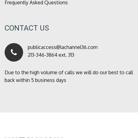
Frequently Asked Questions
CONTACT US
publicaccess@lachannel36.com
213-346-3864 ext. 313
Due to the high volume of calls we will do our best to call
back within 5 business days