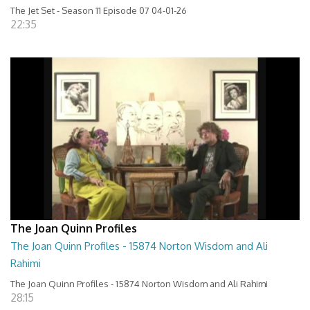
The Jet Set - Season 11 Episode 07 04-01-26
22:35
The Joan Quinn Profiles
The Joan Quinn Profiles - 15874 Norton Wisdom and Ali
Rahimi
The Joan Quinn Profiles - 15874 Norton Wisdom and Ali Rahimi
28:15