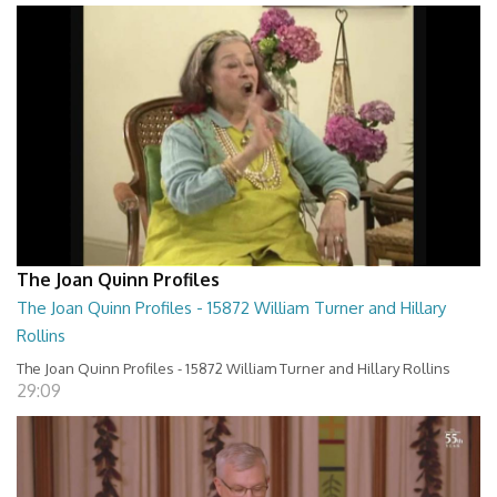
The Joan Quinn Profiles
The Joan Quinn Profiles - 15872 William Turner and Hillary
Rollins
The Joan Quinn Profiles - 15872 William Turner and Hillary Rollins
29:09