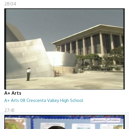
28:04
A+ Arts
A+ Arts 08 Crescenta Valley High School
27:41