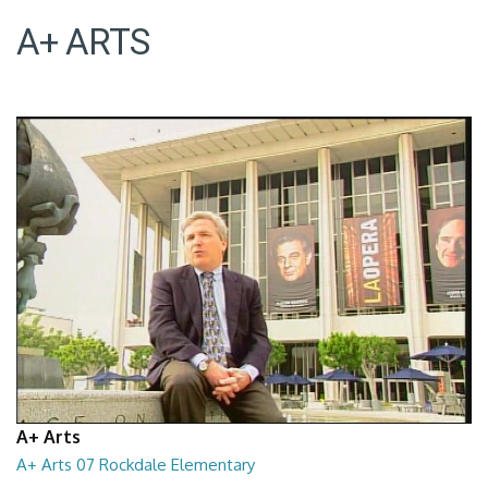
A+ ARTS
A+ Arts
A+ Arts 07 Rockdale Elementary