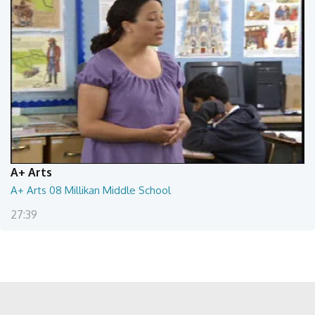
A+ Arts
A+ Arts 08 Millikan Middle School
27:39