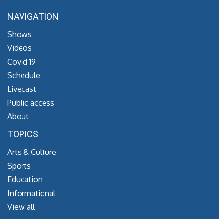
NAVIGATION
Shows
Videos
Covid 19
Schedule
Livecast
Public access
About
TOPICS
Arts & Culture
Sports
Education
Informational
View all