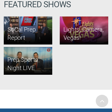
FEATURED SHOWS
SoCal Prep
Lights, Camera,
Report
Vegas!
Prep Sports
Night LIVE