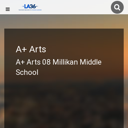
A+ Arts
A+ Arts 08 Millikan Middle
School