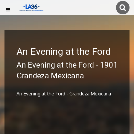
An Evening at the Ford
An Evening at the Ford - 1901
Grandeza Mexicana
An Evening at the Ford - Grandeza Mexicana