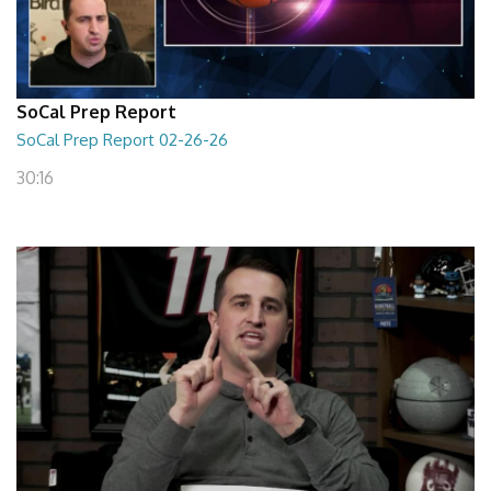
SoCal Prep Report
SoCal Prep Report 02-26-26
30:16