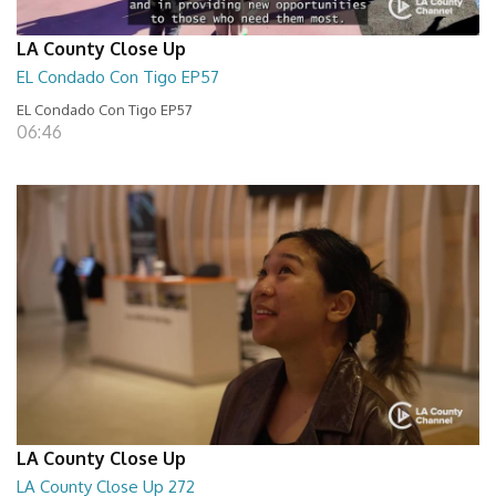
LA County Close Up
EL Condado Con Tigo EP57
EL Condado Con Tigo EP57
06:46
LA County Close Up
LA County Close Up 272