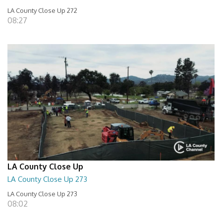
LA County Close Up 272
08:27
LA County Close Up
LA County Close Up 273
LA County Close Up 273
08:02