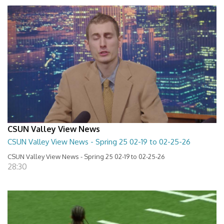
CSUN Valley View News
CSUN Valley View News - Spring 25 02-19 to 02-25-26
CSUN Valley View News - Spring 25 02-19 to 02-25-26
28:30