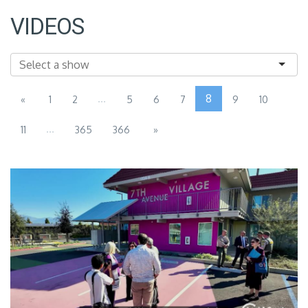
VIDEOS
...
8
«
1
2
5
6
7
9
10
...
11
365
366
»