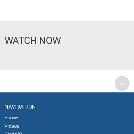
WATCH NOW
NAVIGATION
Shows
Videos