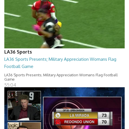
LA36 Sports
LA36 Sports Presents; Military Appreciation Womans Flag
Football Game
LA36 Sports Presents; Military Appreciation Womans Flag Football
Game
55:04