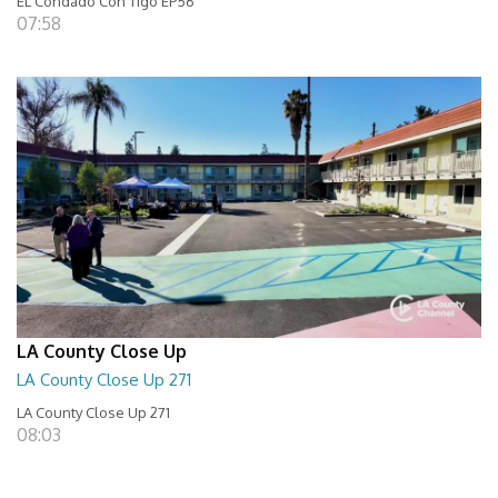
EL Condado Con Tigo EP56
07:58
LA County Close Up
LA County Close Up 271
LA County Close Up 271
08:03