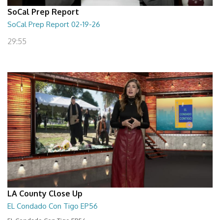
SoCal Prep Report
SoCal Prep Report 02-19-26
29:55
LA County Close Up
EL Condado Con Tigo EP56