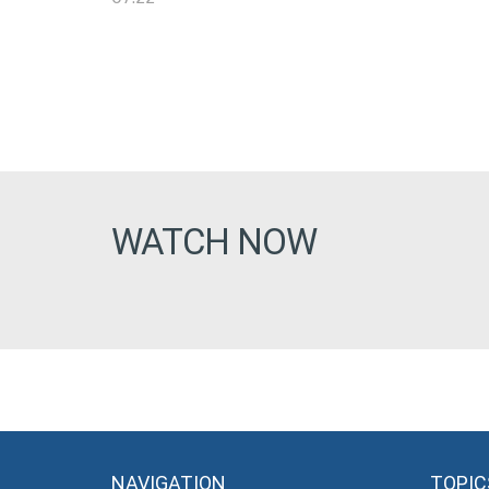
WATCH NOW
NAVIGATION
TOPIC