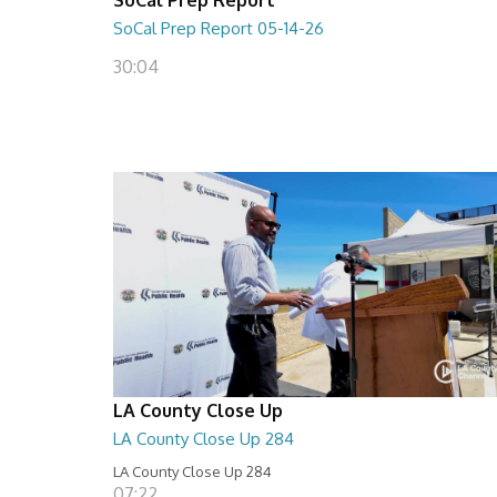
SoCal Prep Report 05-14-26
30:04
LA County Close Up
LA County Close Up 284
LA County Close Up 284
07:22