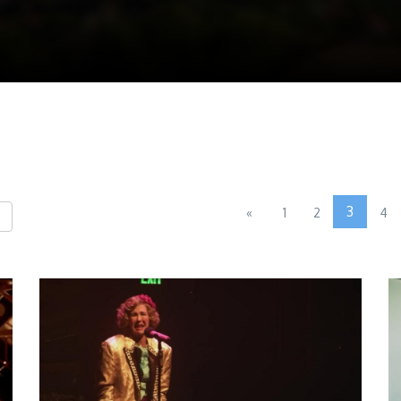
3
«
1
2
4