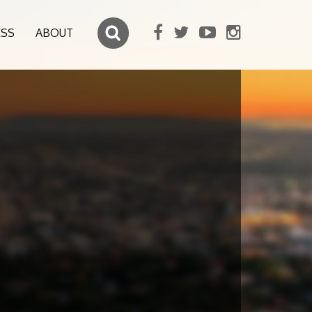
ESS
ABOUT