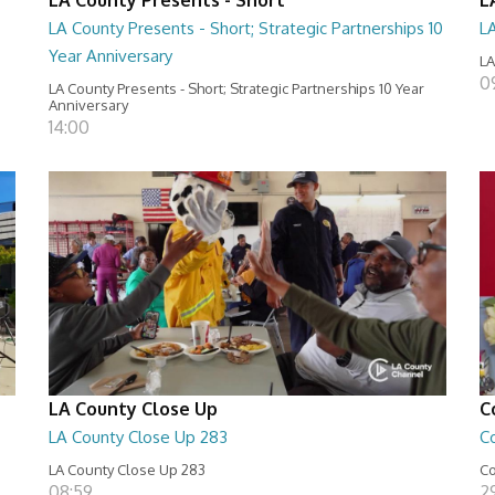
LA County Presents - Short; Strategic Partnerships 10
L
Year Anniversary
LA
0
LA County Presents - Short; Strategic Partnerships 10 Year
Anniversary
14:00
LA County Close Up
C
LA County Close Up 283
C
LA County Close Up 283
Co
08:59
29