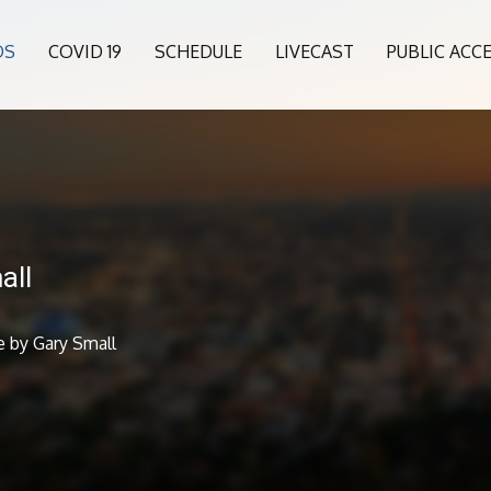
OS
COVID 19
SCHEDULE
LIVECAST
PUBLIC ACC
all
 by Gary Small