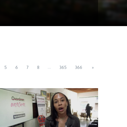
...
5
6
7
8
365
366
»