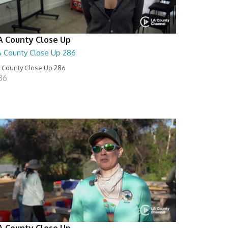
A County Close Up
A County Close Up 286
 County Close Up 286
:36
A County Close Up