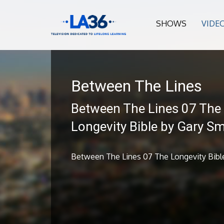
SHOWS
VIDE
Between The Lines
Between The Lines 07 The
Longevity Bible by Gary Sm
Between The Lines 07 The Longevity Bible