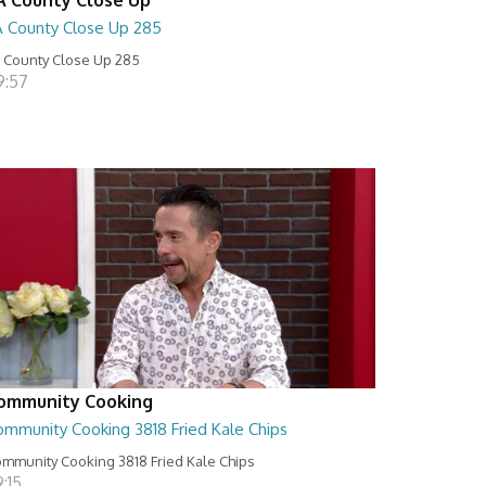
A County Close Up 285
 County Close Up 285
9:57
ommunity Cooking
ommunity Cooking 3818 Fried Kale Chips
mmunity Cooking 3818 Fried Kale Chips
:15