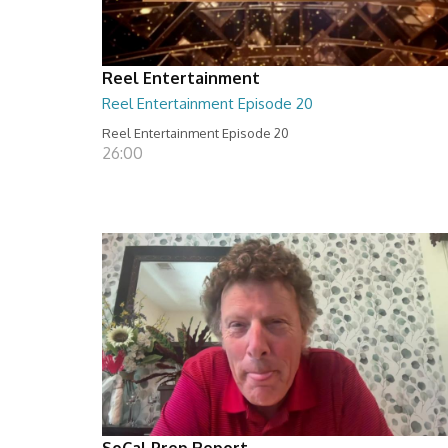
Reel Entertainment
Reel Entertainment Episode 20
Reel Entertainment Episode 20
26:00
SoCal Prep Report