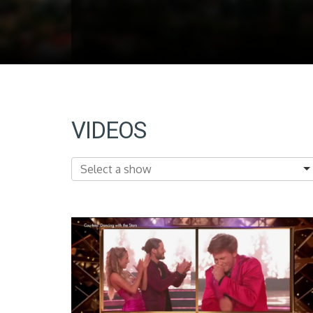
VIDEOS