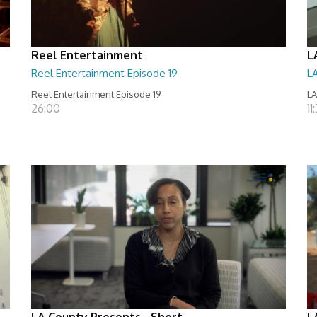
Reel Entertainment
L
Reel Entertainment Episode 19
L
Reel Entertainment Episode 19
LA
26:00
11
LA County Presents - Short
L