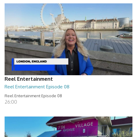
Reel Entertainment
Reel Entertainment Episode 08
Reel Entertainment Episode 08
26:00