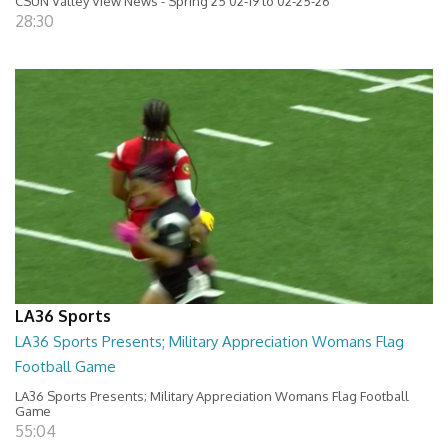
CSUN Valley View News - Spring 25 02-19 to 02-25-26
28:30
LA36 Sports
LA36 Sports Presents; Military Appreciation Womans Flag
Football Game
LA36 Sports Presents; Military Appreciation Womans Flag Football
Game
55:04