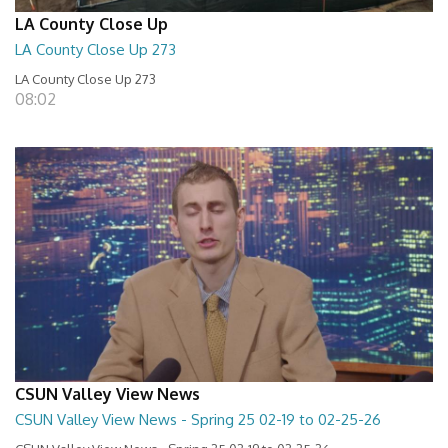
LA County Close Up
LA County Close Up 273
LA County Close Up 273
08:02
CSUN Valley View News
CSUN Valley View News - Spring 25 02-19 to 02-25-26