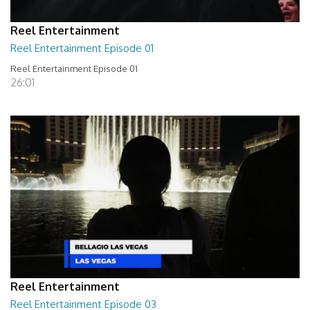
Reel Entertainment
Reel Entertainment Episode 01
Reel Entertainment Episode 01
26:01
Reel Entertainment
Reel Entertainment Episode 03