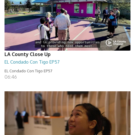
LA County Close Up
EL Condado Con Tigo EP57
EL Condado Con Tigo EP57
06:46