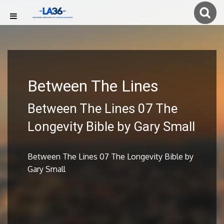
Between The Lines
Between The Lines 07 The
Longevity Bible by Gary Small
Between The Lines 07 The Longevity Bible by
Gary Small