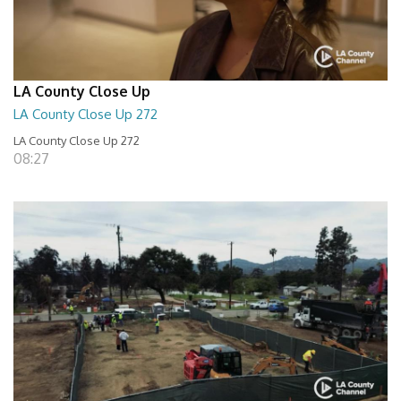
LA County Close Up
LA County Close Up 272
LA County Close Up 272
08:27