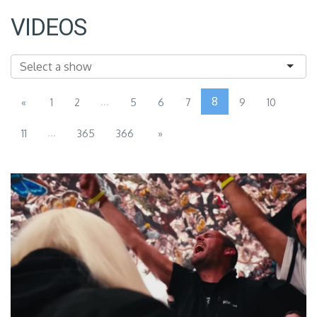
VIDEOS
...
8
«
1
2
5
6
7
9
10
...
11
365
366
»