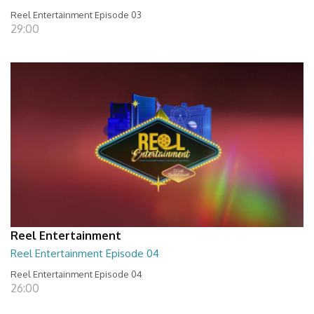
Reel Entertainment Episode 03
29:00
Reel Entertainment
Reel Entertainment Episode 04
Reel Entertainment Episode 04
26:00