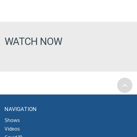
WATCH NOW
NAVIGATION
Shows
Videos