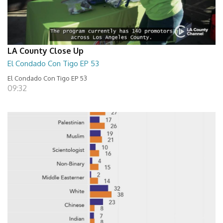
LA County Close Up
El Condado Con Tigo EP 53
El Condado Con Tigo EP 53
09:32