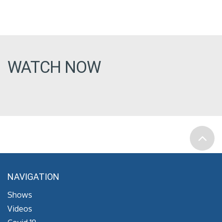
WATCH NOW
NAVIGATION
Shows
Videos