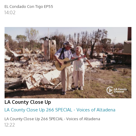
EL Condado Con Tigo EP55
14:02
LA County Close Up
LA County Close Up 266 SPECIAL - Voices of Altadena
LA County Close Up 266 SPECIAL - Voices of Altadena
12:22