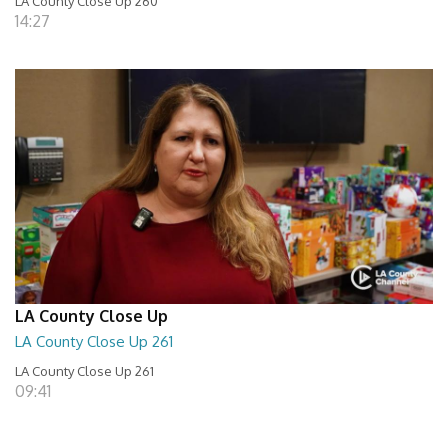
LA County Close Up 260
14:27
LA County Close Up
LA County Close Up 261
LA County Close Up 261
09:41