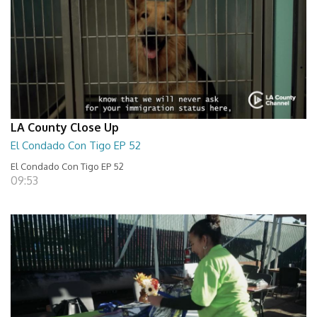
LA County Close Up
El Condado Con Tigo EP 52
El Condado Con Tigo EP 52
09:53