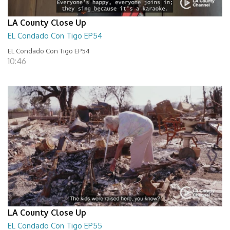
LA County Close Up
EL Condado Con Tigo EP54
EL Condado Con Tigo EP54
10:46
LA County Close Up
EL Condado Con Tigo EP55