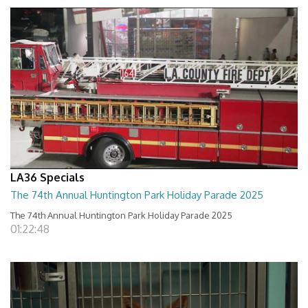
LA36 Specials
The 74th Annual Huntington Park Holiday Parade 2025
The 74th Annual Huntington Park Holiday Parade 2025
01:22:48