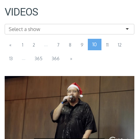
VIDEOS
...
10
«
1
2
7
8
9
11
12
...
13
365
366
»