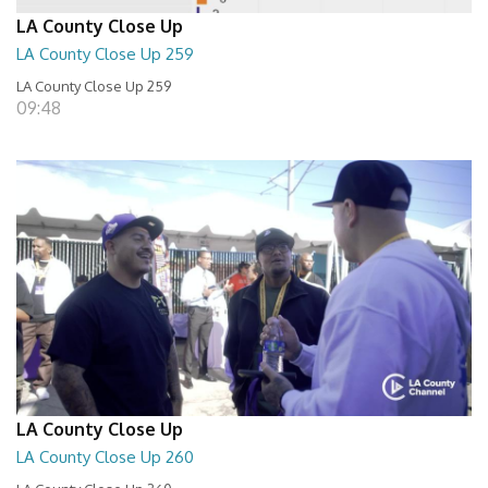
LA County Close Up
LA County Close Up 259
LA County Close Up 259
09:48
LA County Close Up
LA County Close Up 260