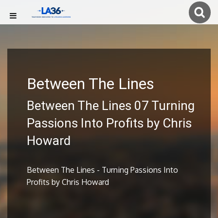
Between The Lines
Between The Lines 07 Turning
Passions Into Profits by Chris
Howard
Between The Lines - Turning Passions Into
Profits by Chris Howard