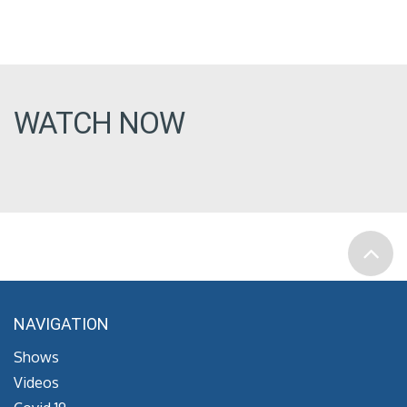
WATCH NOW
NAVIGATION
Shows
Videos