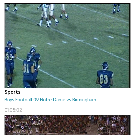
Sports
Boys Football 09 Notre Dame vs Birmingham
01:05:02