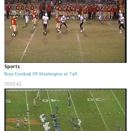
Sports
Boys Football 09 Washington at Taft
01:05:42