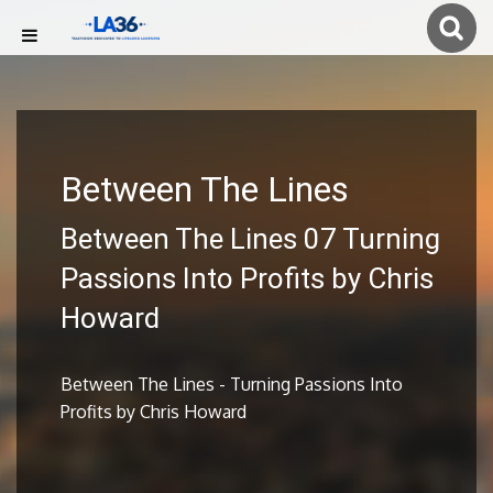
Between The Lines
Between The Lines 07 Turning
Passions Into Profits by Chris
Howard
Between The Lines - Turning Passions Into
Profits by Chris Howard