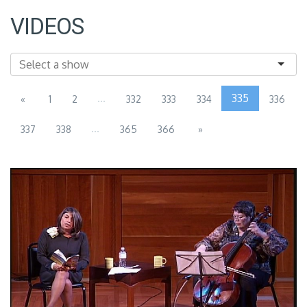
VIDEOS
...
335
«
1
2
332
333
334
336
...
337
338
365
366
»