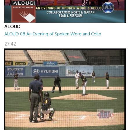
ALOUD
ALOUD 08 An Evening of Spoken Word and Cello
27:42