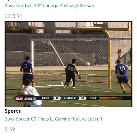
Boys Football 2011 Canoga Park vs Jefferson
02:15:54
Sports
Boys Soccer 09 Finals El Camino Real vs Locke 1
51:59