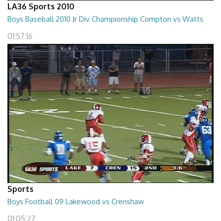
LA36 Sports 2010
Boys Baseball 2010 Jr Div Championship Compton vs Watts
01:57:16
Sports
Boys Football 09 Lakewood vs Crenshaw
01:05:27