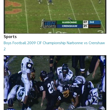
Sports
Boys Football 2009 CIF Championship Narbonne vs Crenshaw
2
01:09:41