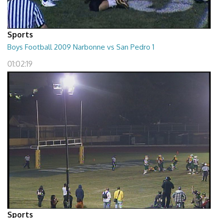
Sports
Boys Football 2009 Narbonne vs San Pedro 1
01:02:19
Sports