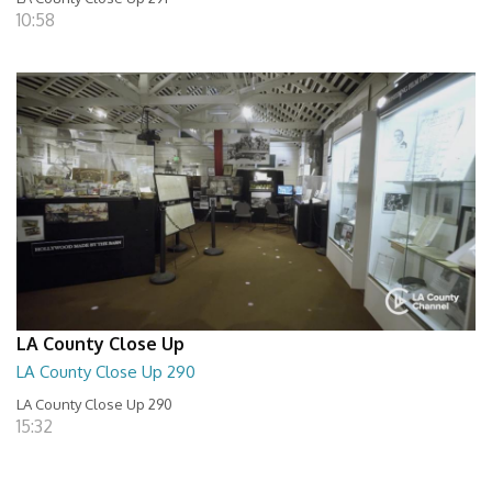
10:58
LA County Close Up
LA County Close Up 290
LA County Close Up 290
15:32