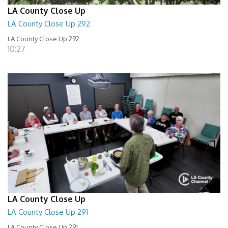
LA County Close Up
LA County Close Up 292
LA County Close Up 292
10:27
LA County Close Up
LA County Close Up 291
LA County Close Up 291