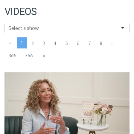
VIDEOS
«
1
...
2
3
4
5
6
7
8
365
366
»