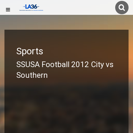
Sports
SSUSA Football 2012 City vs
Southern