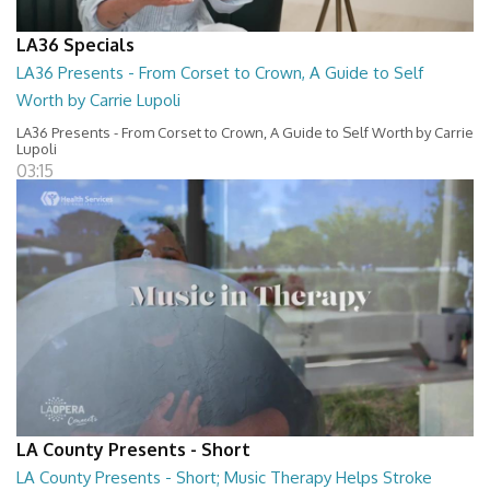
LA36 Specials
LA36 Presents - From Corset to Crown, A Guide to Self
Worth by Carrie Lupoli
LA36 Presents - From Corset to Crown, A Guide to Self Worth by Carrie
Lupoli
03:15
LA County Presents - Short
LA County Presents - Short; Music Therapy Helps Stroke