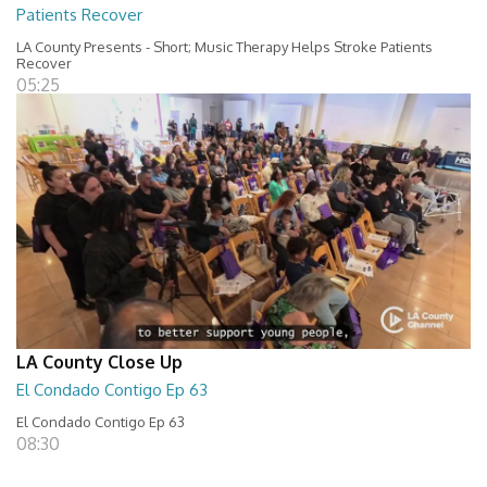
Patients Recover
LA County Presents - Short; Music Therapy Helps Stroke Patients
Recover
05:25
LA County Close Up
El Condado Contigo Ep 63
El Condado Contigo Ep 63
08:30