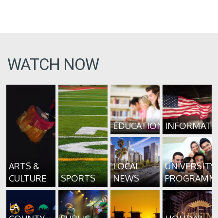
WATCH NOW
EDUCATION
INFORMATI
ARTS &
LOCAL
UNIVERSITY
CULTURE
SPORTS
NEWS
PROGRAMM
LA