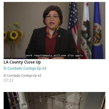
LA County Close Up
El Condado Contigo Ep 62
El Condado Contigo Ep 62
07:22