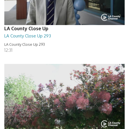
LA County Close Up
LA County Close Up 293
LA County Close Up 293
12:31