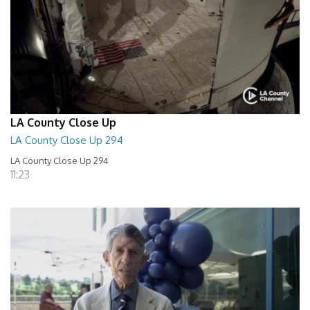
LA County Close Up
LA County Close Up 294
LA County Close Up 294
11:23