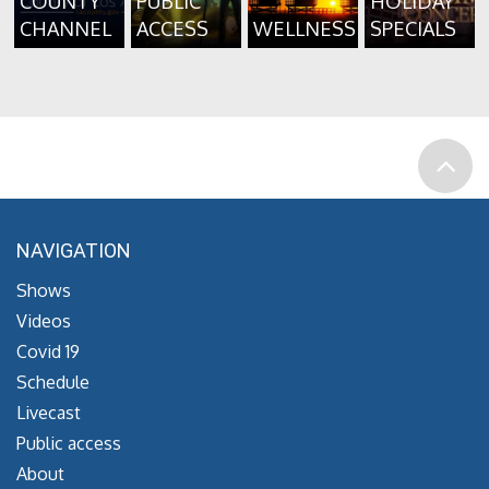
COUNTY
PUBLIC
HOLIDAY
CHANNEL
ACCESS
WELLNESS
SPECIALS
NAVIGATION
Shows
Videos
Covid 19
Schedule
Livecast
Public access
About