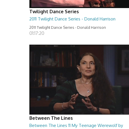
Twilight Dance Series
2011 Twilight Dance Series - Donald Harrison
2011 Twilight Dance Series - Donald Harrison
01:17:20
Between The Lines
Between The Lines 11 My Teenage Werewolf by