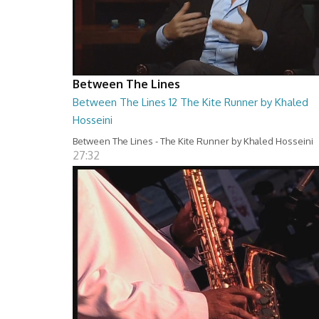
Between The Lines
Between The Lines 12 The Kite Runner by Khaled
Hosseini
Between The Lines - The Kite Runner by Khaled Hosseini
27:32