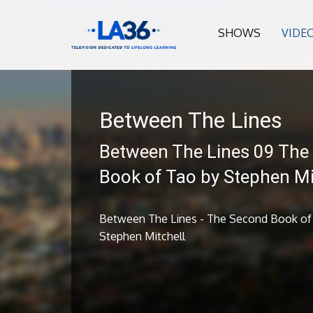
SHOWS
VIDE
Between The Lines
Between The Lines 09 The
Book of Tao by Stephen Mi
Between The Lines - The Second Book of
Stephen Mitchell