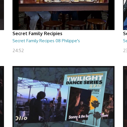
Secret Family Recipies
S
Secret Family Recipes 08 Philippe's
S
24:52
2