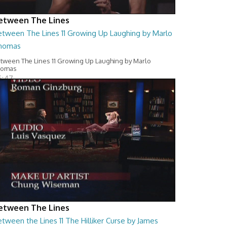
etween The Lines
etween The Lines 11 Growing Up Laughing by Marlo
homas
tween The Lines 11 Growing Up Laughing by Marlo
homas
6:47
etween The Lines
tween the Lines 11 The Hilliker Curse by James