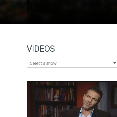
VIDEOS