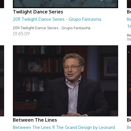
Twilight Dance Series
B
2011 Twilight Dance Series - Grupo Fantasma
B
T
2011 Twilight Dance Series - Grupo Fantasma
01:45:09
Be
T
2
Between The Lines
B
Between The Lines 11 The Grand Design by Leonard
Be