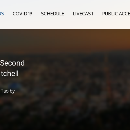
OS
COVID 19
SCHEDULE
LIVECAST
PUBLIC ACC
 Second
tchell
 Tao by