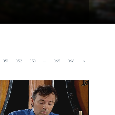
...
351
352
353
365
366
»