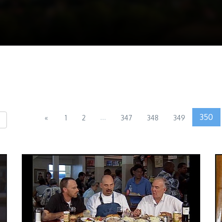
...
350
«
1
2
347
348
349