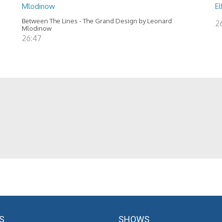
Mlodinow
El
Between The Lines - The Grand Design by Leonard
2
Mlodinow
26:47
S
SHOWS