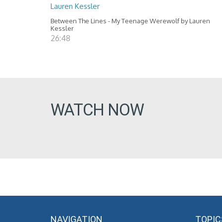
Lauren Kessler
Between The Lines - My Teenage Werewolf by Lauren
Kessler
26:48
WATCH NOW
NAVIGATION
TOPIC