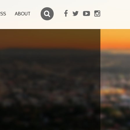
ESS
ABOUT