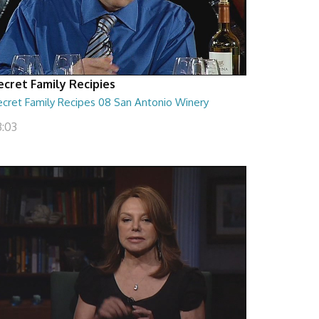
ecret Family Recipies
ecret Family Recipes 08 San Antonio Winery
3:03