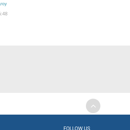
lroy
6:48
FOLLOW US