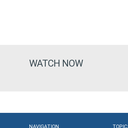
WATCH NOW
NAVIGATION
TOPIC