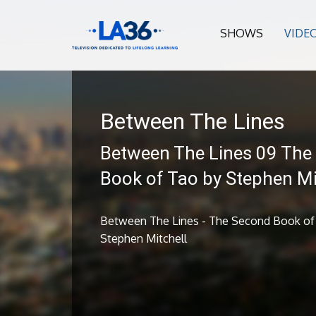
SHOWS
VIDE
Between The Lines
Between The Lines 09 The
Book of Tao by Stephen Mi
Between The Lines - The Second Book of
Stephen Mitchell