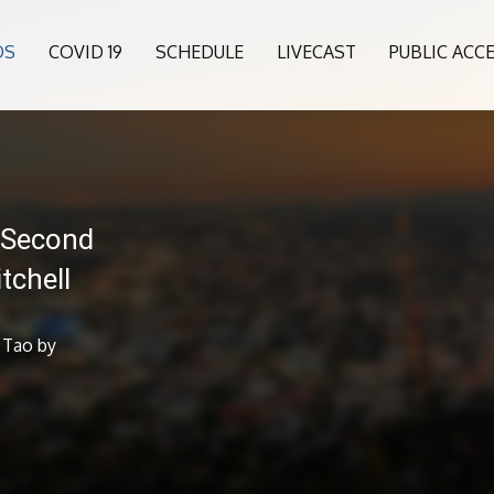
OS
COVID 19
SCHEDULE
LIVECAST
PUBLIC ACC
 Second
tchell
 Tao by