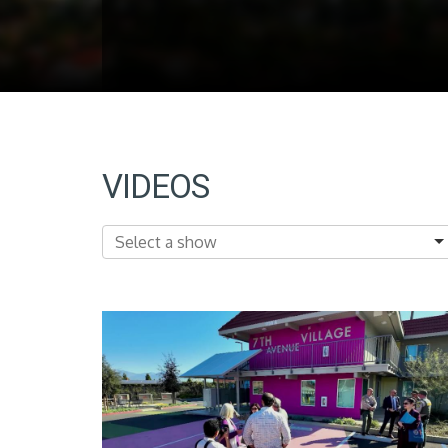
VIDEOS