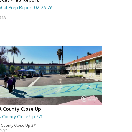
oCal Prep Report 02-26-26
:16
A County Close Up
A County Close Up 271
 County Close Up 271
8:03