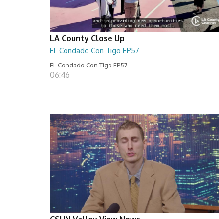
LA County Close Up
EL Condado Con Tigo EP57
EL Condado Con Tigo EP57
06:46
CSUN Valley View News