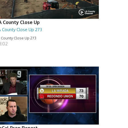
A County Close Up
A County Close Up 273
 County Close Up 273
8:02
oCal Prep Report