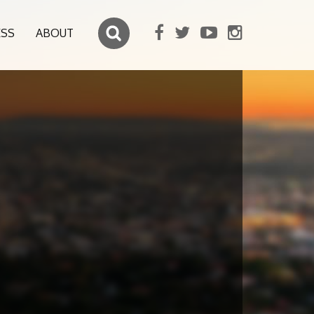
ESS
ABOUT