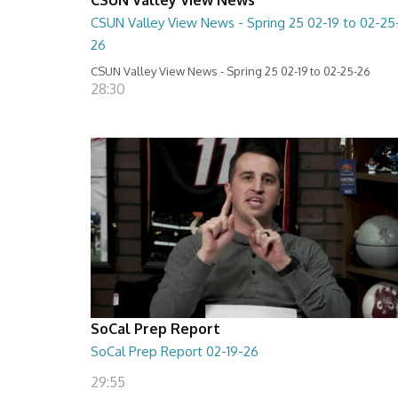
CSUN Valley View News - Spring 25 02-19 to 02-25
26
CSUN Valley View News - Spring 25 02-19 to 02-25-26
28:30
SoCal Prep Report
SoCal Prep Report 02-19-26
29:55