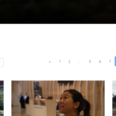
...
«
1
2
5
6
7