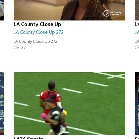
LA County Close Up
L
LA County Close Up 272
L
LA County Close Up 272
LA
08:27
0
LA36 Sports
S