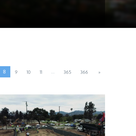
8
...
9
10
11
365
366
»