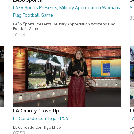
-
LA36 Sports Presents; Military Appreciation Womans
S
Flag Football Game
30
LA36 Sports Presents; Military Appreciation Womans Flag
Football Game
55:04
LA County Close Up
L
EL Condado Con Tigo EP56
L
EL Condado Con Tigo EP56
LA
07:58
0