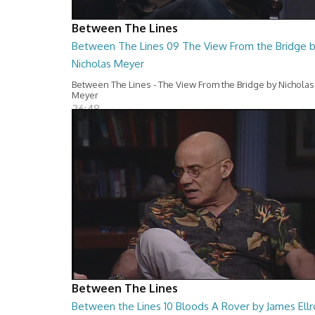
Between The Lines
Between The Lines 09 The View From the Bridge 
Nicholas Meyer
Between The Lines - The View From the Bridge by Nicholas
Meyer
26:48
Between The Lines
Between the Lines 10 Bloods A Rover by James Ellr