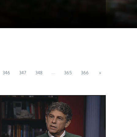
...
346
347
348
365
366
»