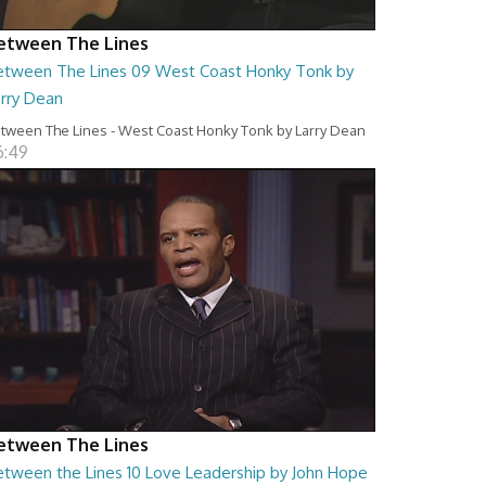
etween The Lines
etween The Lines 09 West Coast Honky Tonk by
arry Dean
tween The Lines - West Coast Honky Tonk by Larry Dean
6:49
etween The Lines
etween the Lines 10 Love Leadership by John Hope