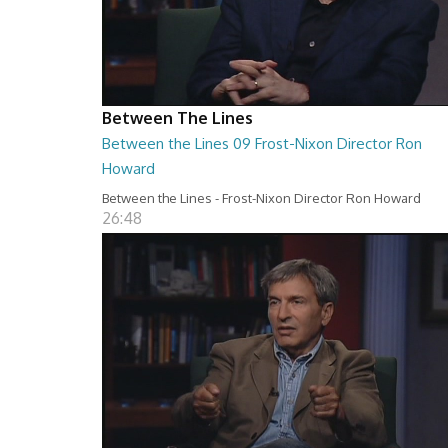
Between The Lines
Between the Lines 09 Frost-Nixon Director Ron
Howard
Between the Lines - Frost-Nixon Director Ron Howard
26:48