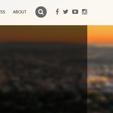
ESS
ABOUT