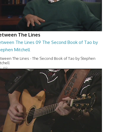
etween The Lines
etween The Lines 09 The Second Book of Tao by
tephen Mitchell
tween The Lines - The Second Book of Tao by Stephen
tchell
6:48