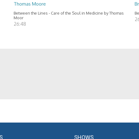
Thomas Moore
B
Between the Lines - Care of the Soul in Medicine by Thomas
Be
Moor
2
26:48
S
SHOWS