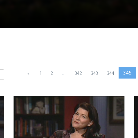
...
345
«
1
2
342
343
344