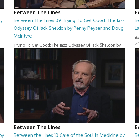
Between The Lines
B
by
Between The Lines 09 Trying To Get Good: The Jazz
B
Odyssey Of Jack Sheldon by Penny Peyser and Doug
L
McIntyre
Be
2
Trying To Get Good: The Jazz Odyssey Of Jack Sheldon by
Penny Peyser and Doug McIntyre
26:48
Between The Lines
B
oy
Between the Lines 10 Care of the Soul in Medicine by
B