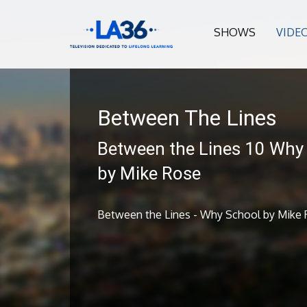
SHOWS
VIDE
Between The Lines
Between the Lines 10 Why
by Mike Rose
Between the Lines - Why School by Mike