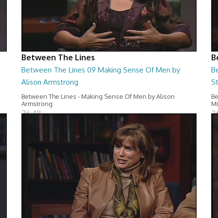
Between The Lines
B
Between The Lines 09 Making Sense Of Men by
B
Alison Armstrong
S
Between The Lines - Making Sense Of Men by Alison
Be
Armstrong
Mi
26:48
2