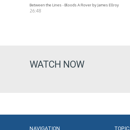
Between the Lines - Bloods A Rover by James Ellroy
26:48
WATCH NOW
NAVIGATION
TOPIC