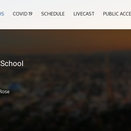
OS
COVID 19
SCHEDULE
LIVECAST
PUBLIC ACC
 School
 Rose