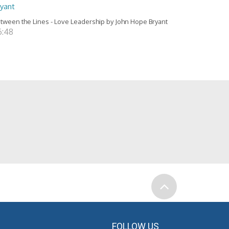
ryant
tween the Lines - Love Leadership by John Hope Bryant
6:48
FOLLOW US