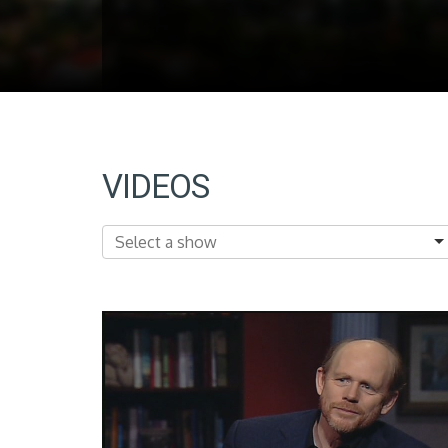
VIDEOS