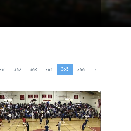
365
361
362
363
364
366
»