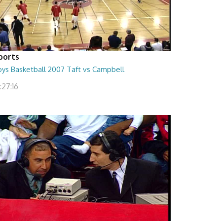
ports
oys Basketball 2007 Taft vs Campbell
:27:16