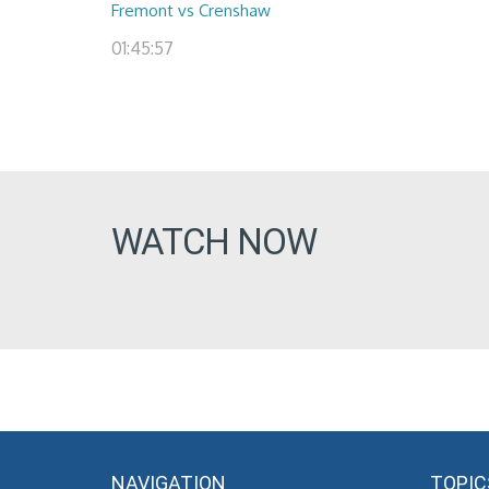
Fremont vs Crenshaw
01:45:57
WATCH NOW
NAVIGATION
TOPIC