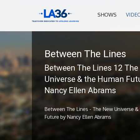
SHOWS
VIDE
Between The Lines
Between The Lines 12 The
Universe & the Human Fut
Nancy Ellen Abrams
Between The Lines - The New Universe &
Future by Nancy Ellen Abrams