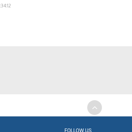
:34:12
FOLLOW US