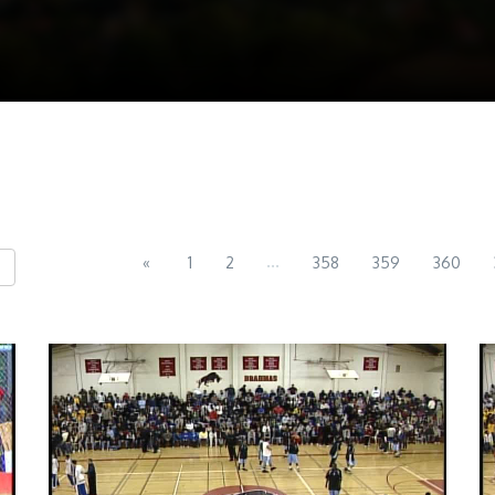
...
«
1
2
358
359
360