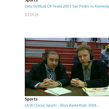
Girls Softball CIF Finals 2007 San Pedro vs Kenned
02:01:26
Sports
LA36 Classic Sports - Boys Basketball; 2006 -