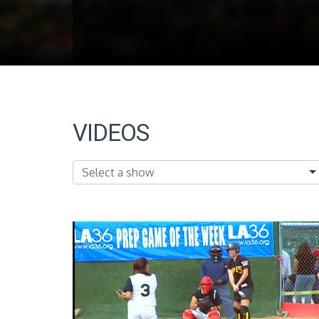
VIDEOS