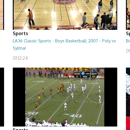
Sports
S
LA36 Classic Sports - Boys Basketball; 2007 - Poly vs
B
Sylmar
01
01:12:24
Sports