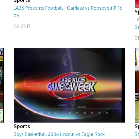
y
LA36 Presents Football - Garfield vs Roosevelt 11-16-
S
06
LA
02:23:17
Se
01
Sports
S
Boys Basketball 2006 Lincoln vs Eagle Rock
B