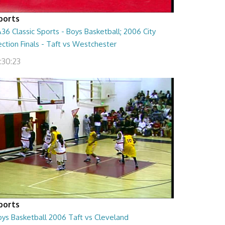
ports
36 Classic Sports - Boys Basketball; 2006 City
ction Finals - Taft vs Westchester
:30:23
ports
oys Basketball 2006 Taft vs Cleveland