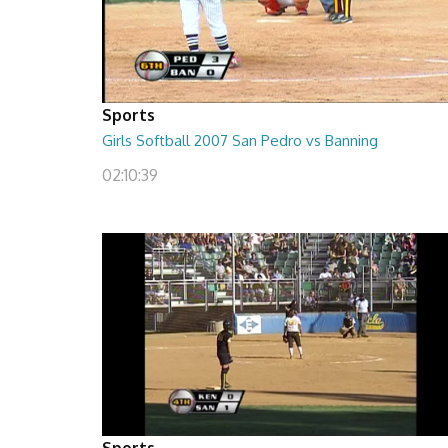
Sports
Girls Softball 2007 San Pedro vs Banning
02:10:39
Sports