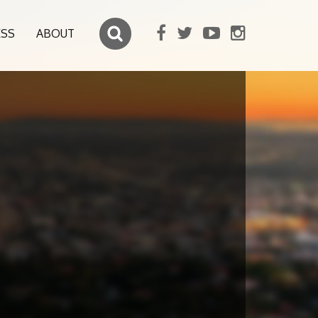
ESS
ABOUT