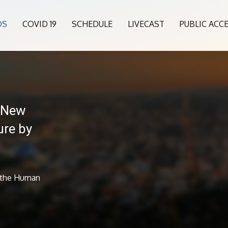
OS
COVID 19
SCHEDULE
LIVECAST
PUBLIC ACC
 New
ure by
 the Human