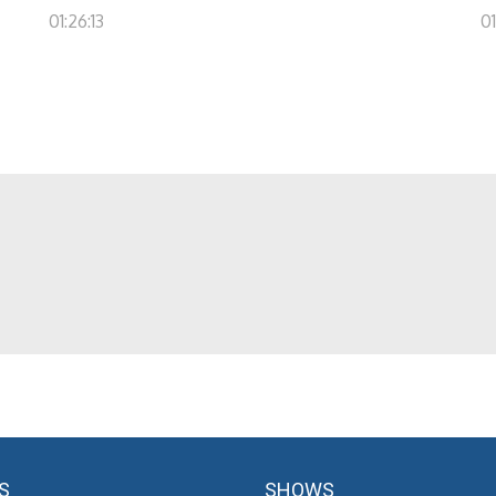
01:26:13
01
S
SHOWS