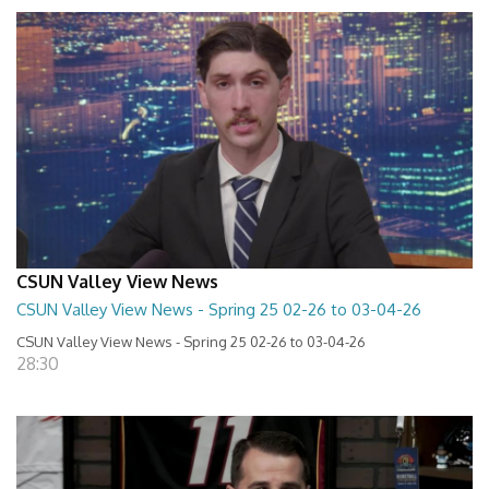
CSUN Valley View News
CSUN Valley View News - Spring 25 02-26 to 03-04-26
CSUN Valley View News - Spring 25 02-26 to 03-04-26
28:30