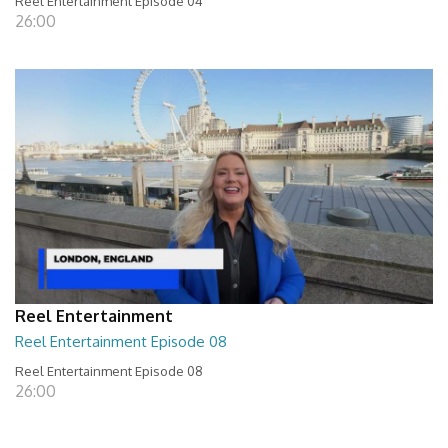
Reel Entertainment Episode 04
26:00
Reel Entertainment
Reel Entertainment Episode 08
Reel Entertainment Episode 08
26:00