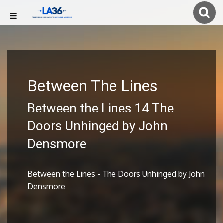
Between The Lines
Between the Lines 14 The
Doors Unhinged by John
Densmore
Between the Lines - The Doors Unhinged by John
Densmore