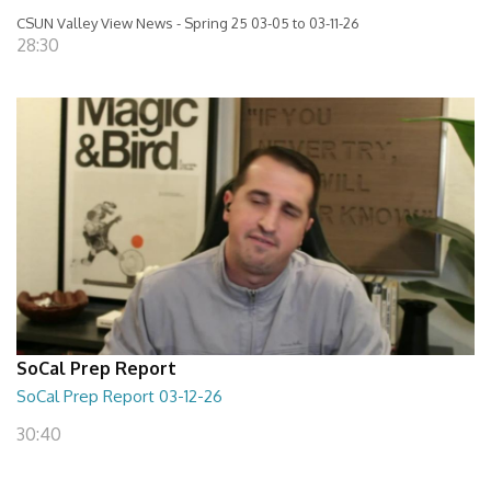
CSUN Valley View News - Spring 25 03-05 to 03-11-26
28:30
SoCal Prep Report
SoCal Prep Report 03-12-26
30:40