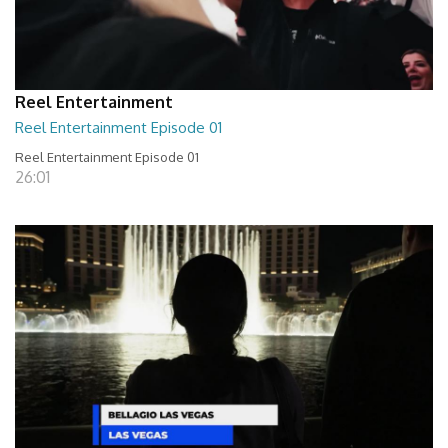
Reel Entertainment
Reel Entertainment Episode 01
Reel Entertainment Episode 01
26:01