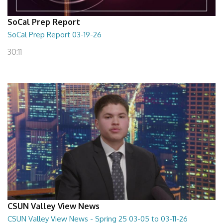
SoCal Prep Report
SoCal Prep Report 03-19-26
30:11
CSUN Valley View News
CSUN Valley View News - Spring 25 03-05 to 03-11-26