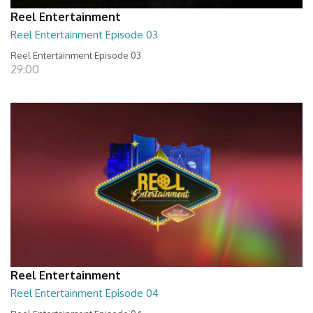
Reel Entertainment
Reel Entertainment Episode 03
Reel Entertainment Episode 03
29:00
Reel Entertainment
Reel Entertainment Episode 04