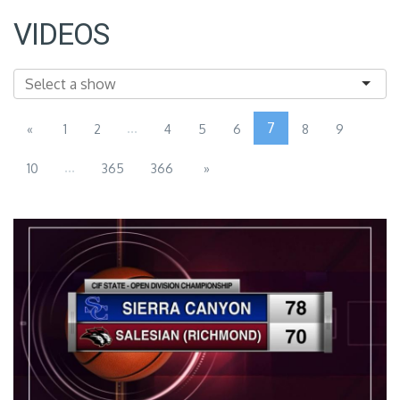
VIDEOS
...
7
«
1
2
4
5
6
8
9
...
10
365
366
»