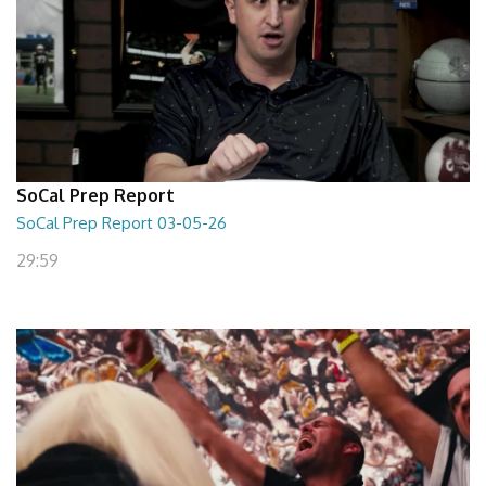
SoCal Prep Report
SoCal Prep Report 03-05-26
29:59