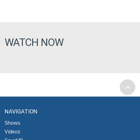
WATCH NOW
NAVIGATION
Shows
Videos