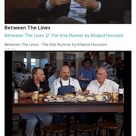
Between The Lines
Between The Lines 12 The Kite Runner by Khaled Hosseini
Between The Lines - The Kite Runner by Khaled Hosseini
27:32