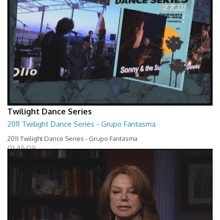
Twilight Dance Series
2011 Twilight Dance Series - Grupo Fantasma
2011 Twilight Dance Series - Grupo Fantasma
01:45:09