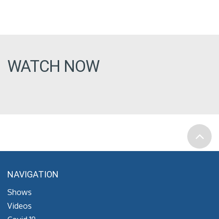
WATCH NOW
NAVIGATION
Shows
Videos