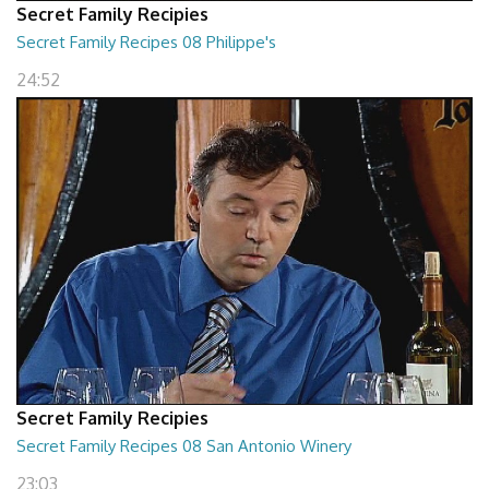
Secret Family Recipies
Secret Family Recipes 08 Philippe's
24:52
Secret Family Recipies
Secret Family Recipes 08 San Antonio Winery
23:03