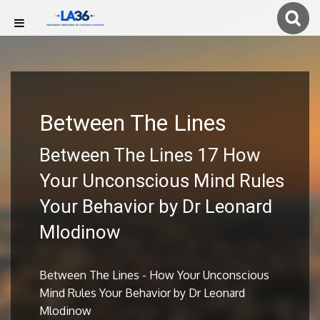
Between The Lines
Between The Lines 17 How
Your Unconscious Mind Rules
Your Behavior by Dr Leonard
Mlodinow
Between The Lines - How Your Unconscious
Mind Rules Your Behavior by Dr Leonard
Mlodinow