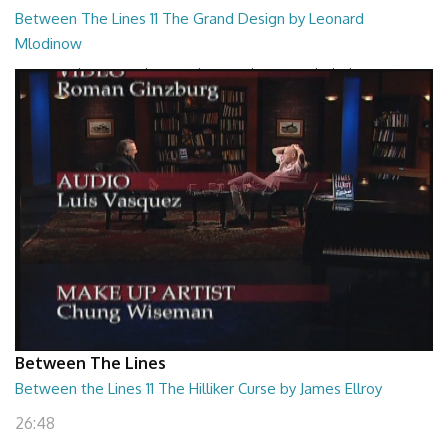
Between The Lines 11 The Grand Design by Leonard
Mlodinow
Between The Lines - The Grand Design by Leonard Mlodinow
26:47
Between The Lines
Between the Lines 11 The Hilliker Curse by James Ellroy
26:48