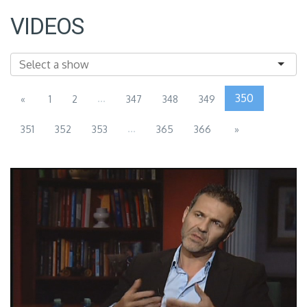
VIDEOS
...
350
«
1
2
347
348
349
...
351
352
353
365
366
»