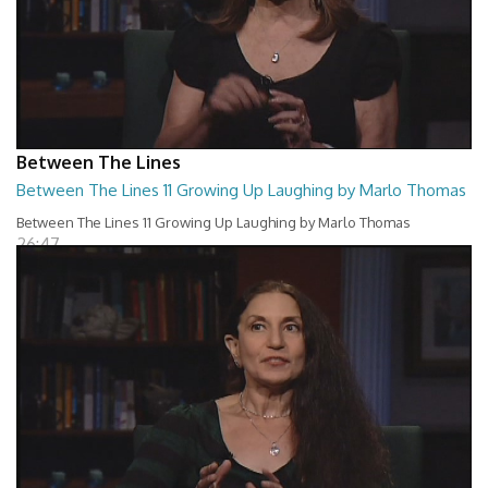
Between The Lines
Between The Lines 11 Growing Up Laughing by Marlo Thomas
Between The Lines 11 Growing Up Laughing by Marlo Thomas
26:47