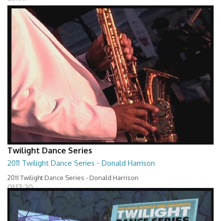
Twilight Dance Series
2011 Twilight Dance Series - Donald Harrison
2011 Twilight Dance Series - Donald Harrison
01:17:20