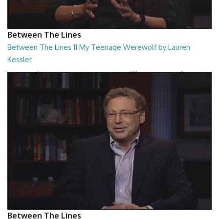
Between The Lines
Between The Lines 11 My Teenage Werewolf by Lauren
Kessler
Between The Lines - My Teenage Werewolf by Lauren Kessler
26:48
Between The Lines