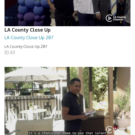
LA County Close Up
LA County Close Up 287
LA County Close Up 287
10:43