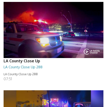
LA County Close Up
LA County Close Up 288
LA County Close Up 288
07:51