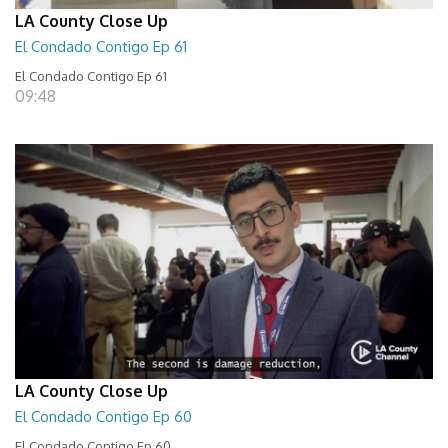
LA County Close Up
El Condado Contigo Ep 61
El Condado Contigo Ep 61
09:48
LA County Close Up
El Condado Contigo Ep 60
El Condado Contigo Ep 60