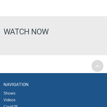
WATCH NOW
NAVIGATION
Shows
Videos
Covid 19