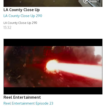
LA County Close Up
LA County Close Up 290
LA County Close Up 290
15:32
Reel Entertainment
Reel Entertainment Episode 23