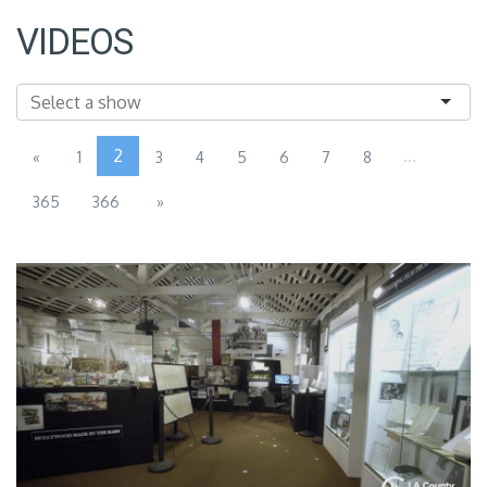
VIDEOS
2
...
«
1
3
4
5
6
7
8
365
366
»