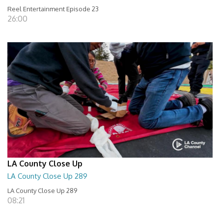
Reel Entertainment Episode 23
26:00
LA County Close Up
LA County Close Up 289
LA County Close Up 289
08:21