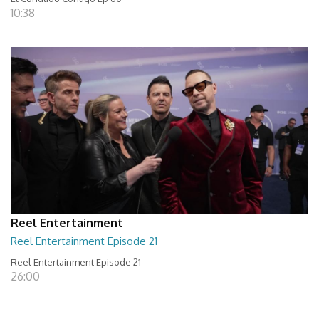
10:38
Reel Entertainment
Reel Entertainment Episode 21
Reel Entertainment Episode 21
26:00