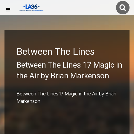
Between The Lines
Between The Lines 17 Magic in
the Air by Brian Markenson
Between The Lines 17 Magic in the Air by Brian
Markenson