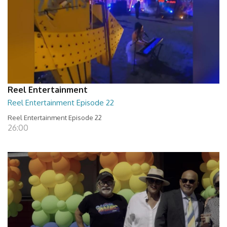
Reel Entertainment
Reel Entertainment Episode 22
Reel Entertainment Episode 22
26:00