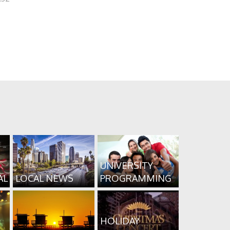
UNIVERSITY
AL
LOCAL NEWS
PROGRAMMING
HOLIDAY