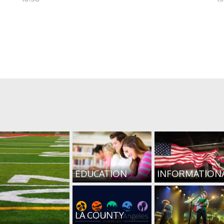
EDUCATION
INFORMATION
LA COUNTY