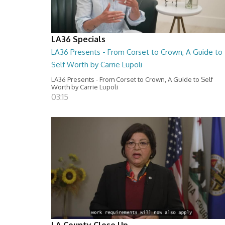
LA36 Specials
LA36 Presents - From Corset to Crown, A Guide to
Self Worth by Carrie Lupoli
LA36 Presents - From Corset to Crown, A Guide to Self
Worth by Carrie Lupoli
03:15
LA County Close Up