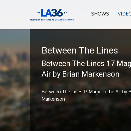
SHOWS
VIDE
Between The Lines
Between The Lines 17 Magi
Air by Brian Markenson
Between The Lines 17 Magic in the Air by B
Markenson