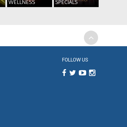
WELLNESS
SPECIALS
FOLLOW US