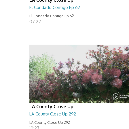
El Condado Contigo Ep 62
El Condado Contigo Ep 62
07:22
LA County Close Up
LA County Close Up 292
LA County Close Up 292
10:27