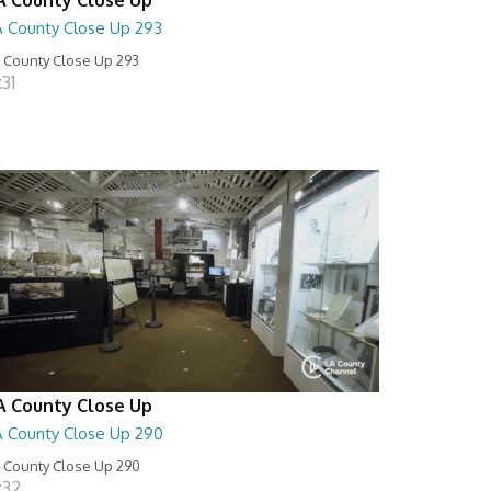
A County Close Up 293
 County Close Up 293
:31
A County Close Up
A County Close Up 290
 County Close Up 290
:32