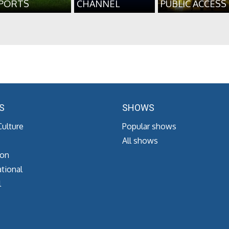
PORTS
CHANNEL
PUBLIC ACCESS
S
SHOWS
Culture
Popular shows
All shows
ion
tional
l