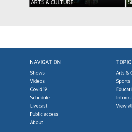
ARTS & CULTURE
S
NAVIGATION
TOPIC
Shows
Arts & 
Videos
Sports
Covid 19
Educat
Schedule
Informa
Livecast
View al
Public access
About