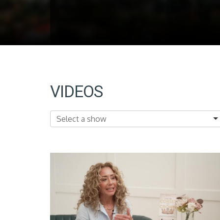
VIDEOS