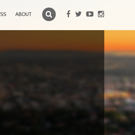
ESS
ABOUT