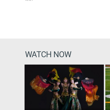
WATCH NOW