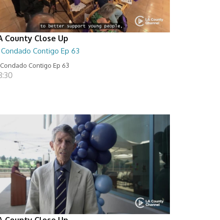
A County Close Up
l Condado Contigo Ep 63
 Condado Contigo Ep 63
8:30
A County Close Up