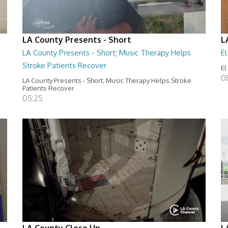
LA County Presents - Short
L
LA County Presents - Short; Music Therapy Helps
E
Stroke Patients Recover
El
0
LA County Presents - Short; Music Therapy Helps Stroke
Patients Recover
05:25
LA County Close Up
L