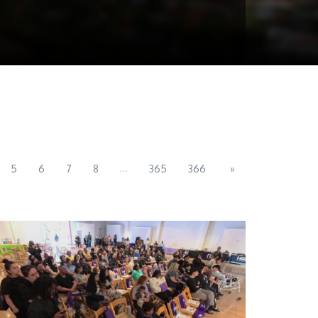
...
5
6
7
8
365
366
»