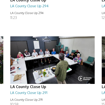
LA County Close Up 294
L
LA County Close Up 294
LA
11:23
12
LA County Close Up
L
LA County Close Up 291
L
LA County Close Up 291
LA
10:58
15