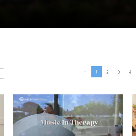
«
1
2
3
4