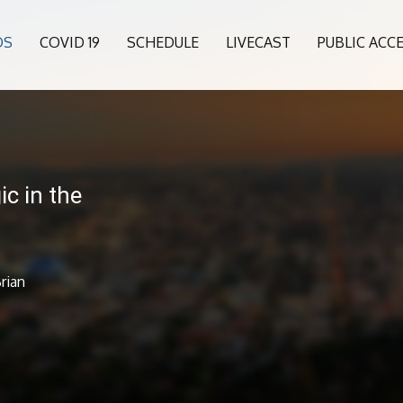
OS
COVID 19
SCHEDULE
LIVECAST
PUBLIC ACC
c in the
rian