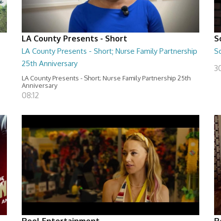
LA County Presents - Short
S
LA County Presents - Short; Nurse Family Partnership
S
25th Anniversary
30
LA County Presents - Short; Nurse Family Partnership 25th
Anniversary
08:12
Reel Entertainment
R