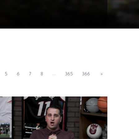
...
5
6
7
8
365
366
»