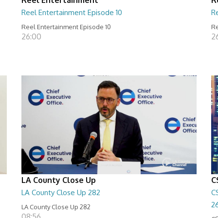
Reel Entertainment Episode 10
R
Reel Entertainment Episode 10
Re
26:00
2
LA County Close Up
C
LA County Close Up 282
C
2
LA County Close Up 282
08:56