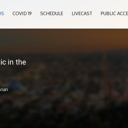
OS
COVID 19
SCHEDULE
LIVECAST
PUBLIC ACC
c in the
rian