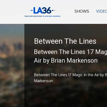
SHOWS
VIDE
Between The Lines
Between The Lines 17 Magi
Air by Brian Markenson
Between The Lines 17 Magic in the Air by B
Markenson