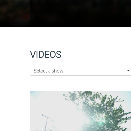
VIDEOS