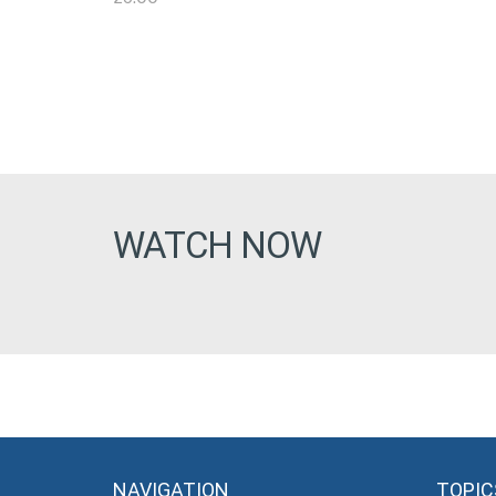
WATCH NOW
NAVIGATION
TOPIC