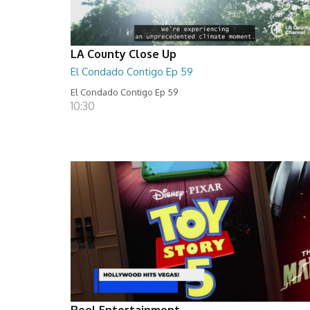
LA County Close Up
El Condado Contigo Ep 59
El Condado Contigo Ep 59
10:30
Reel Entertainment