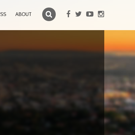
ESS
ABOUT