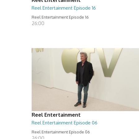
Reel Entertainment Episode 16
Reel Entertainment Episode 16
26:00
Reel Entertainment
Reel Entertainment Episode 06
Reel Entertainment Episode 06
26:00