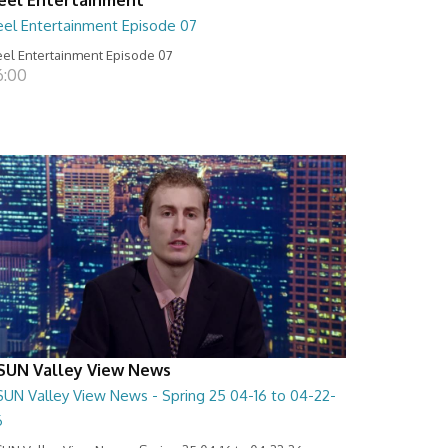
eel Entertainment Episode 07
el Entertainment Episode 07
6:00
SUN Valley View News
SUN Valley View News - Spring 25 04-16 to 04-22-
6