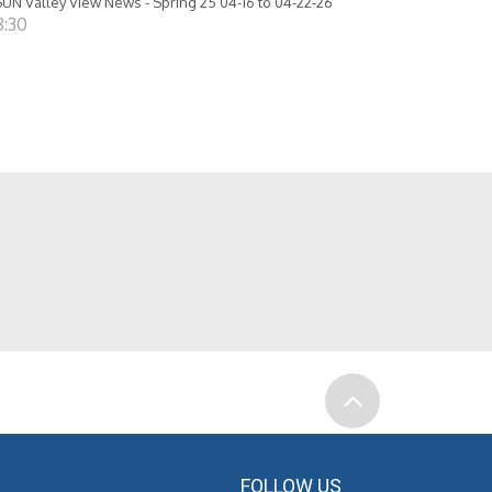
UN Valley View News - Spring 25 04-16 to 04-22-26
8:30
FOLLOW US