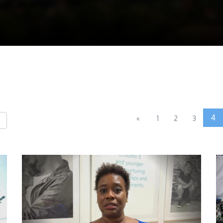
4
«
1
2
3