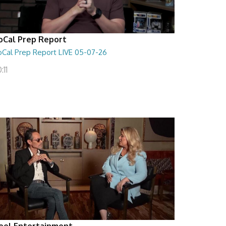
oCal Prep Report
oCal Prep Report LIVE 05-07-26
:11
eel Entertainment