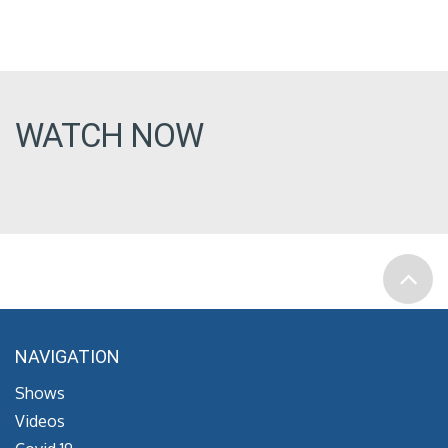
WATCH NOW
NAVIGATION
Shows
Videos