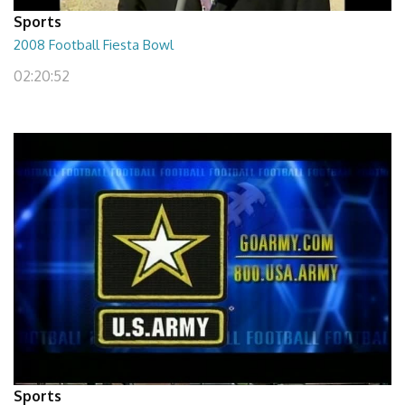
Sports
2008 Football Fiesta Bowl
02:20:52
Sports