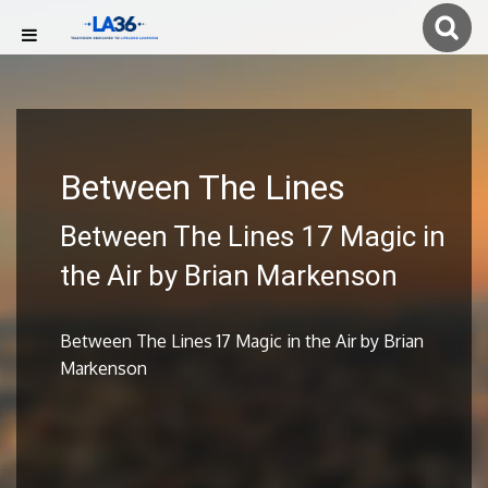
Between The Lines
Between The Lines 17 Magic in
the Air by Brian Markenson
Between The Lines 17 Magic in the Air by Brian
Markenson