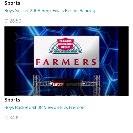
Sports
Boys Soccer 2008 Semi Finals Bell vs Banning
01:26:50
Sports
Boys Basketball 08 Viewpark vs Fremont
01:34:15