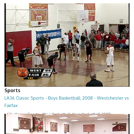
Sports
LA36 Classic Sports - Boys Basketball; 2008 - Westchester vs
Fairfax
LA36 Classic Sports - Boys Basketball; Boys Basketball 2008 -
Westchester vs Fairfax
01:22:23