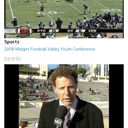
Sports
2008 Midget Football Valley Youth Conference
02:01:50