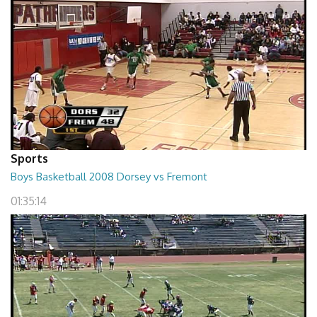
Sports
Boys Basketball 2008 Dorsey vs Fremont
01:35:14