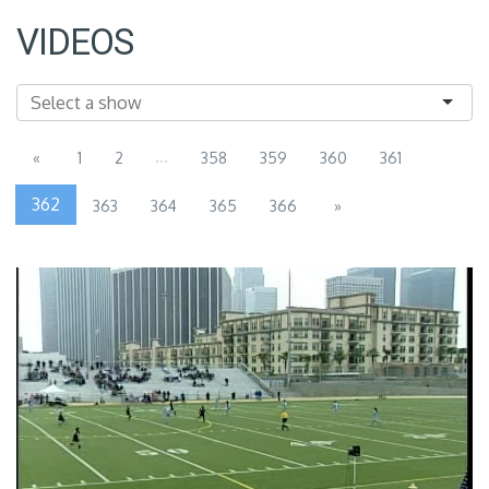
VIDEOS
...
«
1
2
358
359
360
361
362
363
364
365
366
»