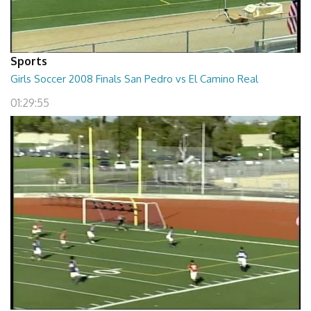
Sports
Girls Soccer 2008 Finals San Pedro vs El Camino Real
01:29:55