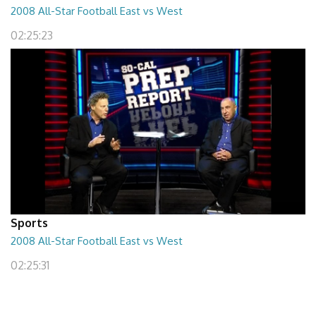
2008 All-Star Football East vs West
02:25:23
Sports
2008 All-Star Football East vs West
02:25:31