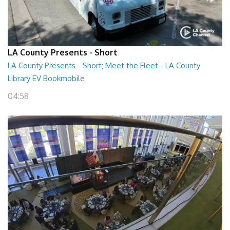
LA County Presents - Short
LA County Presents - Short; Meet the Fleet - LA County
Library EV Bookmobile
04:58