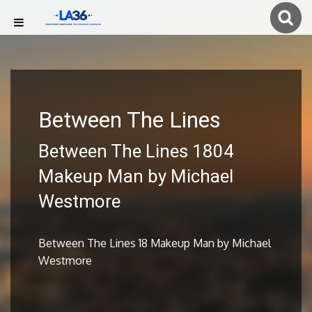
Between The Lines
Between The Lines 1804
Makeup Man by Michael
Westmore
Between The Lines 18 Makeup Man by Michael
Westmore