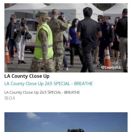
LA County Close Up
LA County Close Up 265 SPECIAL - BREATHE
LA County Close Up 265 SPECIAL - BREATHE
18:04