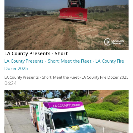
LA County Presents - Short
LA County Presents - Short; Meet the Fleet - LA County Fire
Dozer 2025
LA County Presents - Short; Meet the Fleet - LA County Fire Dozer 2025
06:24