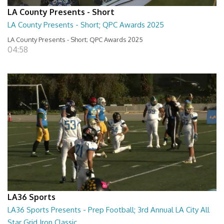
LA County Presents - Short
LA County Presents - Short; QPC Awards 2025
LA County Presents - Short; QPC Awards 2025
04:58
LA36 Sports
LA36 Sports Presents - Prep Football; 3rd Annual LA City All
Star Grid Iron Classic