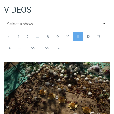
VIDEOS
...
11
«
1
2
8
9
10
12
13
...
14
365
366
»