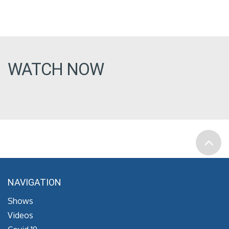
WATCH NOW
NAVIGATION
Shows
Videos