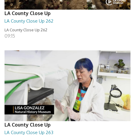
LA County Close Up
LA County Close Up 262
LA County Close Up 262
09:15
LA County Close Up
LA County Close Up 263