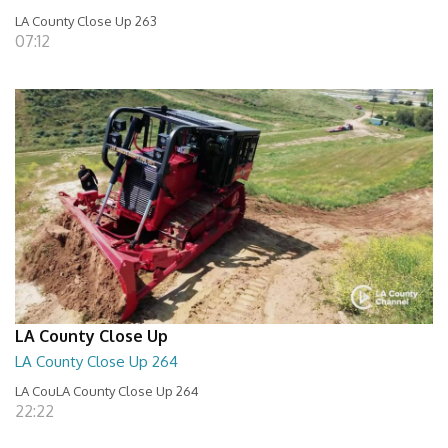
LA County Close Up 263
07:12
LA County Close Up
LA County Close Up 264
LA CouLA County Close Up 264
22:22