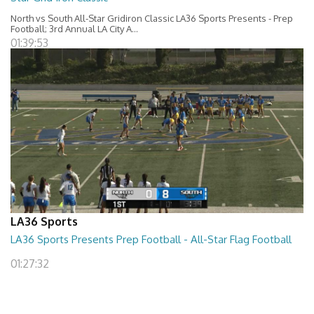
North vs South All-Star Gridiron Classic LA36 Sports Presents - Prep
Football; 3rd Annual LA City A...
01:39:53
LA36 Sports
LA36 Sports Presents Prep Football - All-Star Flag Football
01:27:32