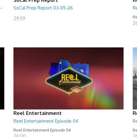
4-
SoCal Prep Report 03-05-26
R
Re
29:59
26
Reel Entertainment
R
Reel Entertainment Episode 04
R
Reel Entertainment Episode 04
Re
26:00
2