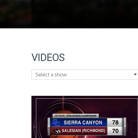
VIDEOS