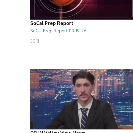
SoCal Prep Report
SoCal Prep Report 03-19-26
30:11
CSUN Valley View News