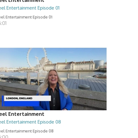
eel Entertainment Episode 01
el Entertainment Episode 01
:01
eel Entertainment
eel Entertainment Episode 08
el Entertainment Episode 08
6:00