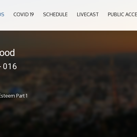
OS
COVID 19
SCHEDULE
LIVECAST
PUBLIC ACC
wood
- 016
steem Part 1