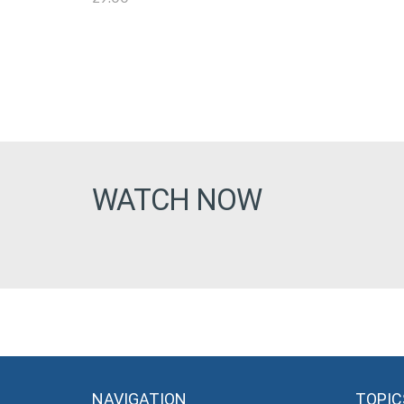
WATCH NOW
NAVIGATION
TOPIC