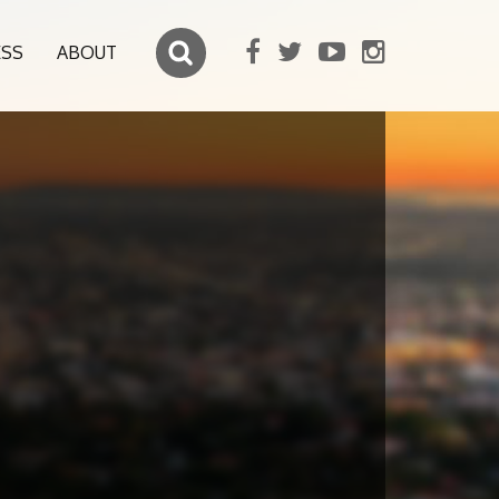
ESS
ABOUT