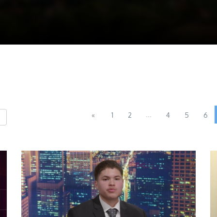
...
«
1
2
4
5
6