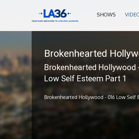
SHOWS
VIDE
Brokenhearted Holly
Brokenhearted Hollywood 
Low Self Esteem Part 1
Brokenhearted Hollywood - 016 Low Self E