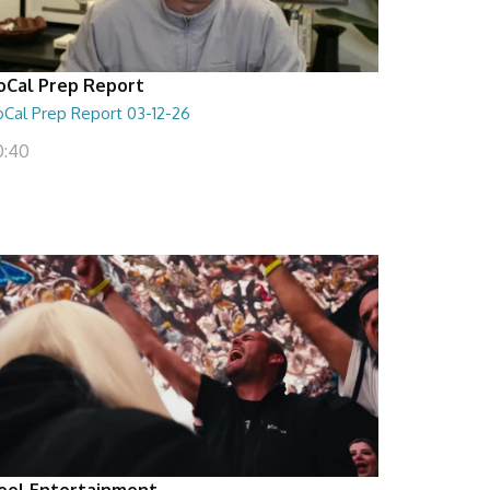
oCal Prep Report
oCal Prep Report 03-12-26
0:40
eel Entertainment