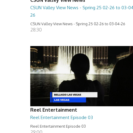
CSUN Valley View News - Spring 25 02-26 to 03-0
26
CSUN Valley View News - Spring 25 02-26 to 03-04-26
28:30
Reel Entertainment
Reel Entertainment Episode 03
Reel Entertainment Episode 03
29:00