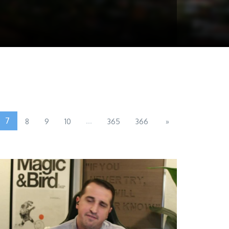
7
...
8
9
10
365
366
»