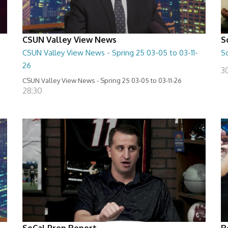
CSUN Valley View News
S
CSUN Valley View News - Spring 25 03-05 to 03-11-
S
26
3
CSUN Valley View News - Spring 25 03-05 to 03-11-26
28:30
SoCal Prep Report
R