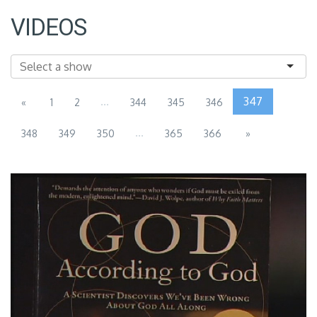
VIDEOS
...
347
«
1
2
344
345
346
...
348
349
350
365
366
»