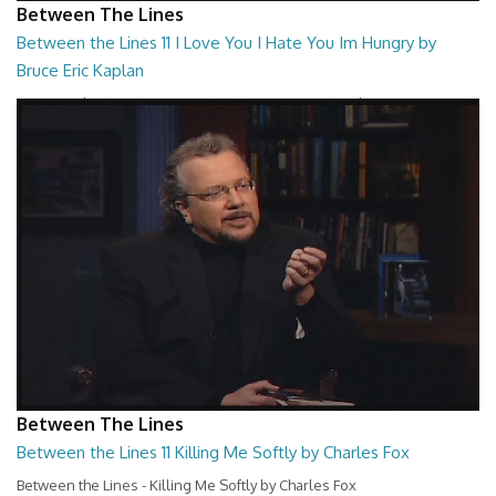
Between The Lines
Between the Lines 11 I Love You I Hate You Im Hungry by
Bruce Eric Kaplan
Between the Lines - I Love You I Hate You Im Hungry by Bruce Eric
Kaplan
26:47
Between The Lines
Between the Lines 11 Killing Me Softly by Charles Fox
Between the Lines - Killing Me Softly by Charles Fox