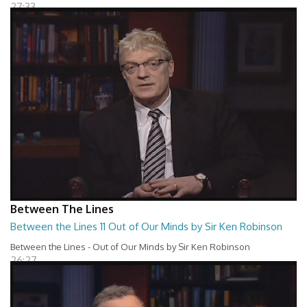
27:33
Between The Lines
Between the Lines 11 Out of Our Minds by Sir Ken Robinson
Between the Lines - Out of Our Minds by Sir Ken Robinson
26:27