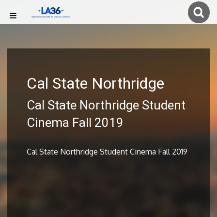
Cal State Northridge
Cal State Northridge Student
Cinema Fall 2019
Cal State Northridge Student Cinema Fall 2019