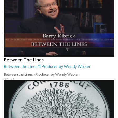
Between The Lines
Between the Lines 11 Producer by Wendy Walker
Between the Lines - Producer by Wendy Walker
26:57