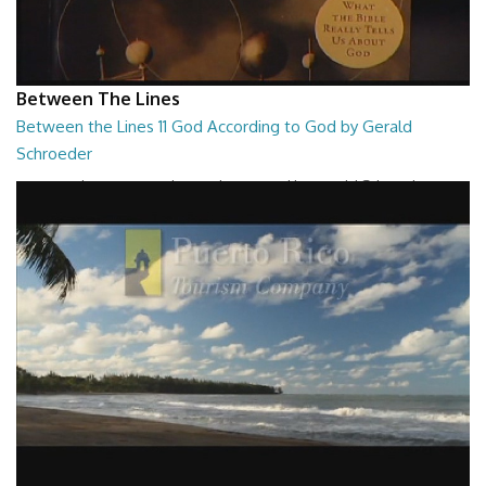
Between The Lines
Between the Lines 11 God According to God by Gerald
Schroeder
Between the Lines - God According to God by Gerald Schroeder
27:01