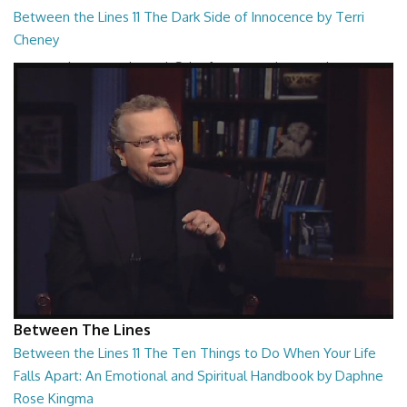
Between the Lines 11 The Dark Side of Innocence by Terri
Cheney
Between the Lines - The Dark Side of Innocence by Terri Cheney
26:47
Between The Lines
Between the Lines 11 The Ten Things to Do When Your Life
Falls Apart: An Emotional and Spiritual Handbook by Daphne
Rose Kingma