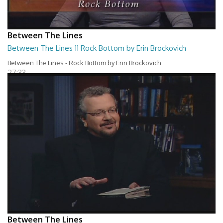
Between The Lines
Between The Lines 11 Rock Bottom by Erin Brockovich
Between The Lines - Rock Bottom by Erin Brockovich
27:33
Between The Lines