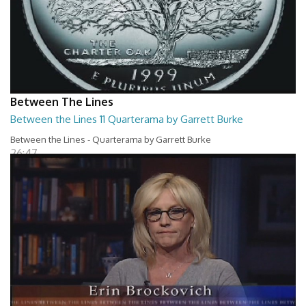
Between The Lines
Between the Lines 11 Quarterama by Garrett Burke
Between the Lines - Quarterama by Garrett Burke
26:47