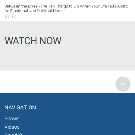
Between the Lines - The Ten Things to Do When Your Life Falls Apart:
An Emotional and Spiritual Hand...
27:37
WATCH NOW
NAVIGATION
Shows
Videos