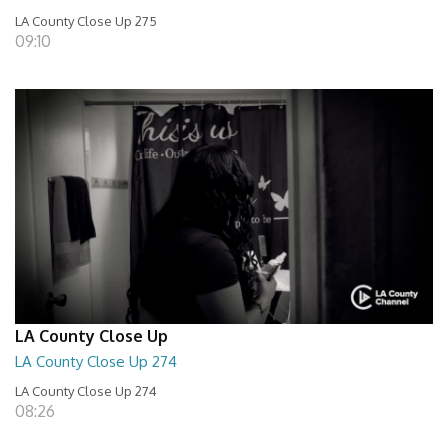
LA County Close Up 275
09:10
LA County Close Up
LA County Close Up 274
LA County Close Up 274
08:26