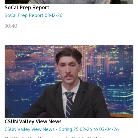
SoCal Prep Report
SoCal Prep Report 03-12-26
30:40
CSUN Valley View News
CSUN Valley View News - Spring 25 02-26 to 03-04-26