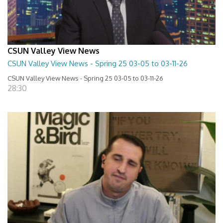
CSUN Valley View News
CSUN Valley View News - Spring 25 03-05 to 03-11-26
CSUN Valley View News - Spring 25 03-05 to 03-11-26
28:30