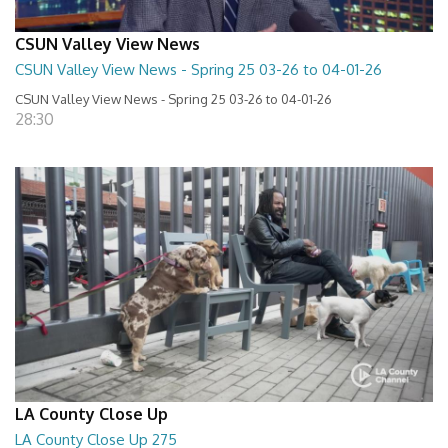
CSUN Valley View News
CSUN Valley View News - Spring 25 03-26 to 04-01-26
CSUN Valley View News - Spring 25 03-26 to 04-01-26
28:30
LA County Close Up
LA County Close Up 275