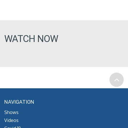
WATCH NOW
NAVIGATION
Shows
Videos