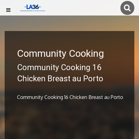
Community Cooking
Community Cooking 16
Chicken Breast au Porto
Community Cooking 16 Chicken Breast au Porto