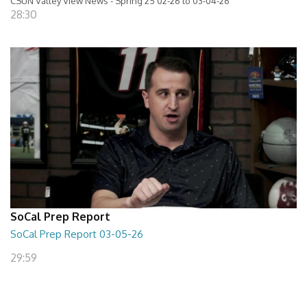
CSUN Valley View News - Spring 25 02-26 to 03-04-26
28:30
SoCal Prep Report
SoCal Prep Report 03-05-26
29:59