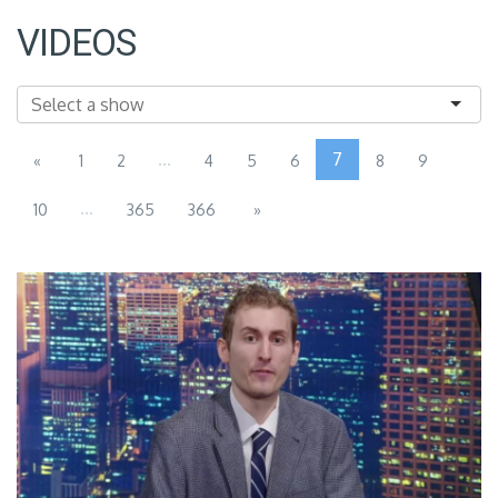
VIDEOS
...
7
«
1
2
4
5
6
8
9
...
10
365
366
»