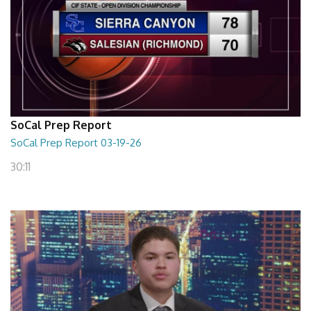
SoCal Prep Report
SoCal Prep Report 03-19-26
30:11