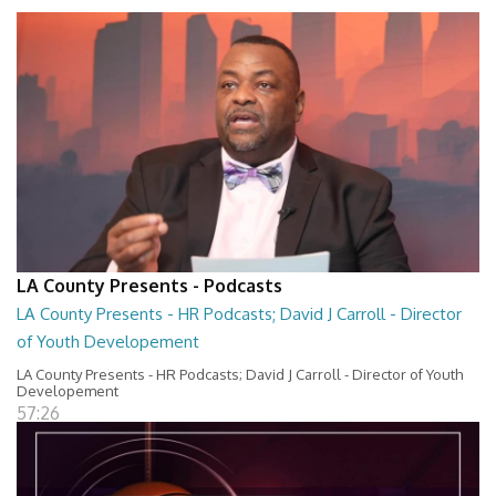
LA County Presents - Podcasts
LA County Presents - HR Podcasts; David J Carroll - Director
of Youth Developement
LA County Presents - HR Podcasts; David J Carroll - Director of Youth
Developement
57:26