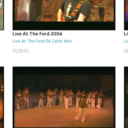
Live At The Ford 2006
L
Live At The Ford 06 Celtic Arts
Li
01:28:05
0