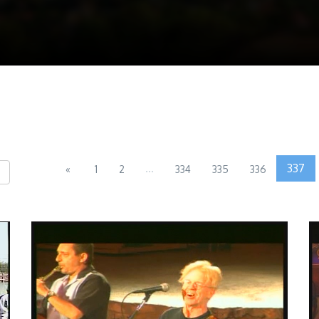
...
337
«
1
2
334
335
336