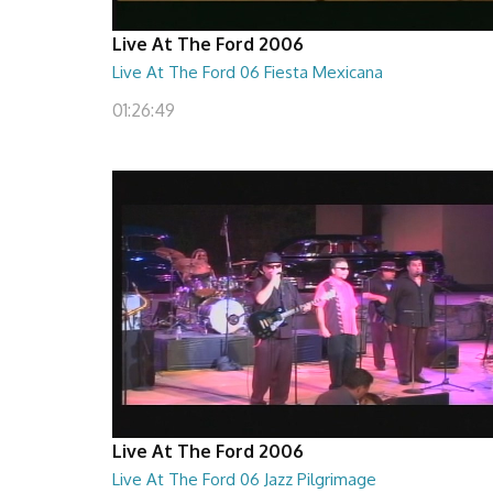
Live At The Ford 2006
Live At The Ford 06 Fiesta Mexicana
01:26:49
Live At The Ford 2006
Live At The Ford 06 Jazz Pilgrimage