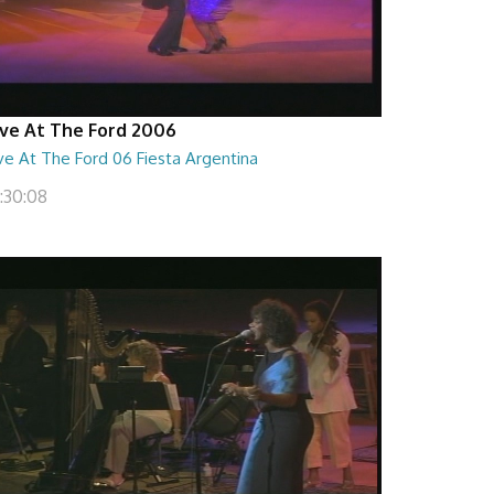
ive At The Ford 2006
ve At The Ford 06 Fiesta Argentina
1:30:08