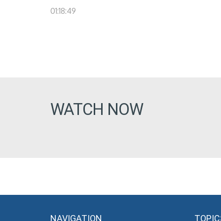
01:18:49
WATCH NOW
NAVIGATION
TOPIC