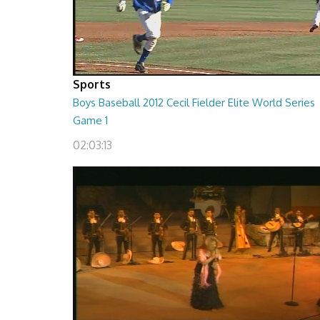
Sports
Boys Baseball 2012 Cecil Fielder Elite World Series
Game 1
02:03:13