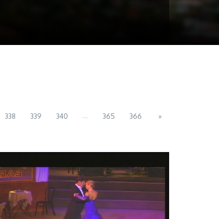
...
338
339
340
365
366
»