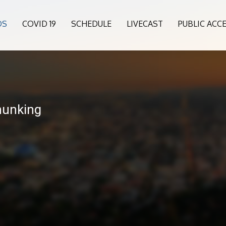
OS
COVID 19
SCHEDULE
LIVECAST
PUBLIC ACC
hunking