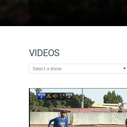
VIDEOS