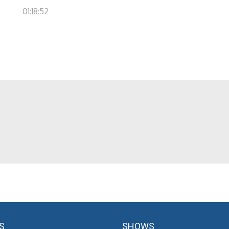
01:18:52
S
SHOWS