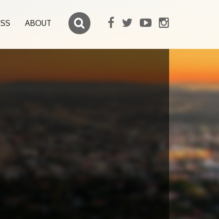
ESS
ABOUT