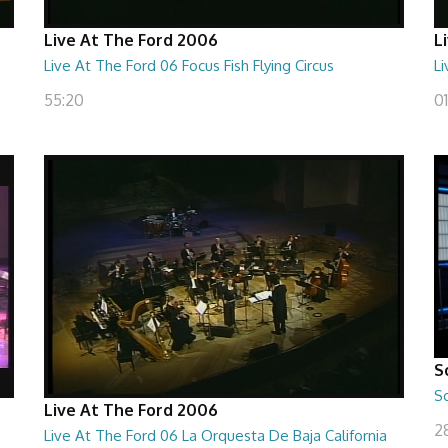
Live At The Ford 2006
L
Live At The Ford 06 Focus Fish Flying Circus
L
55:20
0
S
S
Live At The Ford 2006
28
Live At The Ford 06 La Orquesta De Baja California