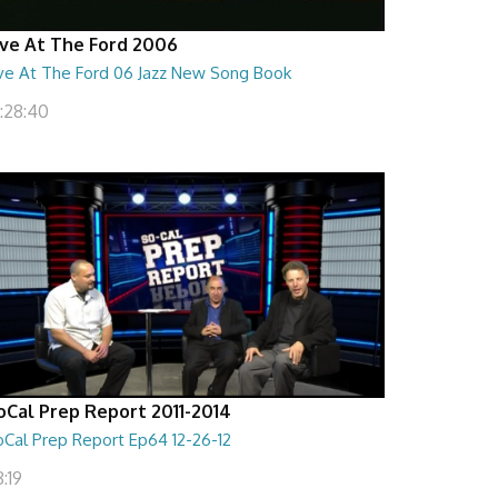
ive At The Ford 2006
ive At The Ford 06 Jazz New Song Book
1:28:40
oCal Prep Report 2011-2014
oCal Prep Report Ep64 12-26-12
:19