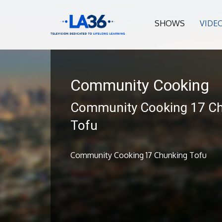
SHOWS
VIDE
Community Cooking
Community Cooking 17 C
Tofu
Community Cooking 17 Chunking Tofu