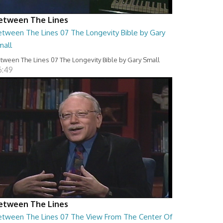
etween The Lines
etween The Lines 07 The Longevity Bible by Gary
mall
tween The Lines 07 The Longevity Bible by Gary Small
6:49
etween The Lines
etween The Lines 07 The View From The Center Of