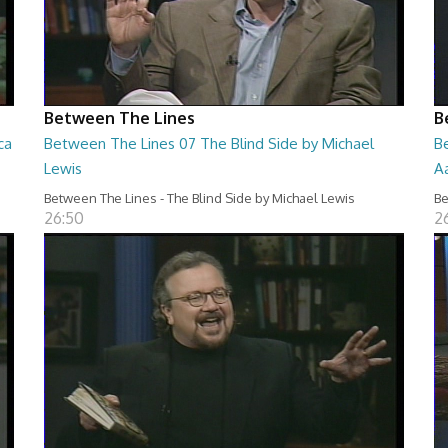
Between The Lines
B
ca
Between The Lines 07 The Blind Side by Michael
B
Lewis
A
Between The Lines - The Blind Side by Michael Lewis
Be
26:50
2