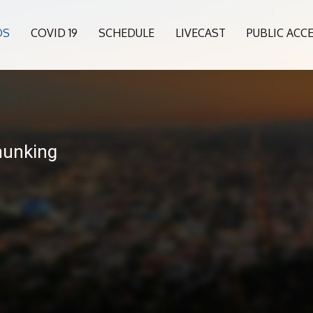
OS
COVID 19
SCHEDULE
LIVECAST
PUBLIC ACC
hunking