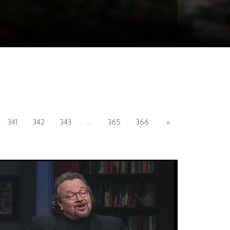
...
341
342
343
365
366
»