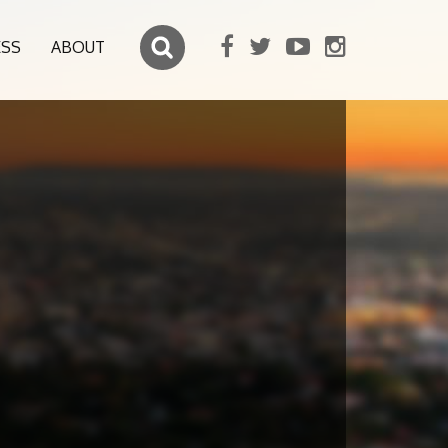
ESS
ABOUT