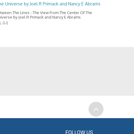
he Universe by Joel R Primack and Nancy E Abrams
tween The Lines - The View From The Center Of The
iverse by Joel R Primack and Nancy E Abrams
6:44
FOLLOW US