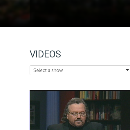
VIDEOS