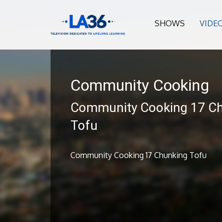
SHOWS
VIDE
Community Cooking
Community Cooking 17 C
Tofu
Community Cooking 17 Chunking Tofu