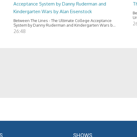
Acceptance System by Danny Ruderman and
T
Kindergarten Wars by Alan Eisenstock
Be
Un
Between The Lines - The Ultimate College Acceptance
2
System by Danny Ruderman and Kindergarten Wars b...
26:48
S
SHOWS