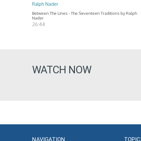
Ralph Nader
Between The Lines - The Seventeen Traditions by Ralph
Nader
26:44
WATCH NOW
NAVIGATION
TOPIC