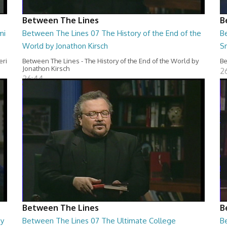
Between The Lines
B
mi
Between The Lines 07 The History of the End of the
B
World by Jonathon Kirsch
S
eri
Between The Lines - The History of the End of the World by
Be
Jonathon Kirsch
2
26:44
Between The Lines
B
by
Between The Lines 07 The Ultimate College
B