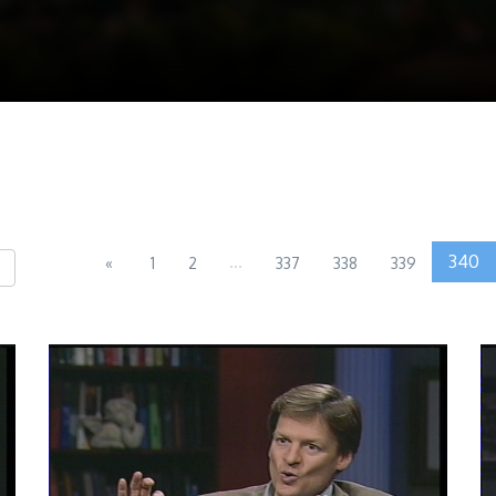
...
340
«
1
2
337
338
339