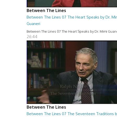
Between The Lines
Between The Lines 07 The Heart Speaks by Dr. Mi
Guaneri
Between The Lines 07 The Heart Speaks by Dr. Mimi Guan
26:44
Between The Lines
Between The Lines 07 The Seventeen Traditions 