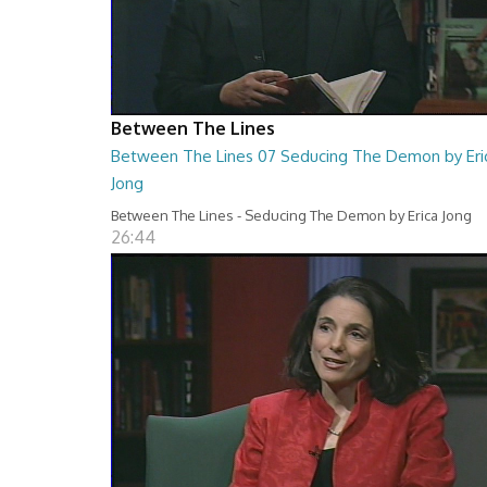
Between The Lines
Between The Lines 07 Seducing The Demon by Eri
Jong
Between The Lines - Seducing The Demon by Erica Jong
26:44