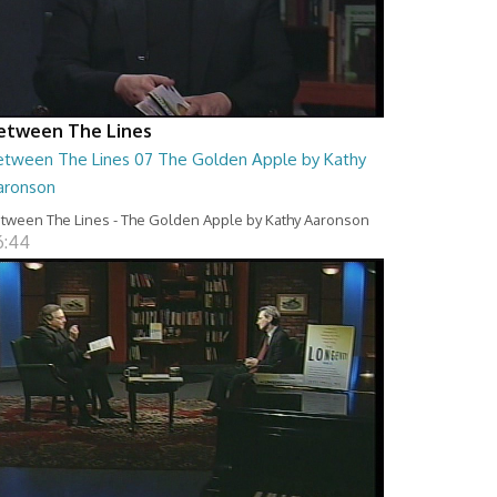
etween The Lines
etween The Lines 07 The Golden Apple by Kathy
aronson
tween The Lines - The Golden Apple by Kathy Aaronson
6:44