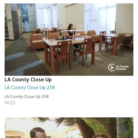
LA County Close Up
LA County Close Up 258
LA County Close Up 258
14:23