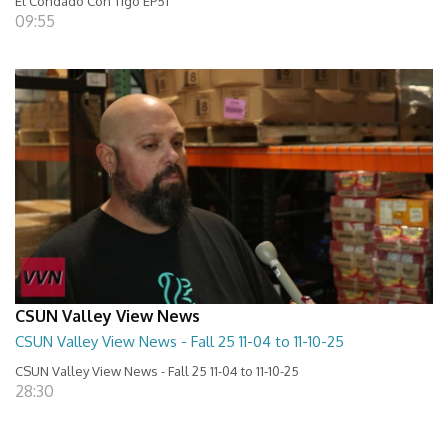
El Condado Con Tigo EP51
09:55
CSUN Valley View News
CSUN Valley View News - Fall 25 11-04 to 11-10-25
CSUN Valley View News - Fall 25 11-04 to 11-10-25
28:30