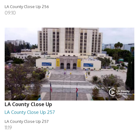
LA County Close Up 256
09:10
LA County Close Up
LA County Close Up 257
LA County Close Up 257
11:19