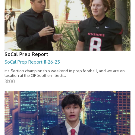
SoCal Prep Report
SoCal Prep Report 11-26-25
It's Section championship weekend in prep football, and we are on
location at the CIF Southern Secti...
31:00