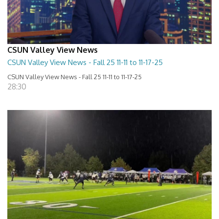
CSUN Valley View News
CSUN Valley View News - Fall 25 11-11 to 11-17-25
CSUN Valley View News - Fall 25 11-11 to 11-17-25
28:30