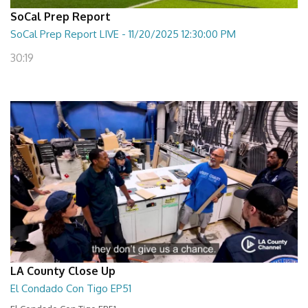
SoCal Prep Report
SoCal Prep Report LIVE - 11/20/2025 12:30:00 PM
30:19
LA County Close Up
El Condado Con Tigo EP51