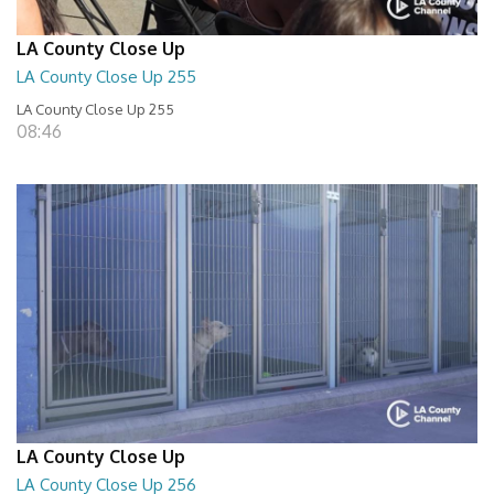
LA County Close Up
LA County Close Up 255
LA County Close Up 255
08:46
LA County Close Up
LA County Close Up 256