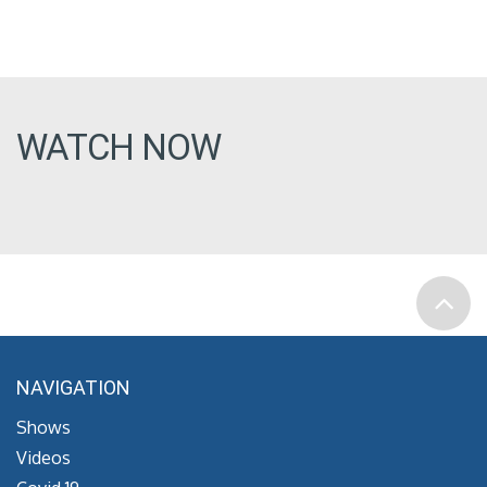
WATCH NOW
NAVIGATION
Shows
Videos