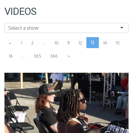
VIDEOS
...
13
«
1
2
10
11
12
14
15
...
16
365
366
»