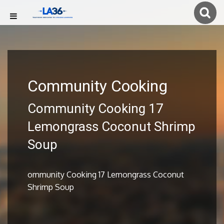
Community Cooking
Community Cooking 17
Lemongrass Coconut Shrimp
Soup
ommunity Cooking 17 Lemongrass Coconut
Shrimp Soup