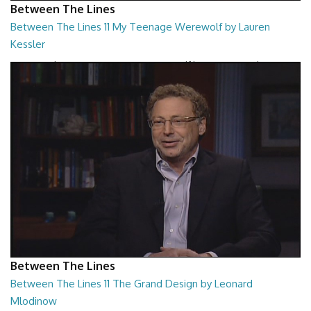
Between The Lines
Between The Lines 11 My Teenage Werewolf by Lauren
Kessler
Between The Lines - My Teenage Werewolf by Lauren Kessler
26:48
Between The Lines
Between The Lines 11 The Grand Design by Leonard
Mlodinow