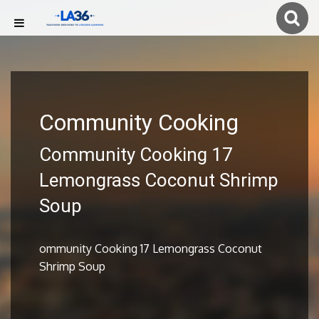
Community Cooking
Community Cooking 17
Lemongrass Coconut Shrimp
Soup
ommunity Cooking 17 Lemongrass Coconut
Shrimp Soup