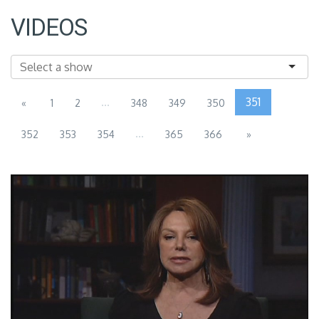
VIDEOS
...
351
«
1
2
348
349
350
...
352
353
354
365
366
»