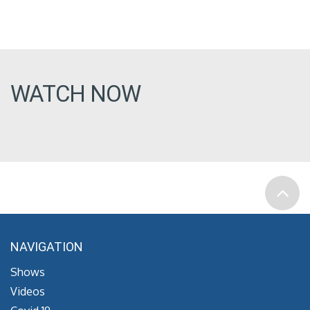
WATCH NOW
NAVIGATION
Shows
Videos