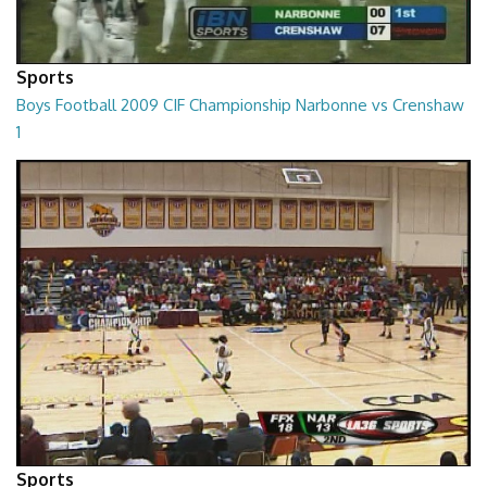
Sports
Boys Football 2009 CIF Championship Narbonne vs Crenshaw
1
01:01:45
Sports