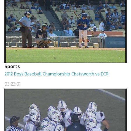
Sports
2012 Boys Baseball Championship Chatsworth vs ECR
03:23:01