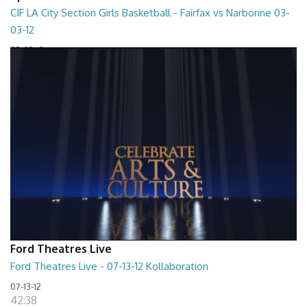
CIF LA City Section Girls Basketball - Fairfax vs Narbonne 03-
03-12
03-03-12
01:35:10
Ford Theatres Live
Ford Theatres Live - 07-13-12 Kollaboration
07-13-12
42:38