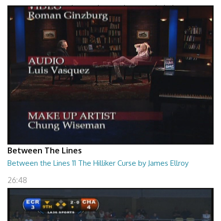
Between The Lines - The Grand Design by Leonard Mlodinow
26:47
Between The Lines
Between the Lines 11 The Hilliker Curse by James Ellroy
26:48