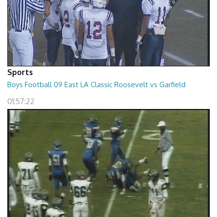
Sports
Boys Football 09 East LA Classic Roosevelt vs Garfield
01:57:22