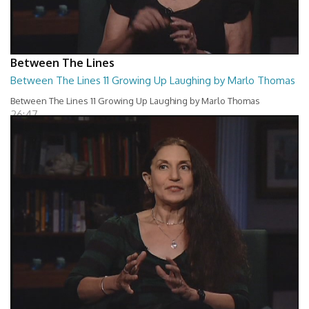
Between The Lines
Between The Lines 11 Growing Up Laughing by Marlo Thomas
Between The Lines 11 Growing Up Laughing by Marlo Thomas
26:47