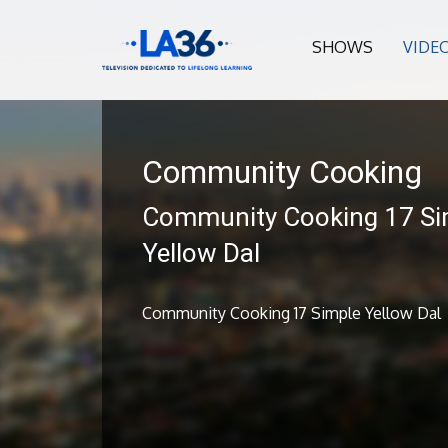
SHOWS
VIDE
Community Cooking
Community Cooking 17 Si
Yellow Dal
Community Cooking 17 Simple Yellow Dal