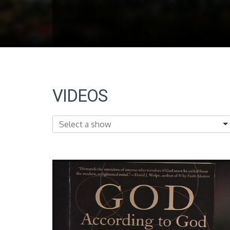
VIDEOS