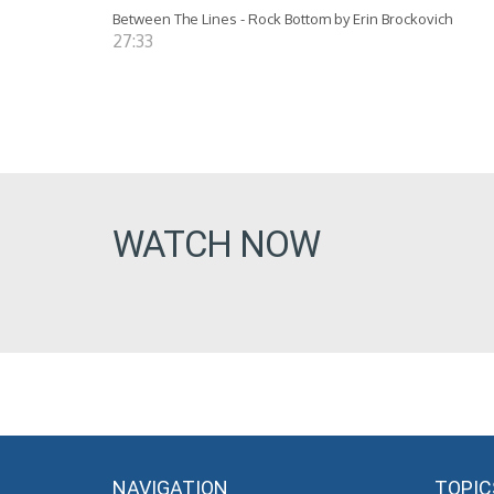
Between The Lines - Rock Bottom by Erin Brockovich
27:33
WATCH NOW
NAVIGATION
TOPIC