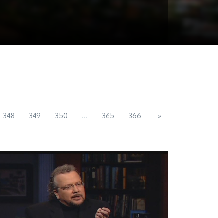
...
348
349
350
365
366
»