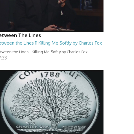
etween The Lines
tween the Lines 11 Killing Me Softly by Charles Fox
tween the Lines - Killing Me Softly by Charles Fox
7:33