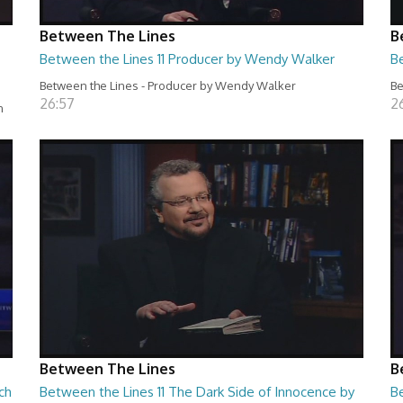
Between The Lines
B
Between the Lines 11 Producer by Wendy Walker
B
Between the Lines - Producer by Wendy Walker
Be
26:57
2
n
Between The Lines
B
ch
Between the Lines 11 The Dark Side of Innocence by
B