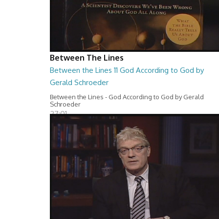
Between The Lines
Between the Lines 11 God According to God by
Gerald Schroeder
Between the Lines - God According to God by Gerald
Schroeder
27:01