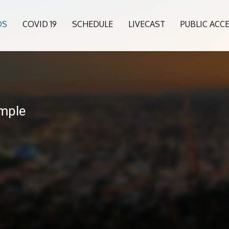
OS
COVID 19
SCHEDULE
LIVECAST
PUBLIC ACC
mple