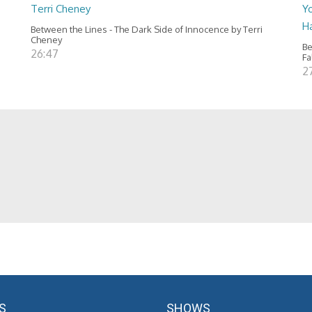
Terri Cheney
Yo
H
Between the Lines - The Dark Side of Innocence by Terri
Cheney
Be
26:47
Fa
2
S
SHOWS