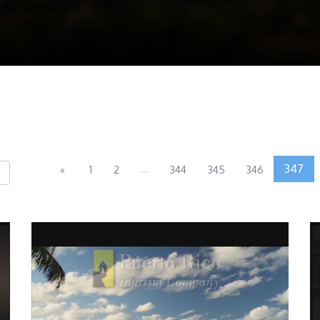
...
347
«
1
2
344
345
346