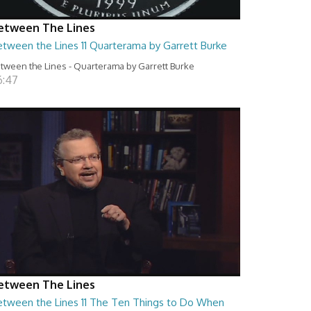
etween The Lines
etween the Lines 11 Quarterama by Garrett Burke
tween the Lines - Quarterama by Garrett Burke
6:47
etween The Lines
etween the Lines 11 The Ten Things to Do When