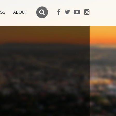
ESS
ABOUT