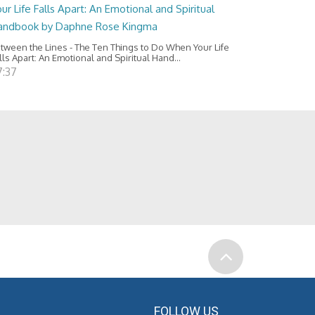
ur Life Falls Apart: An Emotional and Spiritual
andbook by Daphne Rose Kingma
tween the Lines - The Ten Things to Do When Your Life
lls Apart: An Emotional and Spiritual Hand...
7:37
FOLLOW US