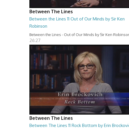
Between The Lines
Between the Lines 11 Out of Our Minds by Sir Ken
Robinson
Between the Lines - Out of Our Minds by Sir Ken Robinso
26:27
Between The Lines
Between The Lines 11 Rock Bottom by Erin Brockovi