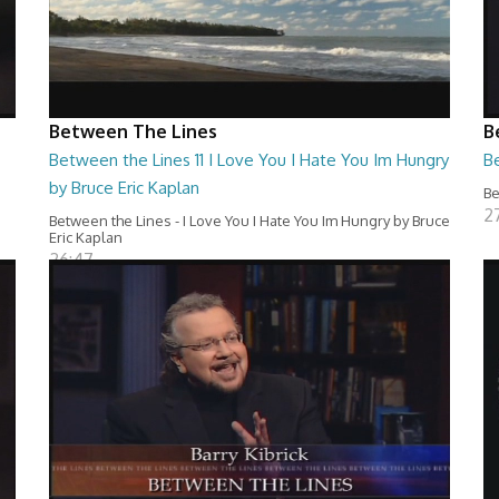
Between The Lines
B
Between the Lines 11 I Love You I Hate You Im Hungry
Be
by Bruce Eric Kaplan
Be
2
Between the Lines - I Love You I Hate You Im Hungry by Bruce
Eric Kaplan
26:47