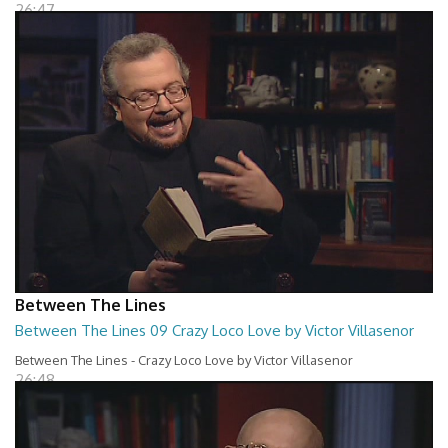
26:47
Between The Lines
Between The Lines 09 Crazy Loco Love by Victor Villasenor
Between The Lines - Crazy Loco Love by Victor Villasenor
26:48