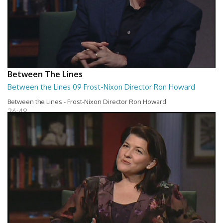
Between The Lines
Between the Lines 09 Frost-Nixon Director Ron Howard
Between the Lines - Frost-Nixon Director Ron Howard
26:48