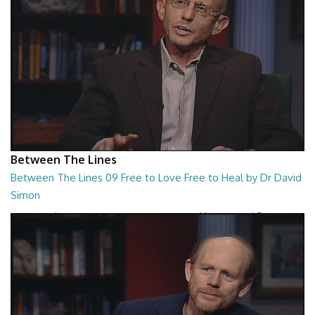
Between The Lines
Between The Lines 09 Free to Love Free to Heal by Dr David
Simon
Between The Lines - Free to Love Free to Heal by Dr David Simon
26:48