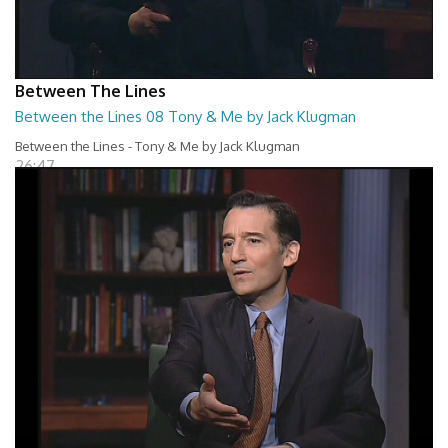
Between The Lines
Between the Lines 08 Tony & Me by Jack Klugman
Between the Lines - Tony & Me by Jack Klugman
26:47