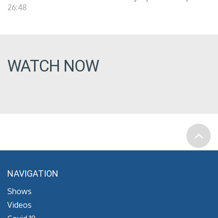
26:48
WATCH NOW
NAVIGATION
Shows
Videos