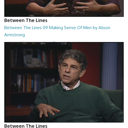
Between The Lines
Between The Lines 09 Making Sense Of Men by Alison
Armstrong
Between The Lines - Making Sense Of Men by Alison Armstrong
26:48
Between The Lines