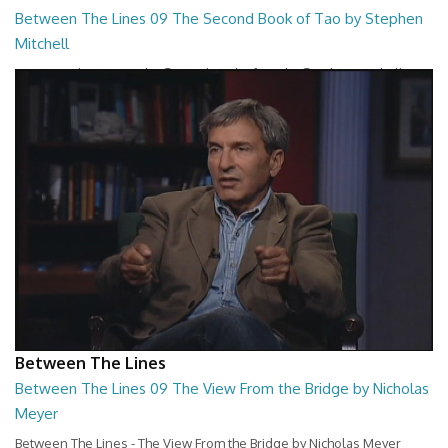
Between The Lines 09 The Second Book of Tao by Stephen
Mitchell
Between The Lines - The Second Book of Tao by Stephen Mitchell
26:48
Between The Lines
Between The Lines 09 The View From the Bridge by Nicholas
Meyer
Between The Lines - The View From the Bridge by Nicholas Meyer