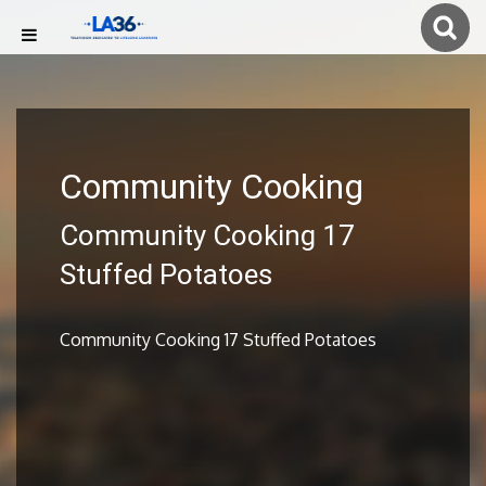
Community Cooking
Community Cooking 17
Stuffed Potatoes
Community Cooking 17 Stuffed Potatoes