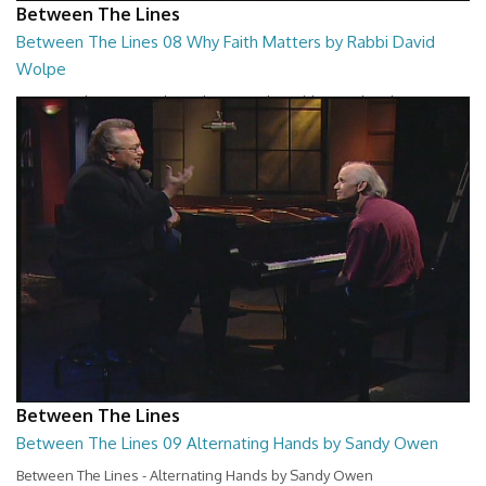
Between The Lines
Between The Lines 08 Why Faith Matters by Rabbi David
Wolpe
Between The Lines - Why Faith Matters by Rabbi David Wolpe
26:48
Between The Lines
Between The Lines 09 Alternating Hands by Sandy Owen
Between The Lines - Alternating Hands by Sandy Owen