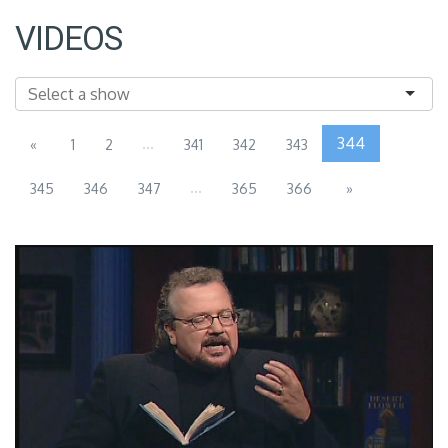
VIDEOS
...
344
«
1
2
341
342
343
...
345
346
347
365
366
»