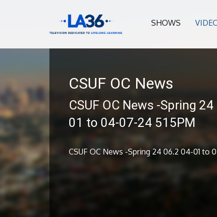
SHOWS
VIDE
CSUF OC News
CSUF OC News -Spring 24 
01 to 04-07-24 515PM
CSUF OC News -Spring 24 06.2 04-01 to 