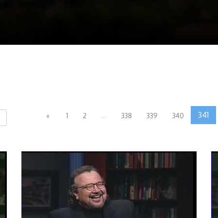
...
341
«
1
2
338
339
340