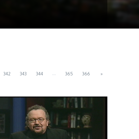
...
342
343
344
365
366
»