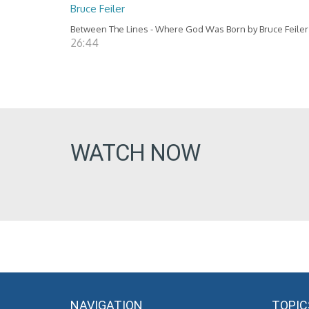
Bruce Feiler
Between The Lines - Where God Was Born by Bruce Feiler
26:44
WATCH NOW
NAVIGATION
TOPIC