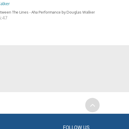
alker
tween The Lines - Aha Performance by Douglas Walker
6:47
FOLLOW US