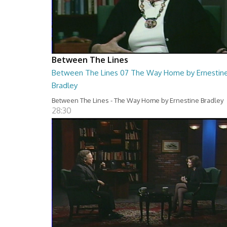
Between The Lines
Between The Lines 07 The Way Home by Ernestin
Bradley
Between The Lines - The Way Home by Ernestine Bradley
28:30