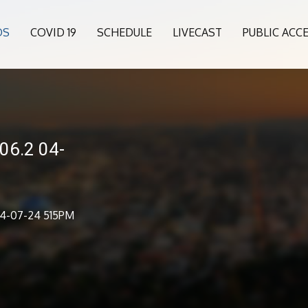
OS
COVID 19
SCHEDULE
LIVECAST
PUBLIC ACC
06.2 04-
04-07-24 515PM