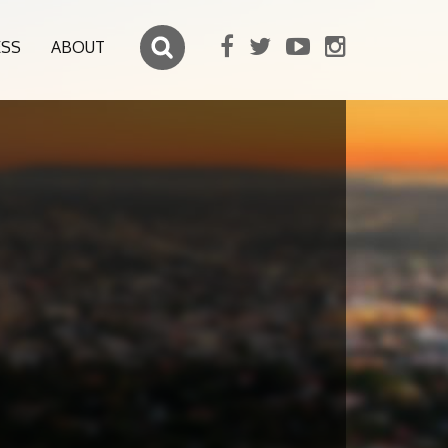
ESS
ABOUT