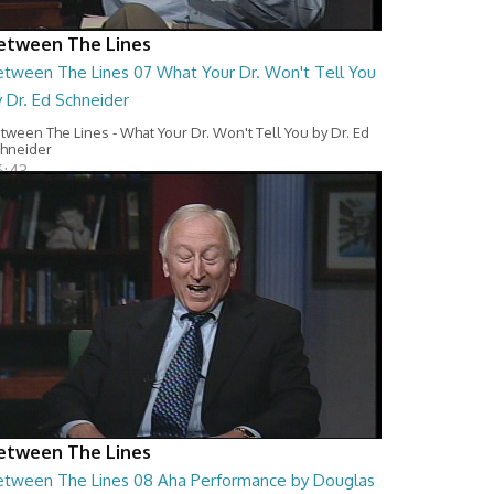
etween The Lines
etween The Lines 07 What Your Dr. Won't Tell You
 Dr. Ed Schneider
tween The Lines - What Your Dr. Won't Tell You by Dr. Ed
hneider
6:43
etween The Lines
etween The Lines 08 Aha Performance by Douglas