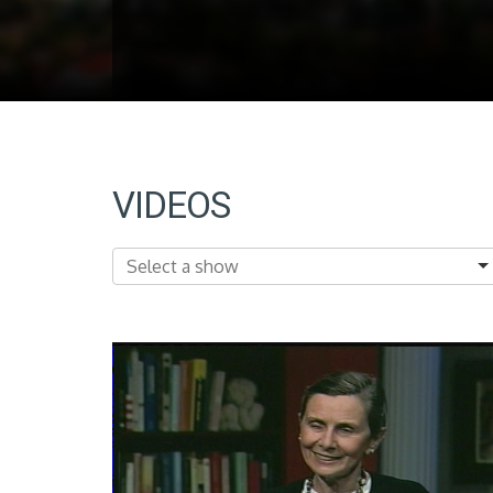
VIDEOS