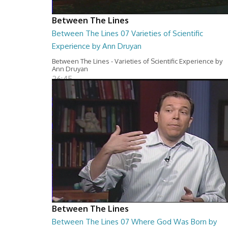
Between The Lines
Between The Lines 07 Varieties of Scientific
Experience by Ann Druyan
Between The Lines - Varieties of Scientific Experience by
Ann Druyan
26:45
Between The Lines
Between The Lines 07 Where God Was Born by