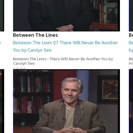
Between The Lines
B
e
Between The Lines 07 There Will Never Be Another
Be
You by Carolyn See
b
Between The Lines - There Will Never Be Another You by
Be
Carolyn See
H
26:44
2