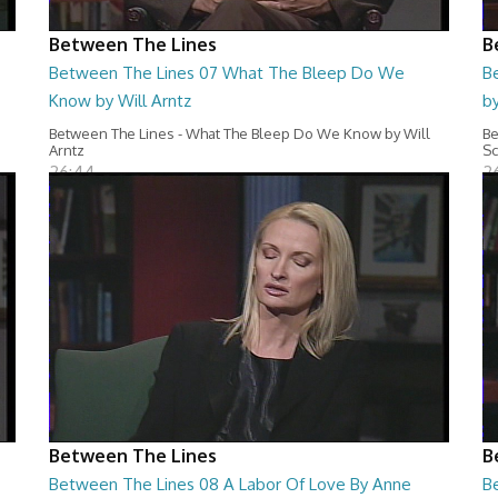
Between The Lines
B
Between The Lines 07 What The Bleep Do We
B
Know by Will Arntz
by
Between The Lines - What The Bleep Do We Know by Will
Be
Arntz
Sc
26:44
2
Between The Lines
B
Between The Lines 08 A Labor Of Love By Anne
B