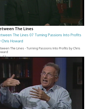
etween The Lines
tween The Lines 07 Turning Passions Into Profits
y Chris Howard
tween The Lines - Turning Passions Into Profits by Chris
oward
6:43