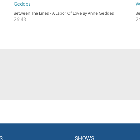
Geddes
W
Between The Lines - A Labor Of Love By Anne Geddes
Be
26:43
2
S
SHOWS