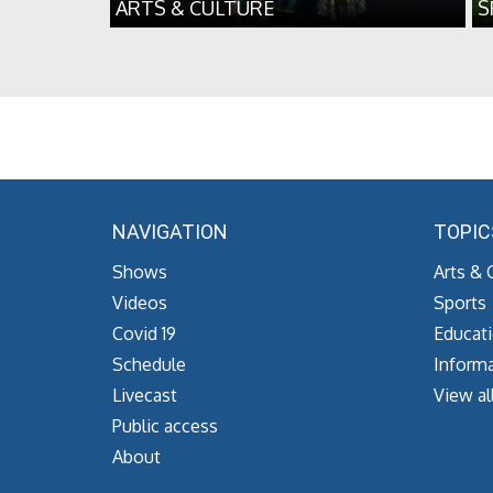
ARTS & CULTURE
S
NAVIGATION
TOPIC
Shows
Arts & 
Videos
Sports
Covid 19
Educat
Schedule
Informa
Livecast
View al
Public access
About