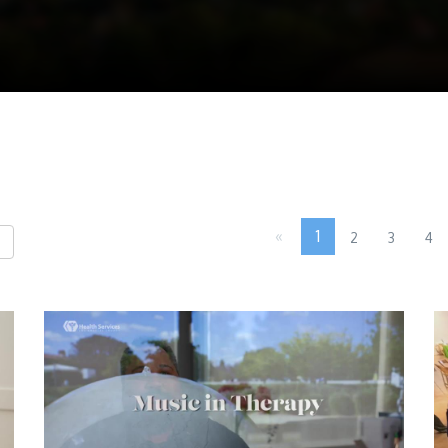
«
1
2
3
4