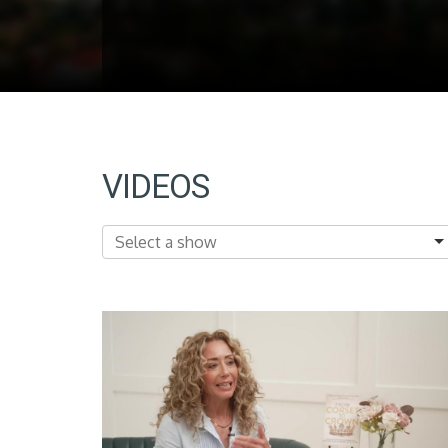
VIDEOS