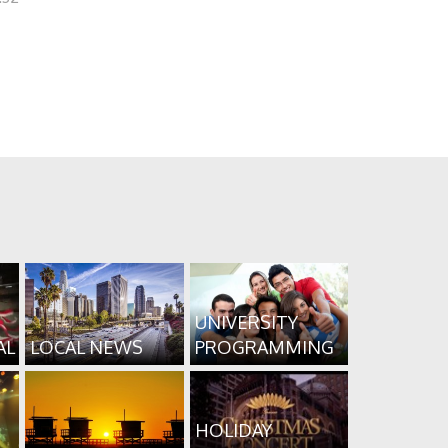
UNIVERSITY
AL
LOCAL NEWS
PROGRAMMING
HOLIDAY