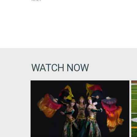
WATCH NOW