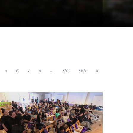
...
5
6
7
8
365
366
»