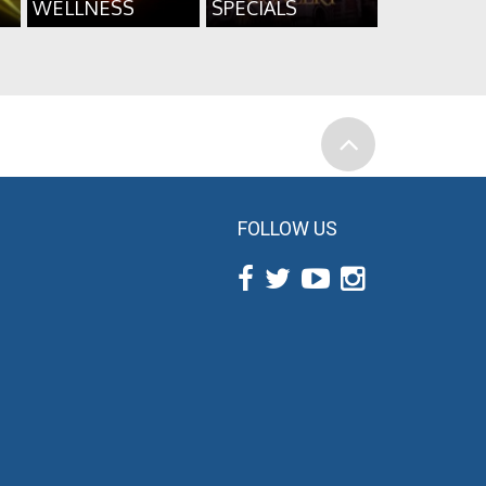
WELLNESS
SPECIALS
FOLLOW US