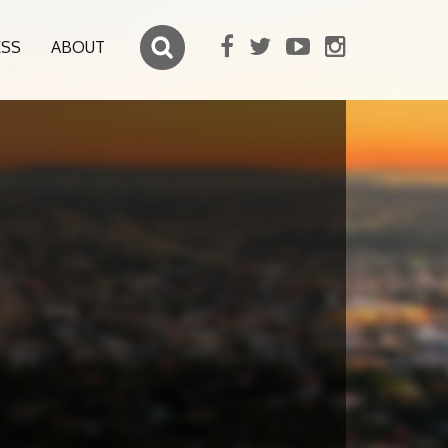
ESS
ABOUT