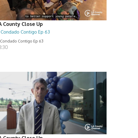
A County Close Up
l Condado Contigo Ep 63
 Condado Contigo Ep 63
8:30
A County Close Up