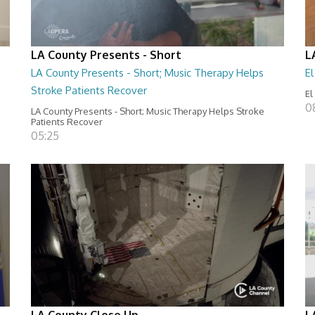
LA County Presents - Short
L
LA County Presents - Short; Music Therapy Helps
E
Stroke Patients Recover
El
0
LA County Presents - Short; Music Therapy Helps Stroke
Patients Recover
05:25
LA County Close Up
L