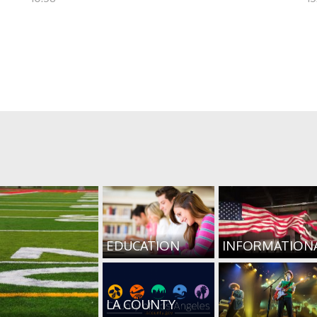
EDUCATION
INFORMATION
LA COUNTY