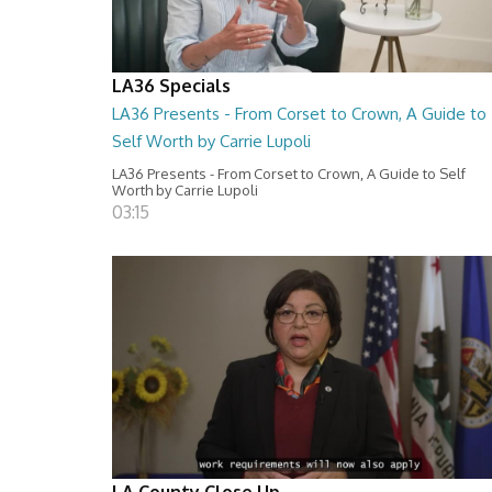
LA36 Specials
LA36 Presents - From Corset to Crown, A Guide to
Self Worth by Carrie Lupoli
LA36 Presents - From Corset to Crown, A Guide to Self
Worth by Carrie Lupoli
03:15
LA County Close Up