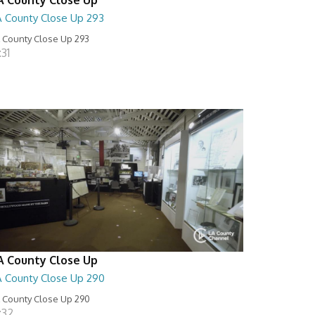
A County Close Up 293
 County Close Up 293
:31
A County Close Up
A County Close Up 290
 County Close Up 290
:32