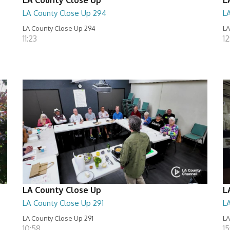
LA County Close Up 294
L
LA County Close Up 294
LA
11:23
12
LA County Close Up
L
LA County Close Up 291
L
LA County Close Up 291
LA
10:58
15