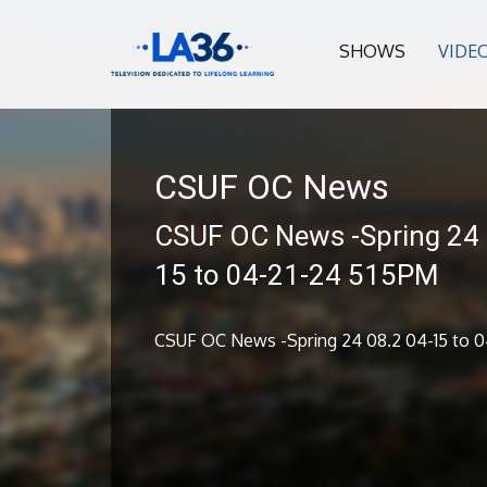
SHOWS
VIDE
CSUF OC News
CSUF OC News -Spring 24 
15 to 04-21-24 515PM
CSUF OC News -Spring 24 08.2 04-15 to 0