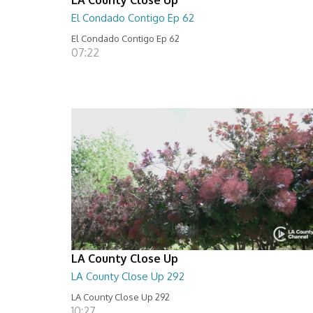
El Condado Contigo Ep 62
El Condado Contigo Ep 62
07:22
LA County Close Up
LA County Close Up 292
LA County Close Up 292
10:27