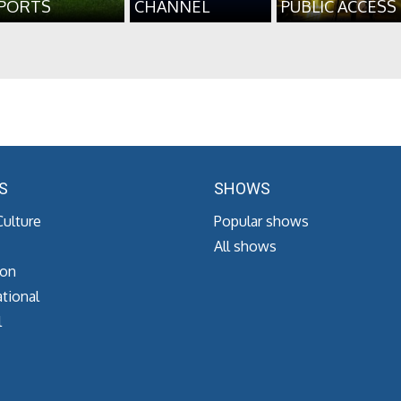
PORTS
CHANNEL
PUBLIC ACCESS
S
SHOWS
Culture
Popular shows
All shows
ion
tional
l