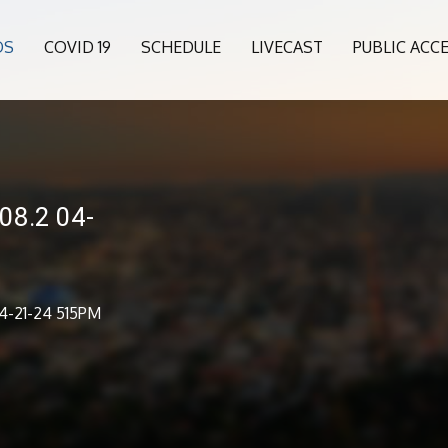
OS
COVID 19
SCHEDULE
LIVECAST
PUBLIC ACC
08.2 04-
4-21-24 515PM