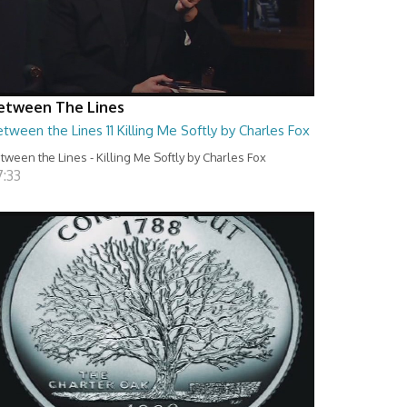
etween The Lines
tween the Lines 11 Killing Me Softly by Charles Fox
tween the Lines - Killing Me Softly by Charles Fox
7:33