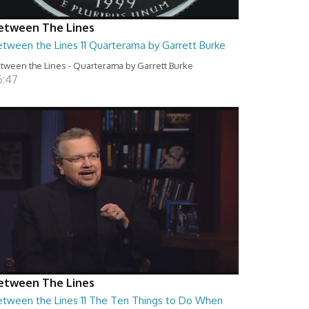
etween The Lines
etween the Lines 11 Quarterama by Garrett Burke
tween the Lines - Quarterama by Garrett Burke
6:47
etween The Lines
etween the Lines 11 The Ten Things to Do When