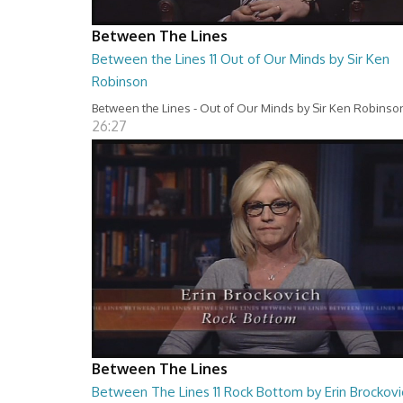
Between The Lines
Between the Lines 11 Out of Our Minds by Sir Ken
Robinson
Between the Lines - Out of Our Minds by Sir Ken Robinso
26:27
Between The Lines
Between The Lines 11 Rock Bottom by Erin Brockovi