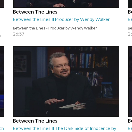
Between The Lines
B
Between the Lines 11 Producer by Wendy Walker
B
Between the Lines - Producer by Wendy Walker
Be
26:57
2
n
Between The Lines
B
ch
Between the Lines 11 The Dark Side of Innocence by
B