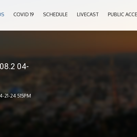
OS
COVID 19
SCHEDULE
LIVECAST
PUBLIC ACC
08.2 04-
4-21-24 515PM