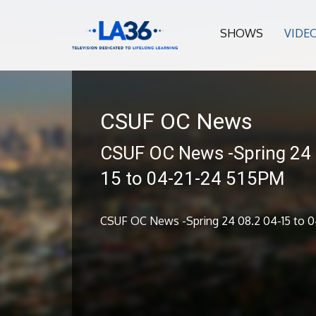
SHOWS
VIDE
CSUF OC News
CSUF OC News -Spring 24 
15 to 04-21-24 515PM
CSUF OC News -Spring 24 08.2 04-15 to 0