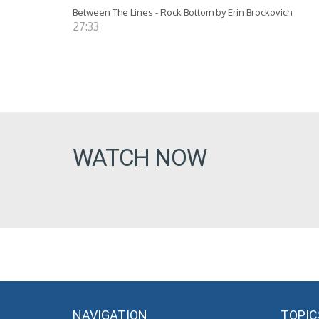
Between The Lines - Rock Bottom by Erin Brockovich
27:33
WATCH NOW
NAVIGATION
TOPIC