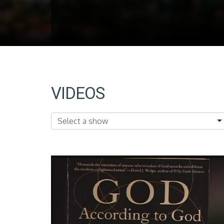
VIDEOS