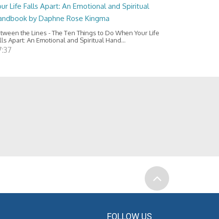
ur Life Falls Apart: An Emotional and Spiritual
andbook by Daphne Rose Kingma
tween the Lines - The Ten Things to Do When Your Life
lls Apart: An Emotional and Spiritual Hand...
7:37
FOLLOW US