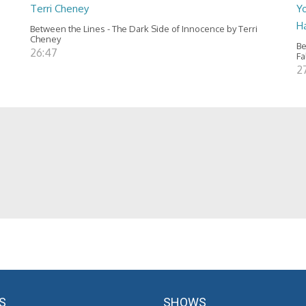
Terri Cheney
Yo
H
Between the Lines - The Dark Side of Innocence by Terri
Cheney
Be
26:47
Fa
2
S
SHOWS