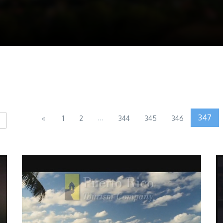
...
347
«
1
2
344
345
346