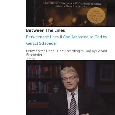
Between The Lines
Between the Lines 11 God According to God by
Gerald Schroeder
Between the Lines - God According to God by Gerald
Schroeder
27:01