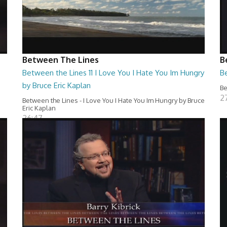
Between The Lines
B
Between the Lines 11 I Love You I Hate You Im Hungry
Be
by Bruce Eric Kaplan
Be
2
Between the Lines - I Love You I Hate You Im Hungry by Bruce
Eric Kaplan
26:47