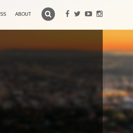
ESS
ABOUT