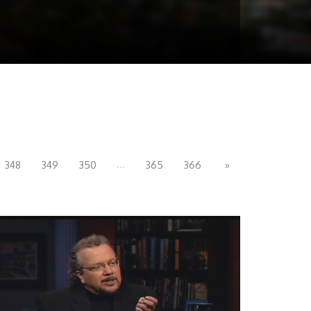
...
348
349
350
365
366
»