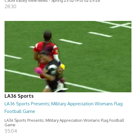
CSUN Valley View News - Spring 25 02-19 to 02-25-26
28:30
LA36 Sports
LA36 Sports Presents; Military Appreciation Womans Flag
Football Game
LA36 Sports Presents; Military Appreciation Womans Flag Football
Game
55:04