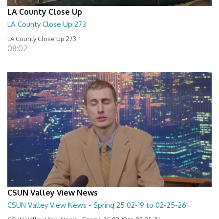
LA County Close Up
LA County Close Up 273
LA County Close Up 273
08:02
CSUN Valley View News
CSUN Valley View News - Spring 25 02-19 to 02-25-26