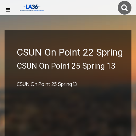
CSUN On Point 22 Spring
CSUN On Point 25 Spring 13
CSUN On Point 25 Spring 13