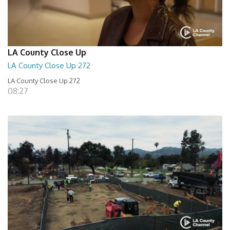
LA County Close Up
LA County Close Up 272
LA County Close Up 272
08:27