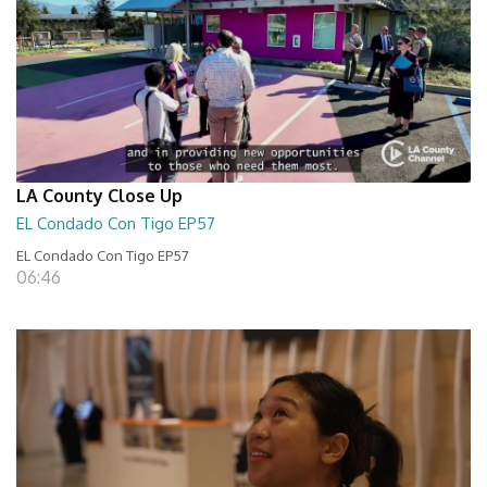
LA County Close Up
EL Condado Con Tigo EP57
EL Condado Con Tigo EP57
06:46