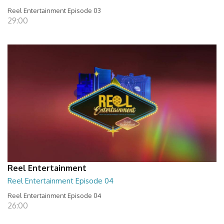
Reel Entertainment Episode 03
29:00
Reel Entertainment
Reel Entertainment Episode 04
Reel Entertainment Episode 04
26:00