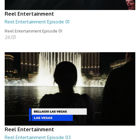
Reel Entertainment
Reel Entertainment Episode 01
Reel Entertainment Episode 01
26:01
Reel Entertainment
Reel Entertainment Episode 03