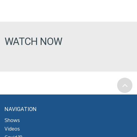
WATCH NOW
NAVIGATION
Shows
Videos