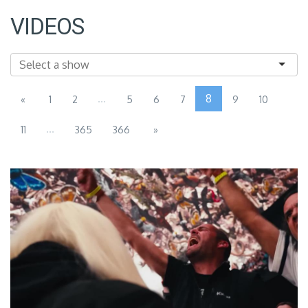
VIDEOS
...
8
«
1
2
5
6
7
9
10
...
11
365
366
»