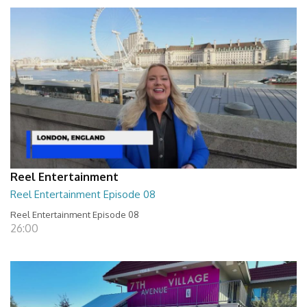
Reel Entertainment
Reel Entertainment Episode 08
Reel Entertainment Episode 08
26:00