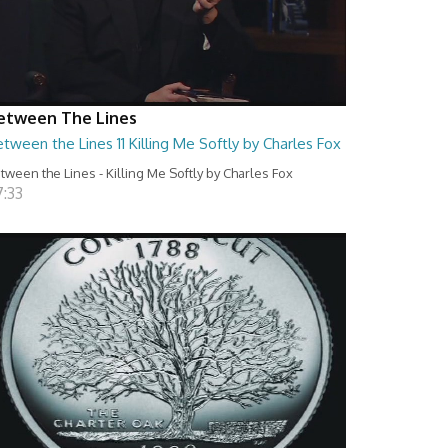
etween The Lines
tween the Lines 11 Killing Me Softly by Charles Fox
tween the Lines - Killing Me Softly by Charles Fox
7:33