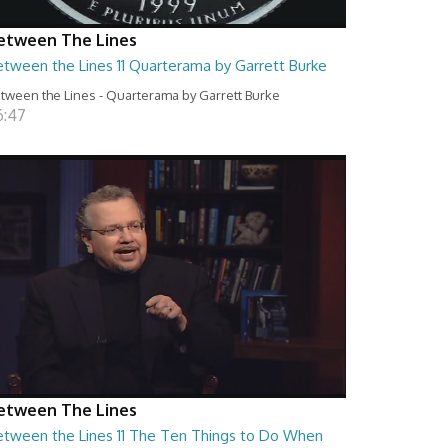
etween The Lines
etween the Lines 11 Quarterama by Garrett Burke
tween the Lines - Quarterama by Garrett Burke
6:47
etween The Lines
etween the Lines 11 The Ten Things to Do When