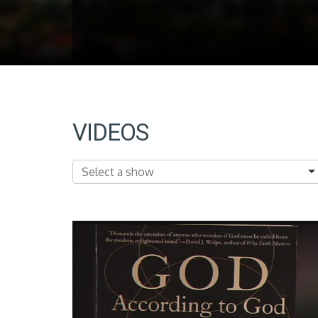
VIDEOS