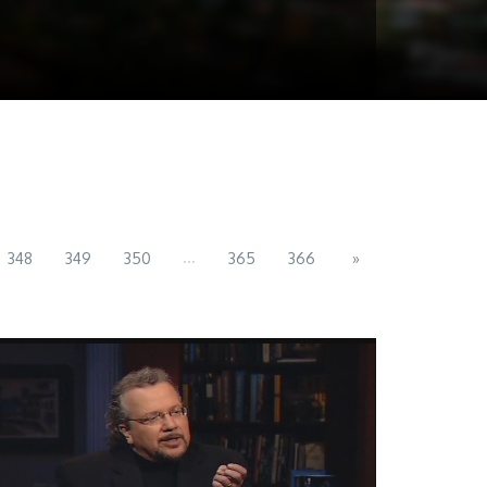
...
348
349
350
365
366
»