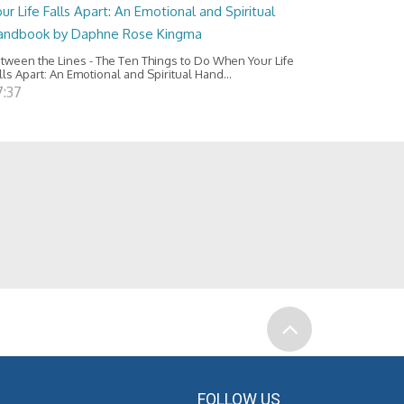
ur Life Falls Apart: An Emotional and Spiritual
andbook by Daphne Rose Kingma
tween the Lines - The Ten Things to Do When Your Life
lls Apart: An Emotional and Spiritual Hand...
7:37
FOLLOW US