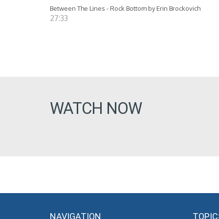
Between The Lines - Rock Bottom by Erin Brockovich
27:33
WATCH NOW
NAVIGATION
TOPIC