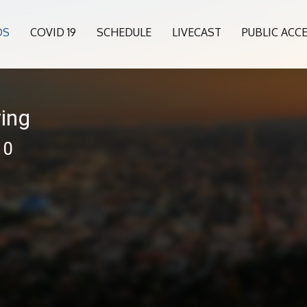
OS
COVID 19
SCHEDULE
LIVECAST
PUBLIC ACC
ing
10