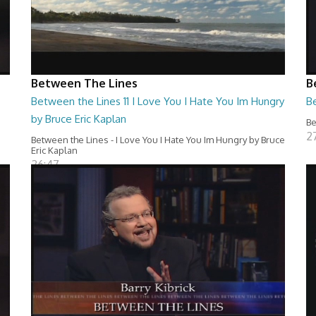
Between The Lines
B
Between the Lines 11 I Love You I Hate You Im Hungry
Be
by Bruce Eric Kaplan
Be
2
Between the Lines - I Love You I Hate You Im Hungry by Bruce
Eric Kaplan
26:47