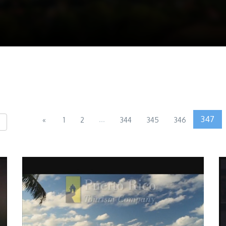
...
347
«
1
2
344
345
346