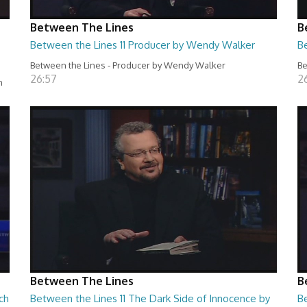
Between The Lines
B
Between the Lines 11 Producer by Wendy Walker
B
Between the Lines - Producer by Wendy Walker
Be
26:57
2
n
Between The Lines
B
ch
Between the Lines 11 The Dark Side of Innocence by
B