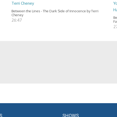
Terri Cheney
Yo
H
Between the Lines - The Dark Side of Innocence by Terri
Cheney
Be
26:47
Fa
2
S
SHOWS