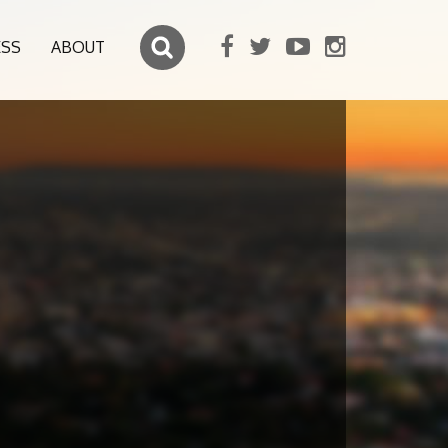
ESS
ABOUT