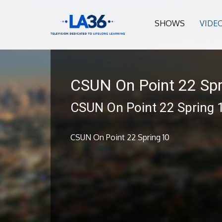
SHOWS
VIDE
CSUN On Point 22 Spr
CSUN On Point 22 Spring 
CSUN On Point 22 Spring 10