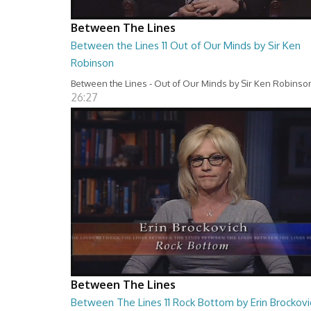
Between The Lines
Between the Lines 11 Out of Our Minds by Sir Ken
Robinson
Between the Lines - Out of Our Minds by Sir Ken Robinso
26:27
Between The Lines
Between The Lines 11 Rock Bottom by Erin Brockovi