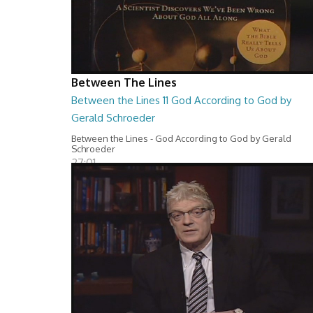
Between The Lines
Between the Lines 11 God According to God by
Gerald Schroeder
Between the Lines - God According to God by Gerald
Schroeder
27:01