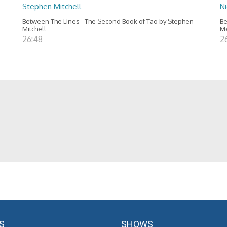
Stephen Mitchell
N
Between The Lines - The Second Book of Tao by Stephen
Be
Mitchell
M
26:48
2
S
SHOWS