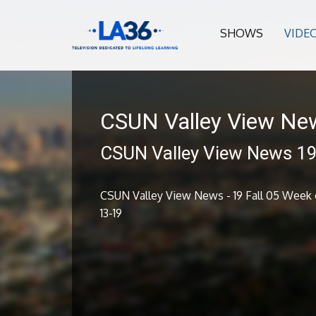
SHOWS
VIDE
CSUN Valley View Ne
CSUN Valley View News 19 
CSUN Valley View News - 19 Fall 05 Week o
13-19