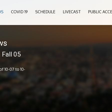
OS
COVID 19
SCHEDULE
LIVECAST
PUBLIC ACC
ws
Fall 05
f 10-07 to 10-