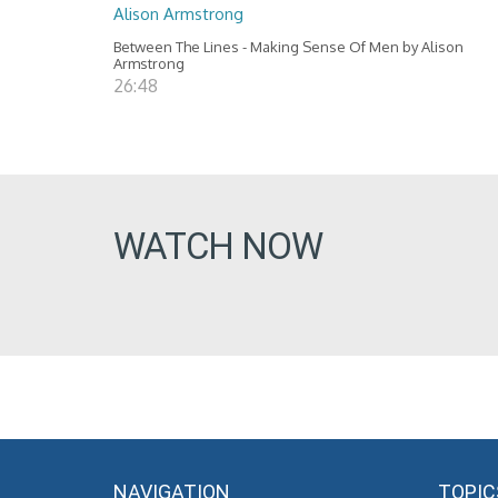
Alison Armstrong
Between The Lines - Making Sense Of Men by Alison
Armstrong
26:48
WATCH NOW
NAVIGATION
TOPIC