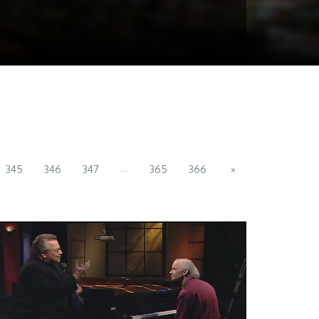
...
345
346
347
365
366
»