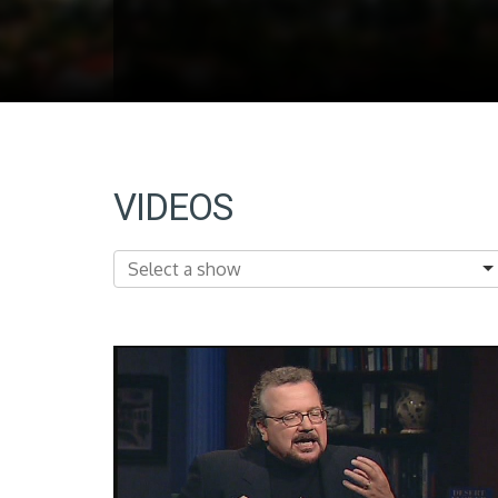
VIDEOS