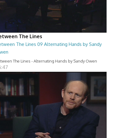
etween The Lines
etween The Lines 09 Alternating Hands by Sandy
wen
tween The Lines - Alternating Hands by Sandy Owen
6:47