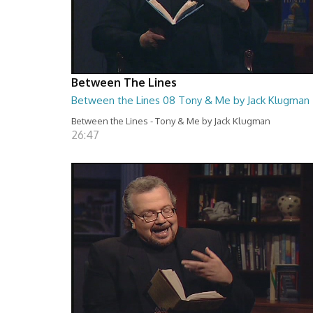
Between The Lines
Between the Lines 08 Tony & Me by Jack Klugman
Between the Lines - Tony & Me by Jack Klugman
26:47