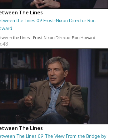
etween The Lines
etween the Lines 09 Frost-Nixon Director Ron
oward
tween the Lines - Frost-Nixon Director Ron Howard
6:48
etween The Lines
etween The Lines 09 The View From the Bridge by