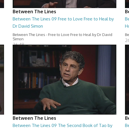
Between The Lines
B
Between The Lines 09 Free to Love Free to Heal by
B
Dr David Simon
H
Between The Lines - Free to Love Free to Heal by Dr David
Be
Simon
2
26:48
Between The Lines
B
Between The Lines 09 The Second Book of Tao by
B