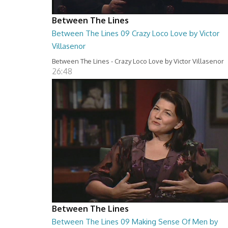
Between The Lines
Between The Lines 09 Crazy Loco Love by Victor
Villasenor
Between The Lines - Crazy Loco Love by Victor Villasenor
26:48
Between The Lines
Between The Lines 09 Making Sense Of Men by