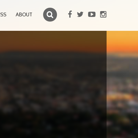
ESS
ABOUT