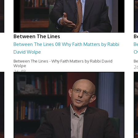
Between The Lines
B
Between The Lines 08 Why Faith Matters by Rabbi
B
David Wolpe
O
Between The Lines - Why Faith Matters by Rabbi David
Be
Wolpe
2
26:48