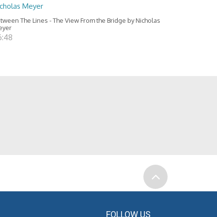
icholas Meyer
tween The Lines - The View From the Bridge by Nicholas
eyer
6:48
FOLLOW US