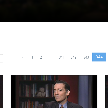
...
344
«
1
2
341
342
343